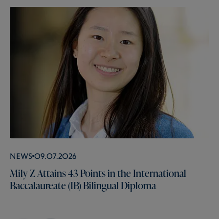
News
09.07.2026
Mily Z Attains 43 Points in the International
Baccalaureate (IB) Bilingual Diploma