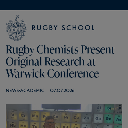
Rugby Chemists Present
Original Research at
Warwick Conference
NEWS
ACADEMIC
07.07.2026