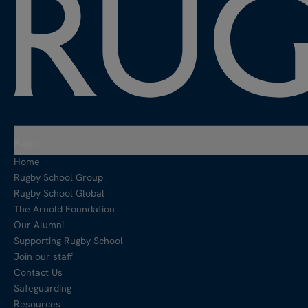
Pages
Home
Rugby School Group
Rugby School Global
The Arnold Foundation
Our Alumni
Supporting Rugby School
Join our staff
Contact Us
Safeguarding
Resources