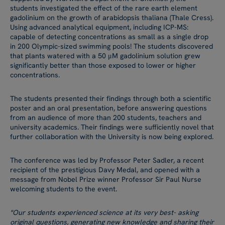
students investigated the effect of the rare earth element
gadolinium on the growth of arabidopsis thaliana (Thale Cress).
Using advanced analytical equipment, including ICP-MS:
capable of detecting concentrations as small as a single drop
in 200 Olympic-sized swimming pools! The students discovered
that plants watered with a 50 μM gadolinium solution grew
significantly better than those exposed to lower or higher
concentrations.
The students presented their findings through both a scientific
poster and an oral presentation, before answering questions
from an audience of more than 200 students, teachers and
university academics. Their findings were sufficiently novel that
further collaboration with the University is now being explored.
The conference was led by Professor Peter Sadler, a recent
recipient of the prestigious Davy Medal, and opened with a
message from Nobel Prize winner Professor Sir Paul Nurse
welcoming students to the event.
"Our students experienced science at its very best- asking
original questions, generating new knowledge and sharing their