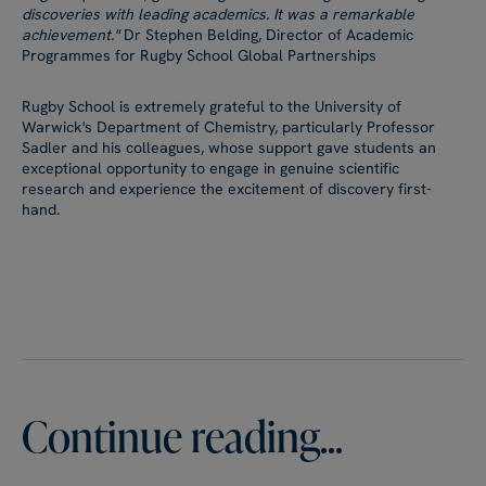
discoveries with leading academics. It was a remarkable
achievement."
Dr Stephen Belding, Director of Academic
Programmes for Rugby School Global Partnerships
Rugby School is extremely grateful to the University of
Warwick's Department of Chemistry, particularly Professor
Sadler and his colleagues, whose support gave students an
exceptional opportunity to engage in genuine scientific
research and experience the excitement of discovery first-
hand.
Continue reading...