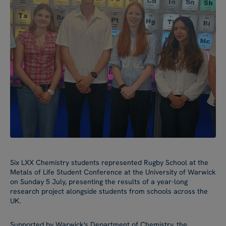
Six LXX Chemistry students represented Rugby School at the
Metals of Life Student Conference at the University of Warwick
on Sunday 5 July, presenting the results of a year-long
research project alongside students from schools across the
UK.
Supported by Warwick's Department of Chemistry, the