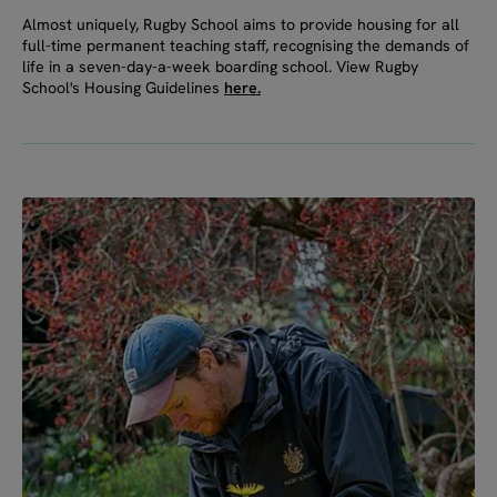
Almost uniquely, Rugby School aims to provide housing for all
full-time permanent teaching staff, recognising the demands of
life in a seven-day-a-week boarding school. View Rugby
School's Housing Guidelines
here.