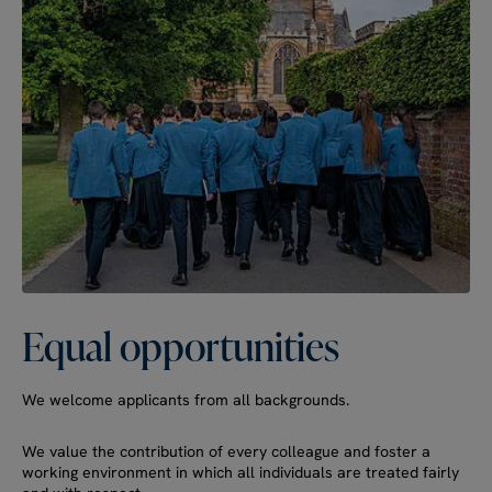
Equal
opportunities
We welcome applicants from all backgrounds.
We value the contribution of every colleague and foster a
working environment in which all individuals are treated fairly