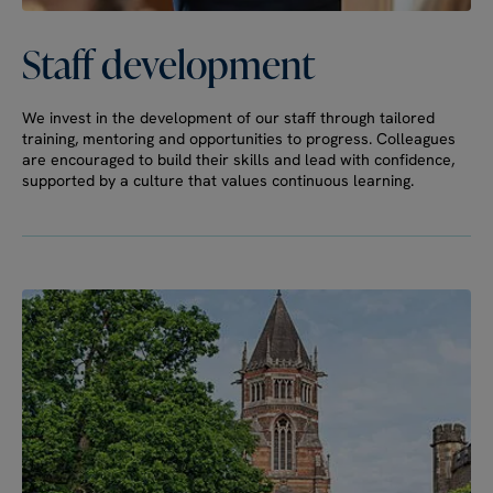
Staff
development
We invest in the development of our staff through tailored
training, mentoring and opportunities to progress. Colleagues
are encouraged to build their skills and lead with confidence,
supported by a culture that values continuous learning.