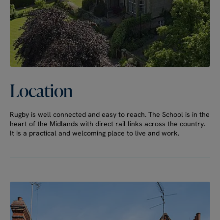
Location
Rugby is well connected and easy to reach. The School is in the
heart of the Midlands with direct rail links across the country.
It is a practical and welcoming place to live and work.