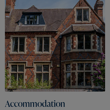
Accommodation