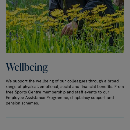
Wellbeing
We support the wellbeing of our colleagues through a broad
range of physical, emotional, social and financial benefits. From
free Sports Centre membership and staff events to our
Employee Assistance Programme, chaplaincy support and
pension schemes.