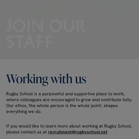
JOIN
OUR
STAFF
Working
with
us
Rugby School is a purposeful and supportive place to work,
where colleagues are encouraged to grow and contribute fully.
Our ethos, 'the whole person is the whole point', shapes
everything we do.
If you would like to learn more about working at Rugby School,
please contact us at
recruitment@rugbyschool.net