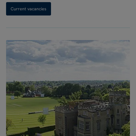
Current vacancies