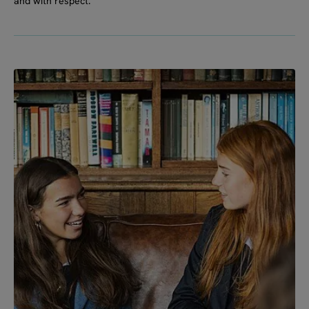
and with respect.