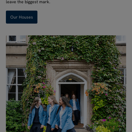
leave the biggest mark.
Our Houses