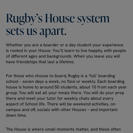
Rugby’s
House
system
sets
us
apart.
Whether you are a boarder or a day student your experience
is rooted in your House. You’ll learn to live happily, with people
of different ages and backgrounds. When you leave you will
have friendships that last a lifetime.
For those who choose to board, Rugby is a ‘full’ boarding
school – seven days a week, no flexi or weekly. Each boarding
house is home to around 50 students, about 10 from each year
group. You will eat all your meals there. You will do your prep
there and meet your tutor for weekly chats about every
aspect of School life. There will be weekend activities, on-
campus and off, socials with other Houses – and important
down time.
The House is where small moments matter, and these often