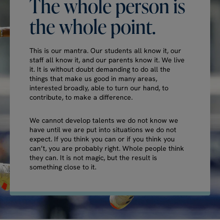
The
whole
person
is
the
whole
point.
This is our mantra. Our students all know it, our
staff all know it, and our parents know it. We live
it. It is without doubt demanding to do all the
things that make us good in many areas,
interested broadly, able to turn our hand, to
contribute, to make a difference.
We cannot develop talents we do not know we
have until we are put into situations we do not
expect. If you think you can or if you think you
can’t, you are probably right. Whole people think
they can. It is not magic, but the result is
something close to it.