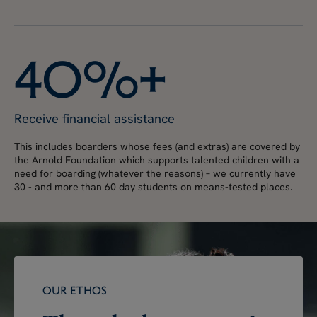
4
0
%
+
Receive financial assistance
This includes boarders whose fees (and extras) are covered by
the Arnold Foundation which supports talented children with a
need for boarding (whatever the reasons) – we currently have
30 - and more than 60 day students on means-tested places.
OUR ETHOS