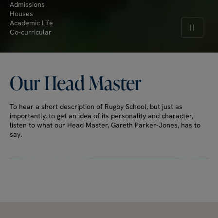
Admissions
Houses
Academic Life
Pause v
Co-curricular
Our
Head
Master
To hear a short description of Rugby School, but just as
importantly, to get an idea of its personality and character,
listen to what our Head Master, Gareth Parker-Jones, has to
say.
Watch full video