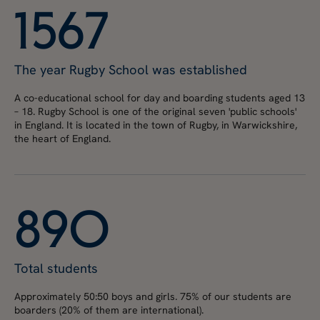
1
5
6
7
The year Rugby School was established
A co-educational school for day and boarding students aged 13
– 18. Rugby School is one of the original seven 'public schools'
in England. It is located in the town of Rugby, in Warwickshire,
the heart of England.
8
9
0
Total students
Approximately 50:50 boys and girls. 75% of our students are
boarders (20% of them are international).