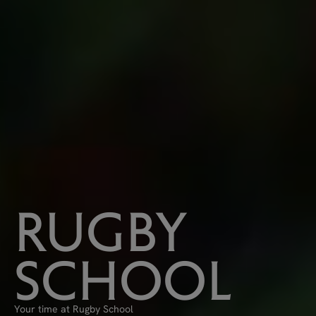
RUGBY
SCHOOL
Your time at Rugby School