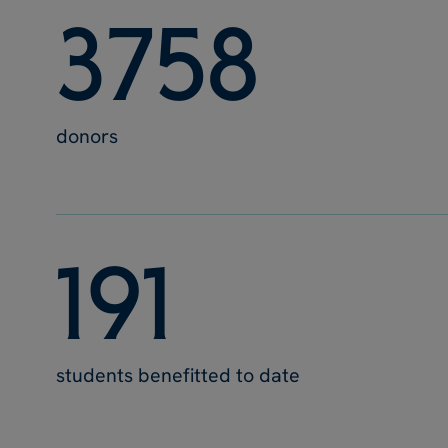
3
7
5
8
donors
1
9
1
students benefitted to date