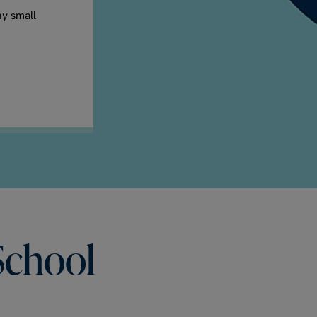
ny small
School