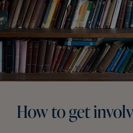
How
to
get
invol