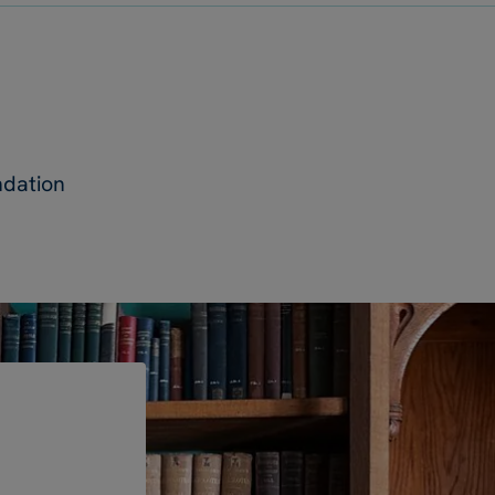
ndation