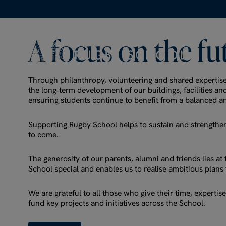
A
focus
on
the
fu
Through philanthropy, volunteering and shared expertis
the long‑term development of our buildings, facilities a
ensuring students continue to benefit from a balanced a
Supporting Rugby School helps to sustain and strengthen
to come.
The generosity of our parents, alumni and friends lies a
School special and enables us to realise ambitious plans 
We are grateful to all those who give their time, experti
fund key projects and initiatives across the School.