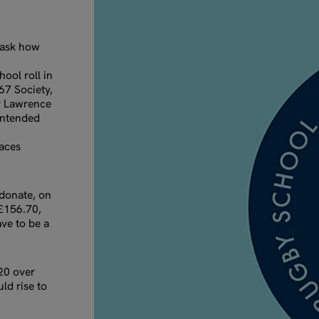
 ask how
ool roll in
567 Society,
by Lawrence
 intended
laces
donate, on
 £156.70,
ve to be a
20 over
uld rise to