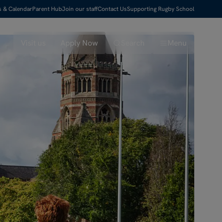
s & Calendar
Parent Hub
Join our staff
Contact Us
Supporting Rugby School
Visit us
Apply Now
Search
Menu