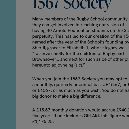
1567
Society
Many members of the Rugby School community
they can get involved in reaching our vision of
having 40 Arnold Foundation students on the Sch
perpetuity. This has led to our creation of the 1
named after the year of the School’s founding 
Sheriff, grocer to Elizabeth 1, whose legacy was
“to serve chiefly for the children of Rugby and
Brownsover... and next for such as be of other p
hereunto adjoyneing (sic).”
When you join the 1567 Society you may opt to 
a monthly, quarterly or annual basis, £15.67, or
or £1567, or as much as you wish. You do not ha
big donor to make a big difference.
A £15.67 monthly donation would accrue £940.
five years. If one includes Gift Aid, this figure wo
£1,175.25.