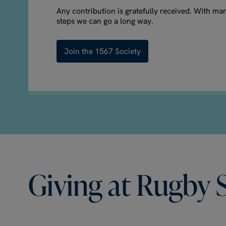
Any contribution is gratefully received. With ma
steps we can go a long way.
Join the 1567 Society
Giving
at
Rugby