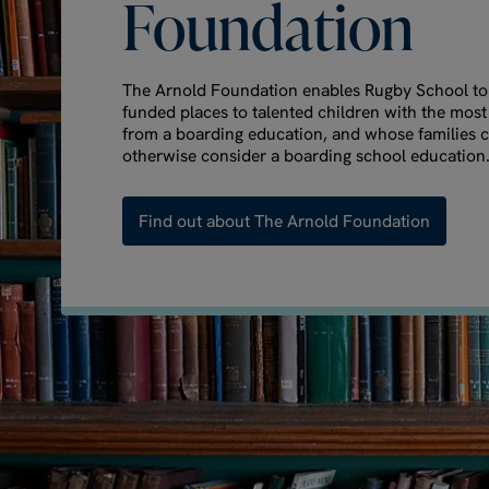
Foundation
The Arnold Foundation enables Rugby School to o
funded places to talented children with the most
from a boarding education, and whose families 
otherwise consider a boarding school education
Find out about The Arnold Foundation