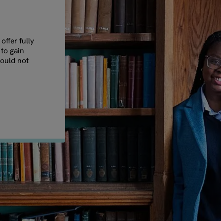
ffer fully
 to gain
could not
.