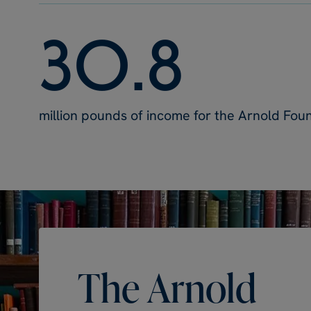
3
0
.
8
million pounds of income for the Arnold Fou
The
Arnold