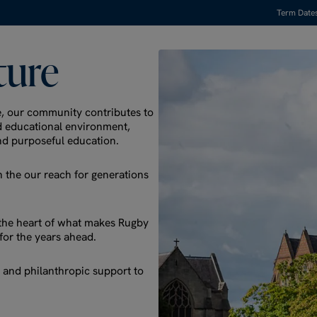
Term Date
ture
e, our community contributes to
nd educational environment,
nd purposeful education.
 the our reach for generations
t the heart of what makes Rugby
for the years ahead.
se and philanthropic support to