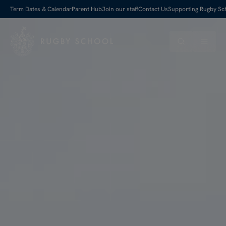
Term Dates & Calendar
Parent Hub
Join our staff
Contact Us
Supporting Rugby Sc
Search
Menu