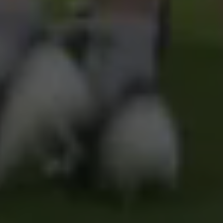
Pages
Schools
Portals
Useful Links
Social