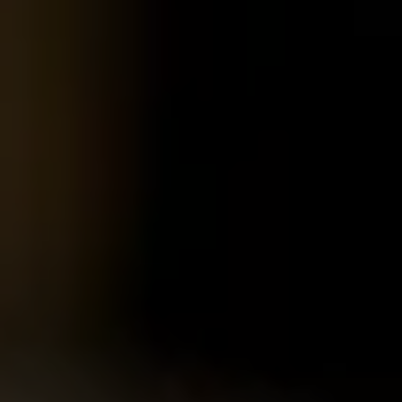
Pages
Schools
Portals