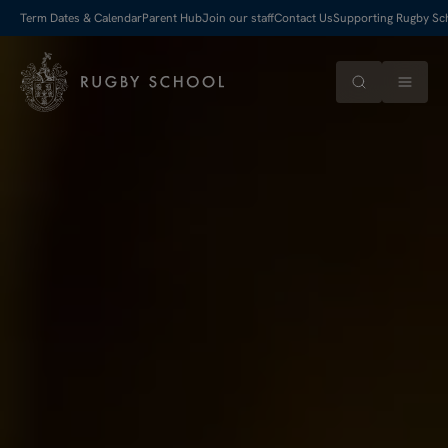
Term Dates & Calendar
Parent Hub
Join our staff
Contact Us
Supporting Rugby Sc
Search
Menu