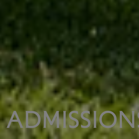
ADMISSION