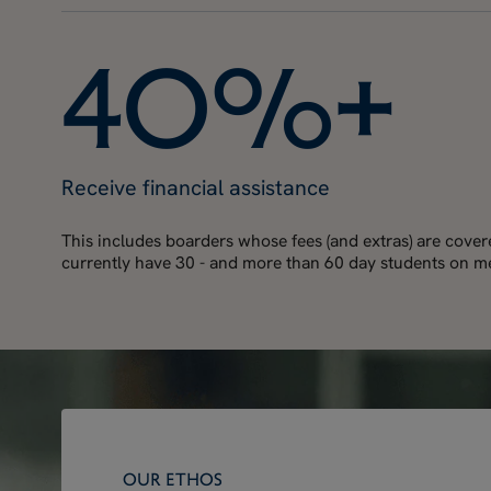
4
0
%
+
Receive financial assistance
This includes boarders whose fees (and extras) are cove
currently have 30 - and more than 60 day students on me
OUR ETHOS