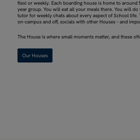
flexi or weekly. Each boarding house is home to around
year group. You will eat all your meals there. You will d
tutor for weekly chats about every aspect of School life. 
on-campus and off, socials with other Houses – and impo
The House is where small moments matter, and these ofte
Our Houses