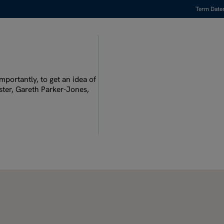
Term Date
Watch full video
mportantly, to get an idea of
ster, Gareth Parker-Jones,