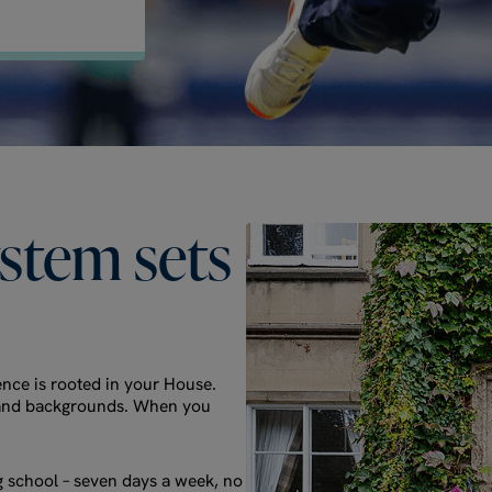
ystem
sets
nce is rooted in your House.
es and backgrounds. When you
g school – seven days a week, no