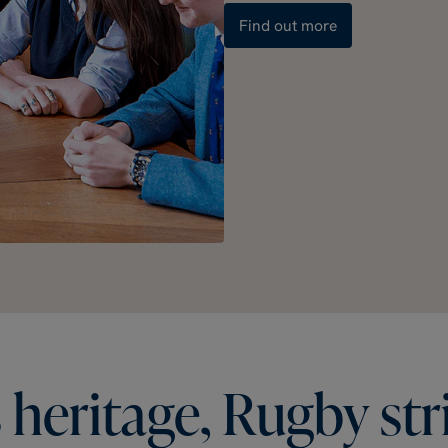
Find out more
s
heritage,
Rugby
str