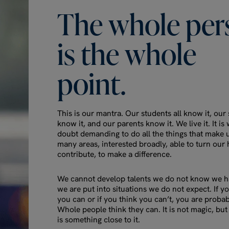
The
whole
per
is
the
whole
point.
This is our mantra. Our students all know it, our s
know it, and our parents know it. We live it. It is
doubt demanding to do all the things that make 
many areas, interested broadly, able to turn our 
contribute, to make a difference.
We cannot develop talents we do not know we ha
we are put into situations we do not expect. If y
you can or if you think you can’t, you are probab
Whole people think they can. It is not magic, but 
is something close to it.