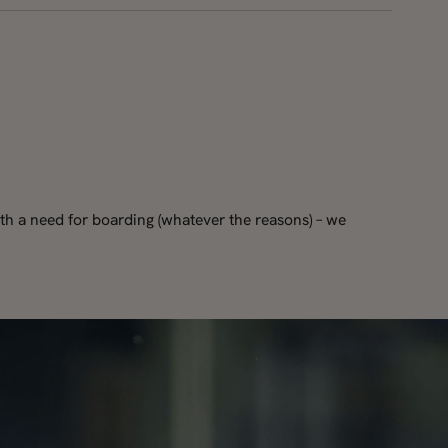
th a need for boarding (whatever the reasons) – we