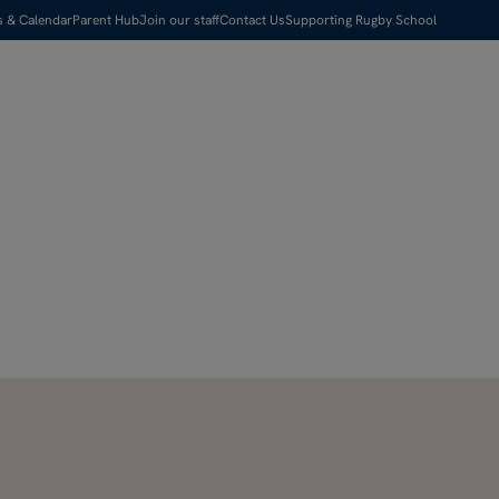
s & Calendar
Parent Hub
Join our staff
Contact Us
Supporting Rugby School
Visit us
Apply Now
Search
Menu
Pause