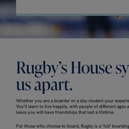
Rugby’s
House
s
us
apart.
Whether you are a boarder or a day student your experie
You’ll learn to live happily, with people of different ag
leave you will have friendships that last a lifetime.
For those who choose to board, Rugby is a ‘full’ boardin