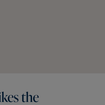
ikes
the