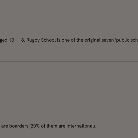
d 13 – 18. Rugby School is one of the original seven 'public schoo
are boarders (20% of them are international).