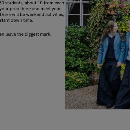
 50 students, about 10 from each
o your prep there and meet your
There will be weekend activities,
rtant down time.
n leave the biggest mark.