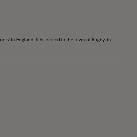
ls' in England. It is located in the town of Rugby, in