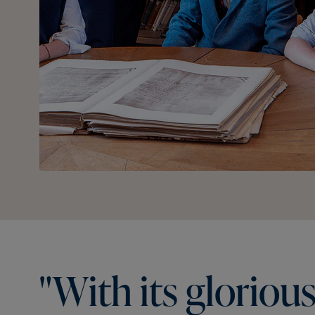
"With
its
gloriou