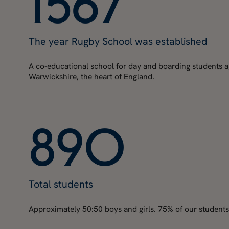
1
5
6
7
The year Rugby School was established
A co-educational school for day and boarding students age
Warwickshire, the heart of England.
8
9
0
Total students
Approximately 50:50 boys and girls. 75% of our students 