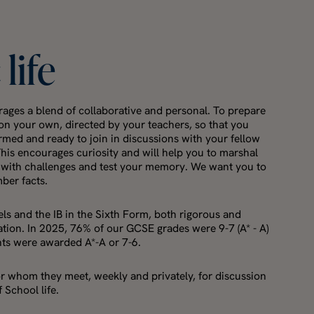
c
life
ages a blend of collaborative and personal. To prepare
y on your own, directed by your teachers, so that you
ormed and ready to join in discussions with your fellow
This encourages curiosity and will help you to marshal
 with challenges and test your memory. We want you to
mber facts.
ls and the IB in the Sixth Form, both rigorous and
tion. In 2025, 76% of our GCSE grades were 9-7 (A* - A)
nts were awarded A*-A or 7-6.
or whom they meet, weekly and privately, for discussion
 School life.