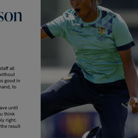
son
taff all
 without
us good in
hand, to
ve until
ou think
ly right.
the result