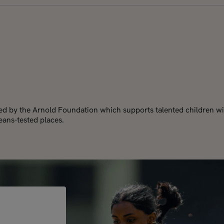
red by the Arnold Foundation which supports talented children wi
ans-tested places.