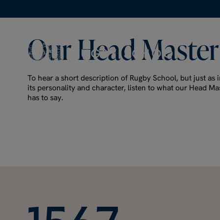
Our
Head
Master
To hear a short description of Rugby School, but just as i
its personality and character, listen to what our Head Ma
has to say.