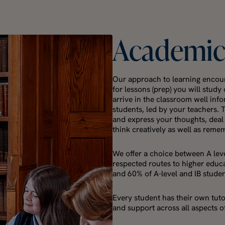
Academi
Our approach to learning encour
for lessons (prep) you will stud
arrive in the classroom well inf
students, led by your teachers. 
and express your thoughts, deal
think creatively as well as reme
We offer a choice between A leve
respected routes to higher educa
and 60% of A-level and IB stude
Every student has their own tut
and support across all aspects of