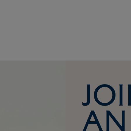
Joi
an