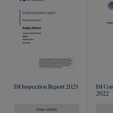
ISI Inspection Report 2025
ISI Co
2022
View online