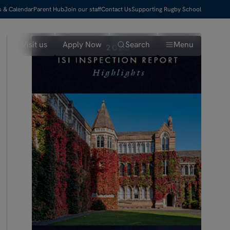
s & Calendar
Parent Hub
Join our staff
Contact Us
Supporting Rugby School
Visit us
Apply Now
Search
Menu