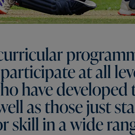
curricular
program
participate
at
all
lev
ho
have
developed
well
as
those
just
sta
or
skill
in
a
wide
ran