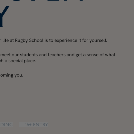
y
life at Rugby School is to experience it for yourself.
 meet our students and teachers and get a sense of what
 a special place.
coming you.
rding
16+ Entry