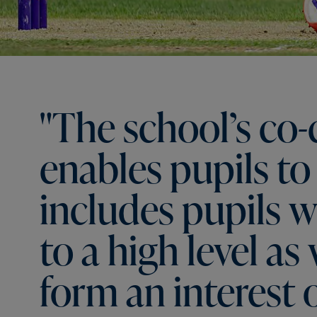
"The
school’s
co-
enables
pupils
to
includes
pupils
w
to
a
high
level
as
form
an
interest