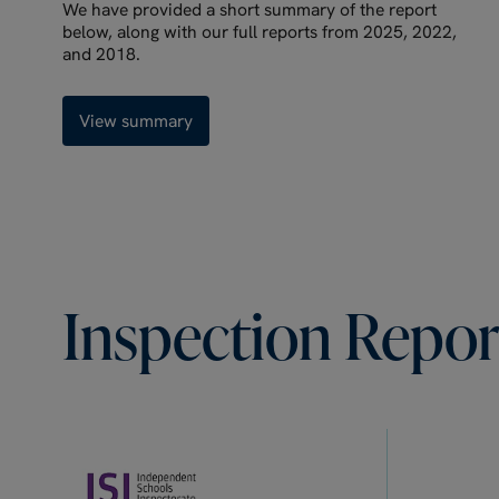
We have provided a short summary of the report
below, along with our full reports from 2025, 2022,
and 2018.
View summary
Inspection
Repor