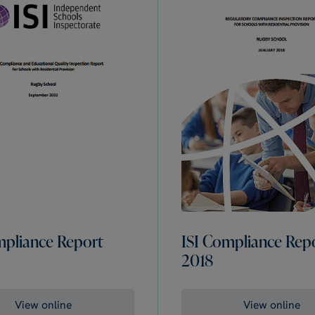
mpliance Report
ISI Compliance Rep
2018
View online
View online