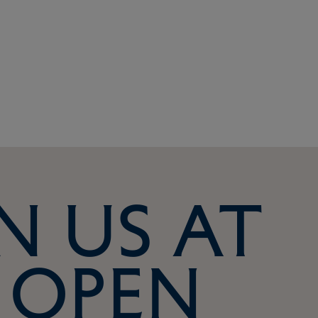
n us at
 Open