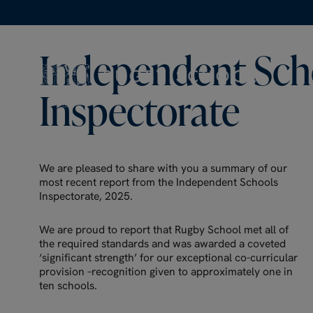
Independent
Sch
Inspectorate
We are pleased to share with you a summary of our
most recent report from the Independent Schools
Inspectorate, 2025.
We are proud to report that Rugby School met all of
the required standards and was awarded a coveted
‘significant strength’ for our exceptional co-curricular
provision –recognition given to approximately one in
ten schools.