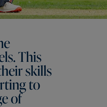
me
els.
This
their
skills
rting
to
ge
of