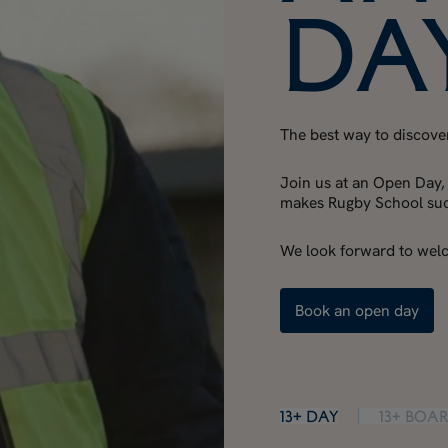
Da
The best way to discover 
Join us at an Open Day,
makes Rugby School such
We look forward to wel
Book an open day
13+ Day
13+ Boa