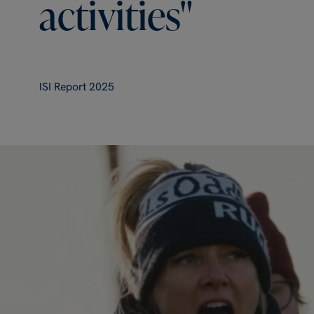
activities"
ISI Report 2025