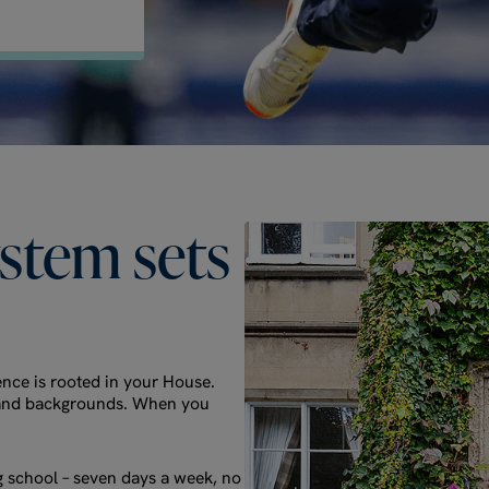
ystem
sets
nce is rooted in your House.
es and backgrounds. When you
g school – seven days a week, no