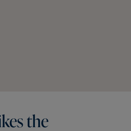
ikes
the