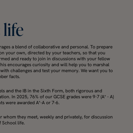
c
life
ages a blend of collaborative and personal. To prepare
y on your own, directed by your teachers, so that you
ormed and ready to join in discussions with your fellow
This encourages curiosity and will help you to marshal
 with challenges and test your memory. We want you to
mber facts.
ls and the IB in the Sixth Form, both rigorous and
tion. In 2025, 76% of our GCSE grades were 9-7 (A* - A)
nts were awarded A*-A or 7-6.
or whom they meet, weekly and privately, for discussion
 School life.