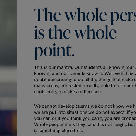
The
whole
per
is
the
whole
point.
This is our mantra. Our students all know it, our s
know it, and our parents know it. We live it. It is
doubt demanding to do all the things that make 
many areas, interested broadly, able to turn our 
contribute, to make a difference.
We cannot develop talents we do not know we ha
we are put into situations we do not expect. If y
you can or if you think you can’t, you are probab
Whole people think they can. It is not magic, but 
is something close to it.