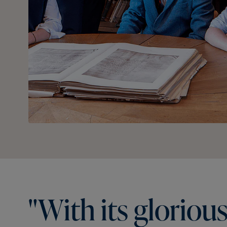
"With
its
gloriou