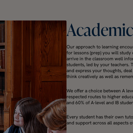
Academi
Our approach to learning encour
for lessons (prep) you will stud
arrive in the classroom well inf
students, led by your teachers. 
and express your thoughts, deal
think creatively as well as reme
We offer a choice between A leve
respected routes to higher educa
and 60% of A-level and IB stude
Every student has their own tut
and support across all aspects of