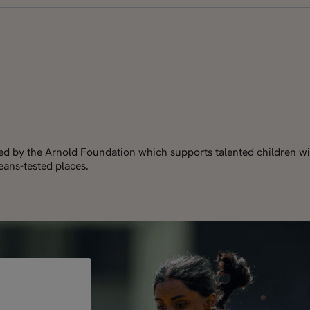
red by the Arnold Foundation which supports talented children wi
ans-tested places.