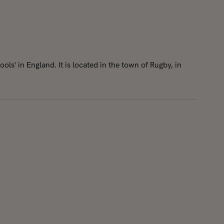
ls' in England. It is located in the town of Rugby, in