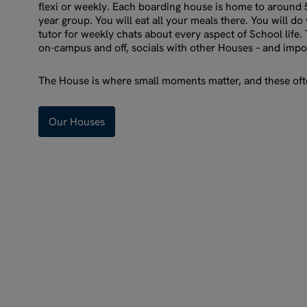
flexi or weekly. Each boarding house is home to around
year group. You will eat all your meals there. You will d
tutor for weekly chats about every aspect of School life. 
on-campus and off, socials with other Houses – and impo
The House is where small moments matter, and these ofte
Our Houses