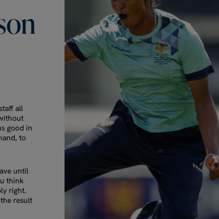
son
taff all
 without
us good in
hand, to
ve until
ou think
ly right.
the result