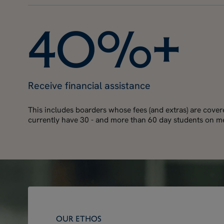
4
0
%
+
Receive financial assistance
This includes boarders whose fees (and extras) are cove
currently have 30 - and more than 60 day students on me
OUR ETHOS