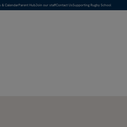
s & Calendar
Parent Hub
Join our staff
Contact Us
Supporting Rugby School
Visit us
Apply Now
Search
Menu
Pause