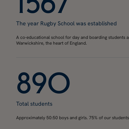
1
5
6
7
The year Rugby School was established
A co-educational school for day and boarding students age
Warwickshire, the heart of England.
8
9
0
Total students
Approximately 50:50 boys and girls. 75% of our students 