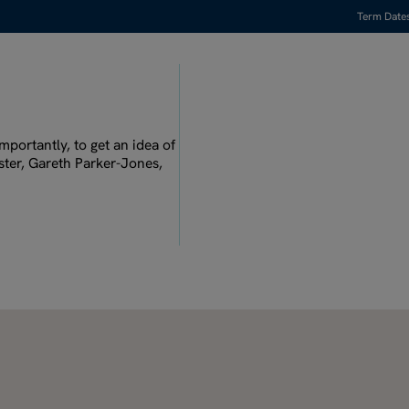
Term Date
Watch full video
mportantly, to get an idea of
ster, Gareth Parker-Jones,