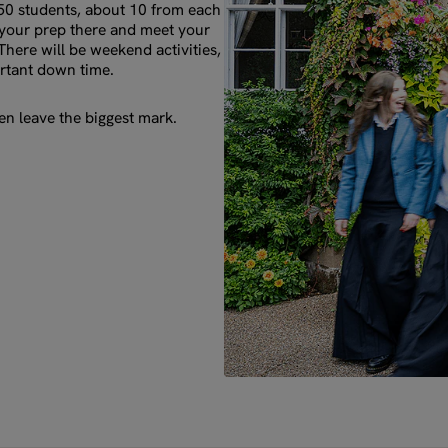
 50 students, about 10 from each
o your prep there and meet your
There will be weekend activities,
rtant down time.
n leave the biggest mark.