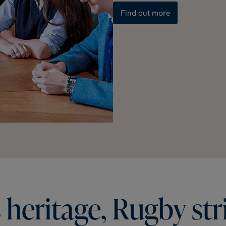
Find out more
s
heritage,
Rugby
str