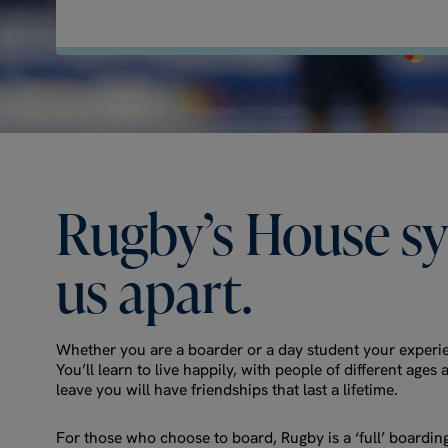
Rugby’s
House
s
us
apart.
Whether you are a boarder or a day student your experie
You’ll learn to live happily, with people of different ag
leave you will have friendships that last a lifetime.
For those who choose to board, Rugby is a ‘full’ boardin