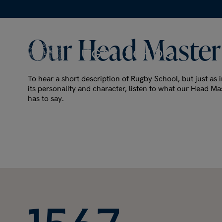
Our
Head
Master
To hear a short description of Rugby School, but just as i
its personality and character, listen to what our Head Ma
has to say.