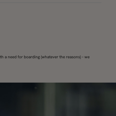
th a need for boarding (whatever the reasons) – we