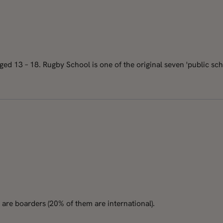
d 13 – 18. Rugby School is one of the original seven 'public schoo
are boarders (20% of them are international).