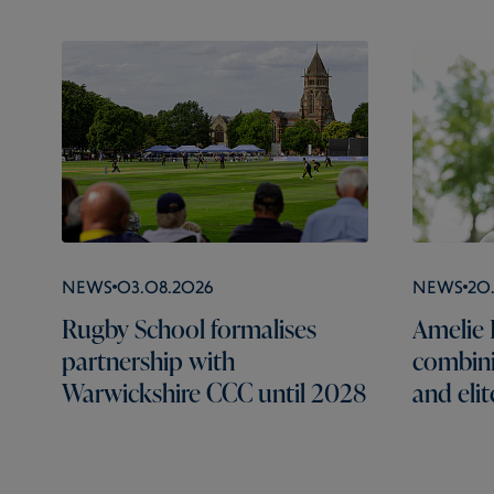
News
03.08.2026
News
20
Rugby School formalises
Amelie B
partnership with
combini
Warwickshire CCC until 2028
and elit