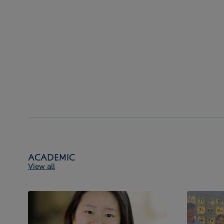
Academic
View all