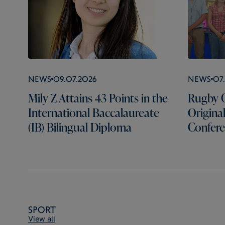
News
09.07.2026
News
07
Mily Z Attains 43 Points in the
Rugby C
International Baccalaureate
Origina
(IB) Bilingual Diploma
Confer
Sport
View all