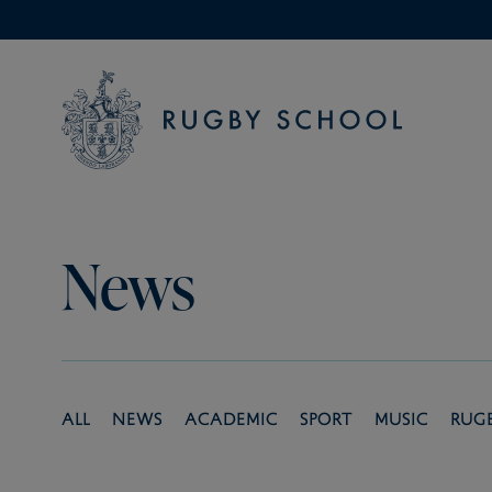
News
All
News
Academic
Sport
Music
Rug