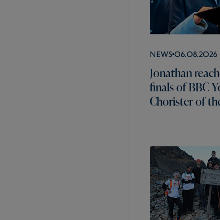
News
06.08.2026
Jonathan reach
finals of BBC 
Chorister of th