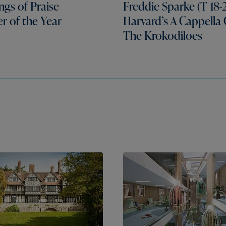
gs of Praise
Freddie Sparke (T 18-2
er of the Year
Harvard’s A Cappella
The Krokodiloes