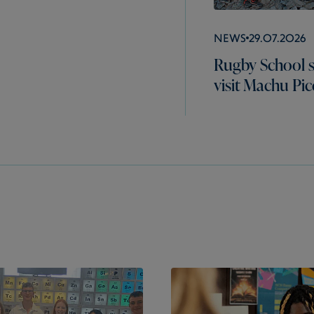
News
29.07.2026
Rugby School 
visit Machu Pi