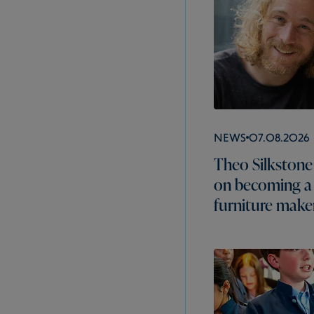
News
07.08.2026
Theo Silkstone 
on becoming a
furniture make