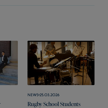
News
25.03.2026
r
Rugby School Students