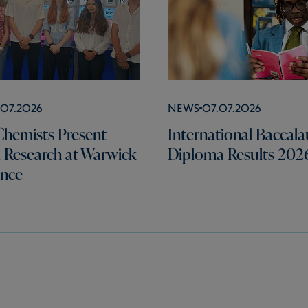
.07.2026
News
07.07.2026
hemists Present
International Baccala
l Research at Warwick
Diploma Results 202
ence