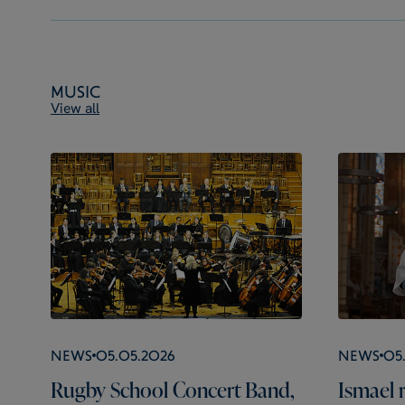
Music
View all
News
05.05.2026
News
05
Rugby School Concert Band,
Ismael r