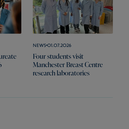
News
01.07.2026
ureate
Four students visit
6
Manchester Breast Centre
research laboratories