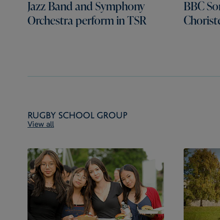
Jazz Band and Symphony
BBC Son
Orchestra perform in TSR
Chorist
Rugby School Group
View all