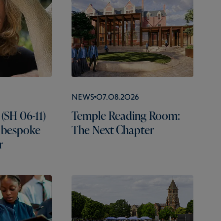
News
07.08.2026
(SH 06-11)
Temple Reading Room:
 bespoke
The Next Chapter
r