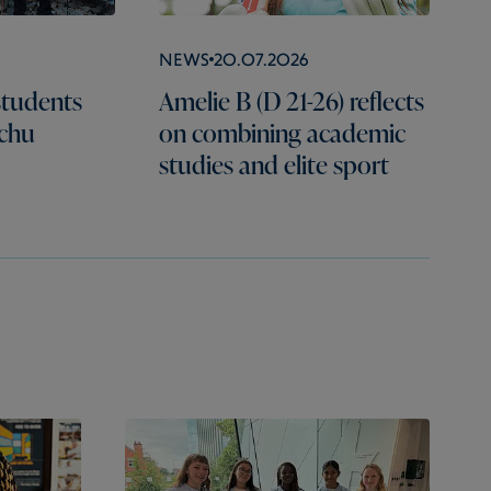
News
20.07.2026
students
Amelie B (D 21-26) reflects
cchu
on combining academic
studies and elite sport