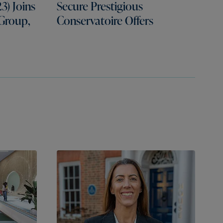
3) Joins
Secure Prestigious
 Group,
Conservatoire Offers