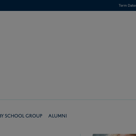
Term Date
by School Group
Alumni