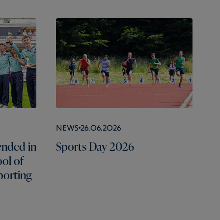
News
26.06.2026
nded in
Sports Day 2026
ol of
porting