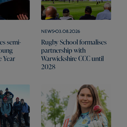
News
03.08.2026
es semi-
Rugby School formalises
Young
partnership with
e Year
Warwickshire CCC until
2028