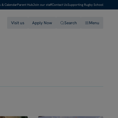
s & Calendar
Parent Hub
Join our staff
Contact Us
Supporting Rugby School
Visit us
Apply Now
Search
Menu