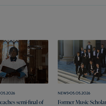
.05.2026
News
05.05.2026
eaches semi-final of
Former Music Schola