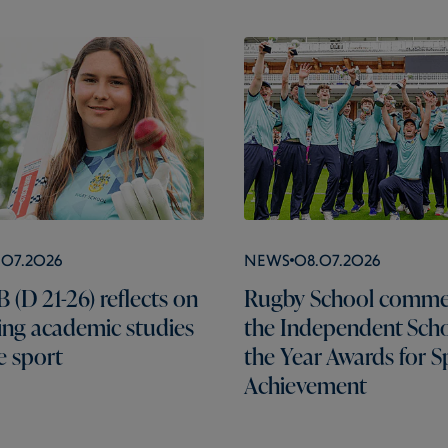
.07.2026
News
08.07.2026
 (D 21-26) reflects on
Rugby School comme
ng academic studies
the Independent Scho
e sport
the Year Awards for S
Achievement