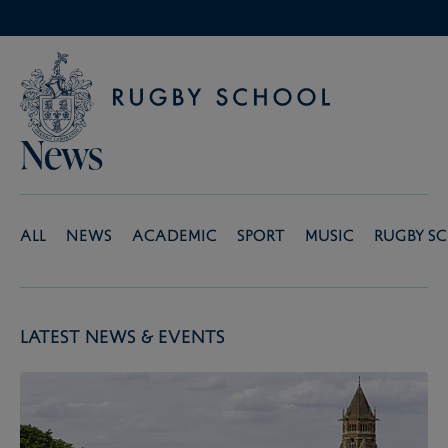
News
All
News
Academic
Sport
Music
Rugby S
Latest News & Events