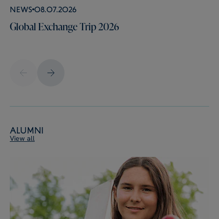
News
08.07.2026
Global Exchange Trip 2026
Alumni
View all