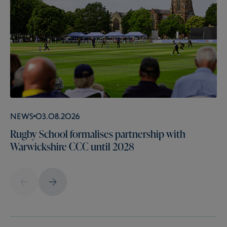
News
03.08.2026
Rugby School formalises partnership with
Warwickshire CCC until 2028