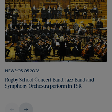
News
05.05.2026
Rugby School Concert Band, Jazz Band and
Symphony Orchestra perform in TSR