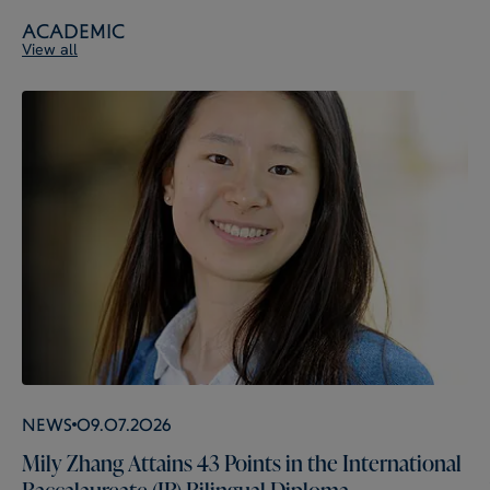
Academic
View all
News
09.07.2026
Mily Zhang Attains 43 Points in the International
Baccalaureate (IB) Bilingual Diploma