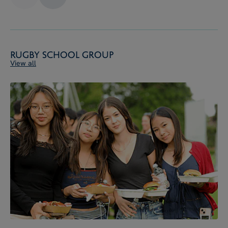
Rugby School Group
View all