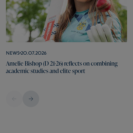
News
20.07.2026
Amelie Bishop (D 21-26) reflects on combining
academic studies and elite sport