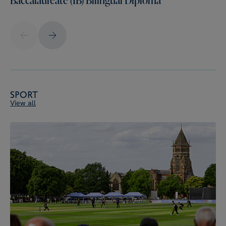
Sport
View all