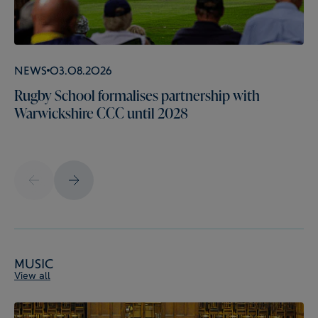
News
03.08.2026
Rugby School formalises partnership with
Warwickshire CCC until 2028
Music
View all