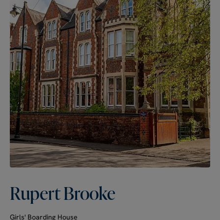
Rupert Brooke
Girls' Boarding House