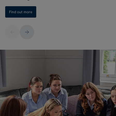
Find out more