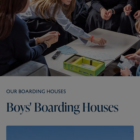
OUR BOARDING HOUSES
Boys'
Boarding
Houses