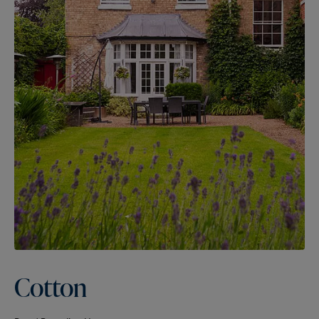
Cotton