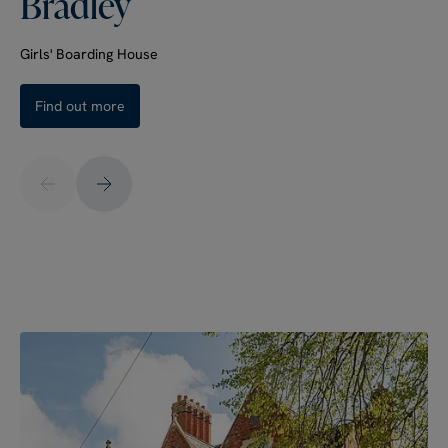
Bradley
Girls' Boarding House
Find out more