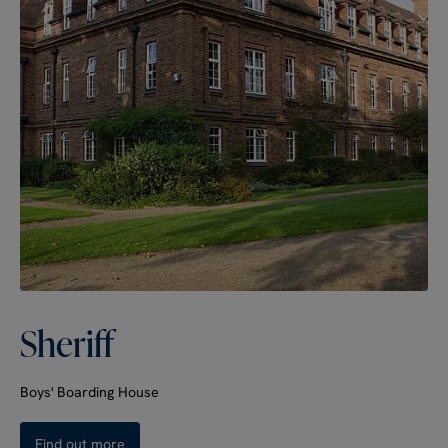
Sheriff
Boys' Boarding House
Find out more