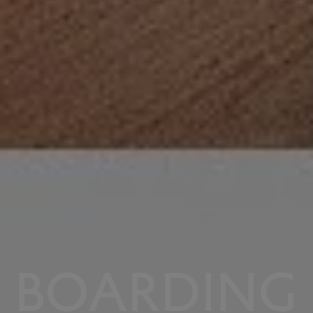
BOARDING