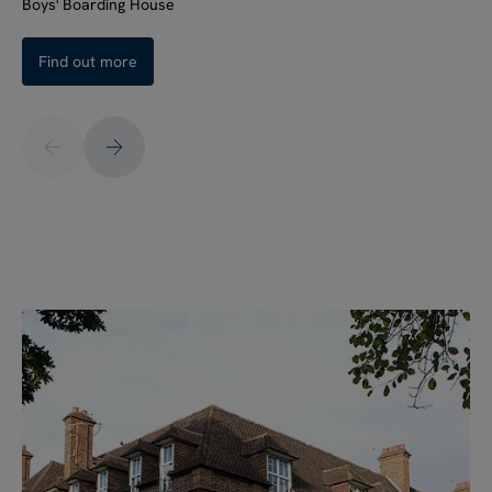
Boys' Boarding House
Find out more