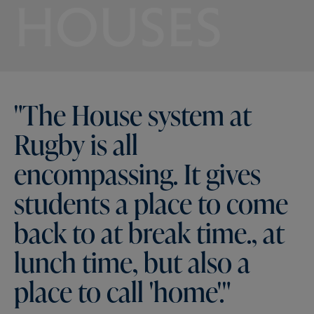
HOUSES
"The
House
system
at
Rugby
is
all
encompassing.
It
gives
students
a
place
to
come
back
to
at
break
time.,
at
lunch
time,
but
also
a
place
to
call
'home'."