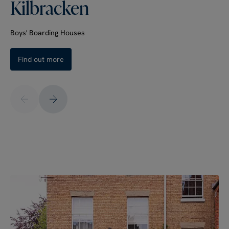
Kilbracken
Boys' Boarding Houses
Find out more