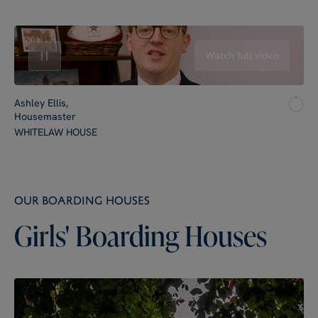
Watch full video
Ashley Ellis,
Housemaster
WHITELAW HOUSE
OUR BOARDING HOUSES
Girls'
Boarding
Houses