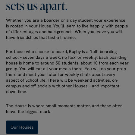
sets
us
apart.
Whether you are a boarder or a day student your experience
is rooted in your House. You’ll learn to live happily, with people
of different ages and backgrounds. When you leave you will
have friendships that last a lifetime.
For those who choose to board, Rugby is a ‘full’ boarding
school – seven days a week, no flexi or weekly. Each boarding
house is home to around 50 students, about 10 from each year
group. You will eat all your meals there. You will do your prep
there and meet your tutor for weekly chats about every
aspect of School life. There will be weekend activities, on-
campus and off, socials with other Houses – and important
down time.
The House is where small moments matter, and these often
leave the biggest mark.
Our Houses