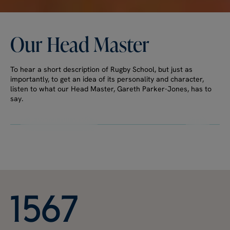
Our
Head
Master
To hear a short description of Rugby School, but just as
importantly, to get an idea of its personality and character,
listen to what our Head Master, Gareth Parker-Jones, has to
say.
Watch full video
1
5
6
7