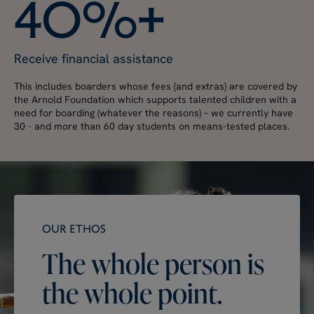
4
0
%
+
Receive financial assistance
This includes boarders whose fees (and extras) are covered by
the Arnold Foundation which supports talented children with a
need for boarding (whatever the reasons) – we currently have
30 - and more than 60 day students on means-tested places.
OUR ETHOS
The
whole
person
is
the
whole
point.