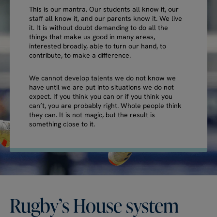
This is our mantra. Our students all know it, our
staff all know it, and our parents know it. We live
it. It is without doubt demanding to do all the
things that make us good in many areas,
interested broadly, able to turn our hand, to
contribute, to make a difference.
We cannot develop talents we do not know we
have until we are put into situations we do not
expect. If you think you can or if you think you
can’t, you are probably right. Whole people think
they can. It is not magic, but the result is
something close to it.
Rugby’s
House
system