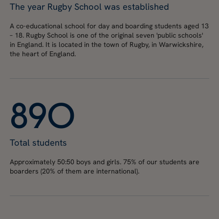
The year Rugby School was established
A co-educational school for day and boarding students aged 13
– 18. Rugby School is one of the original seven 'public schools'
in England. It is located in the town of Rugby, in Warwickshire,
the heart of England.
8
9
0
Total students
Approximately 50:50 boys and girls. 75% of our students are
boarders (20% of them are international).