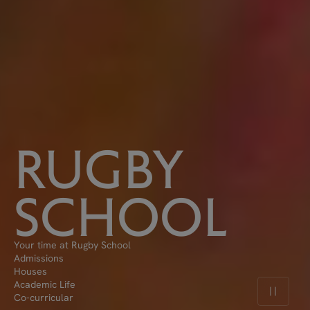
RUGBY
SCHOOL
Your time at Rugby School
Admissions
Houses
Academic Life
Pause v
Co-curricular