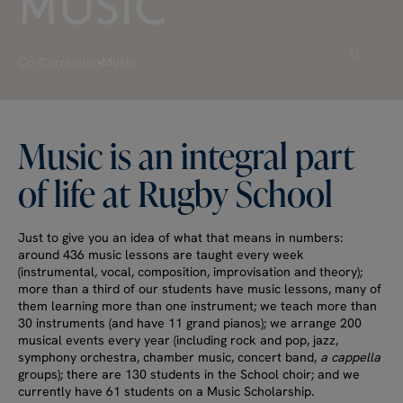
MUSIC
Pause v
Co-Curricular
Music
Music
is
an
integral
part
of
life
at
Rugby
School
Just to give you an idea of what that means in numbers:
around 436 music lessons are taught every week
(instrumental, vocal, composition, improvisation and theory);
more than a third of our students have music lessons, many of
them learning more than one instrument; we teach more than
30 instruments (and have 11 grand pianos); we arrange 200
musical events every year (including rock and pop, jazz,
symphony orchestra, chamber music, concert band,
a cappella
groups); there are 130 students in the School choir; and we
currently have 61 students on a Music Scholarship.