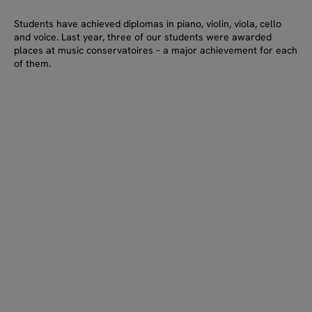
Students have achieved diplomas in piano, violin, viola, cello
and voice. Last year, three of our students were awarded
places at music conservatoires – a major achievement for each
of them.