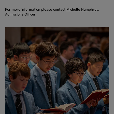
For more information please contact
Michelle Humphrey
,
Admissions Officer.