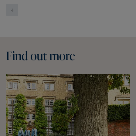
Find
out
more