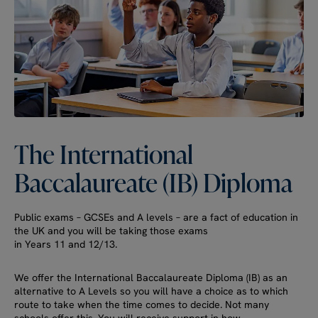
The
International
Baccalaureate
(IB)
Diploma
Public exams – GCSEs and A levels – are a fact of education in
the UK and you will be taking those exams
in Years 11 and 12/13.
We offer the International Baccalaureate Diploma (IB) as an
alternative to A Levels so you will have a choice as to which
route to take when the time comes to decide. Not many
schools offer this. You will receive support in how