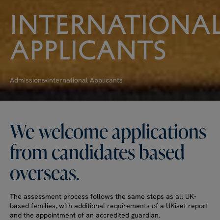
INTERNATIONA
APPLICANTS
Admissions
International Applicants
We
welcome
applications
from
candidates
based
overseas.
The assessment process follows the same steps as all UK-
based families, with additional requirements of a UKiset report
and the appointment of an accredited guardian.