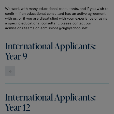
We work with many educational consultants, and if you wish to
confirm if an educational consultant has an active agreement
with us, or if you are dissatisfied with your experience of using
a specific educational consultant, please contact our
admissions teams on admissions@rugbyschool.net
International Applicants:
Year 9
International Applicants:
Year 12