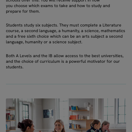
you choose which exams to take and how to study and
prepare for them.
Students study six subjects. They must complete a Literature
course, a second language, a humanity, a science, mathematics
and a free sixth choice which can be an arts subject a second
language, humanity or a science subject.
Both A Levels and the IB allow access to the best universities,
and the choice of curriculum is a powerful motivator for our
students.