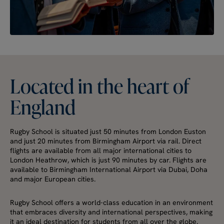
Located
in
the
heart
of
England
Rugby School is situated just 50 minutes from London Euston
and just 20 minutes from Birmingham Airport via rail. Direct
flights are available from all major international cities to
London Heathrow, which is just 90 minutes by car. Flights are
available to Birmingham International Airport via Dubai, Doha
and major European cities.
Rugby School offers a world-class education in an environment
that embraces diversity and international perspectives, making
it an ideal destination for students from all over the globe.