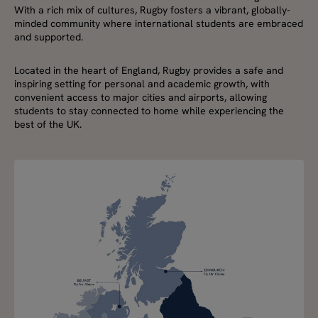
With a rich mix of cultures, Rugby fosters a vibrant, globally-
minded community where international students are embraced
and supported.
Located in the heart of England, Rugby provides a safe and
inspiring setting for personal and academic growth, with
convenient access to major cities and airports, allowing
students to stay connected to home while experiencing the
best of the UK.