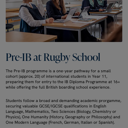
Pre-IB
at
Rugby
School
The Pre-IB programme is a one-year pathway for a small
cohort (approx. 20) of international students in Year 11,
preparing them for entry to the IB Diploma Programme at 16+
while offering the full British boarding school experience.
Students follow a broad and demanding academic prorgamme,
securing valuable GCSE/IGCSE qualifications in English
Language, Mathematics, Two Sciences (Biology, Chemistry or
Physics), One Humanity (History, Geography or Philosophy) and
One Modern Language (French, German, Italian or Spanish).