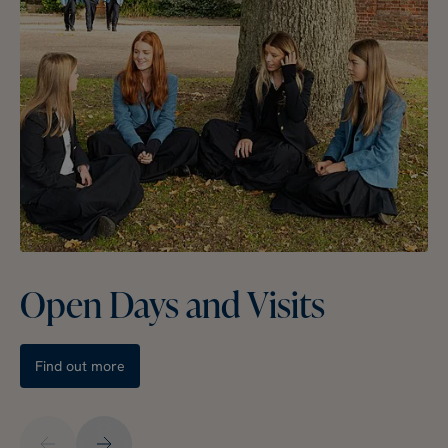
Open Days and Visits
Find out more