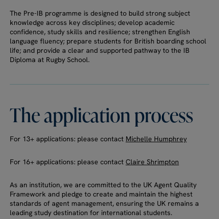
The Pre-IB programme is designed to build strong subject
knowledge across key disciplines; develop academic
confidence, study skills and resilience; strengthen English
language fluency; prepare students for British boarding school
life; and provide a clear and supported pathway to the IB
Diploma at Rugby School.
The
application
process
For 13+ applications: please contact
Michelle Humphrey
For 16+ applications: please contact
Claire Shrimpton
As an institution, we are committed to the UK Agent Quality
Framework and pledge to create and maintain the highest
standards of agent management, ensuring the UK remains a
leading study destination for international students.