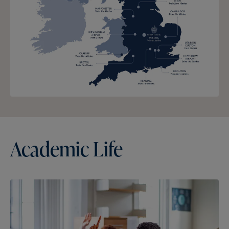
Academic
Life