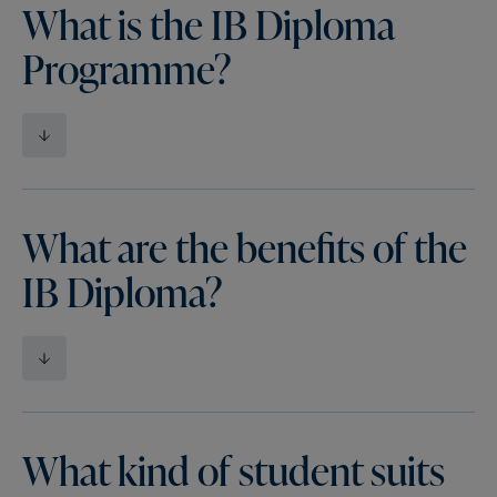
What is the IB Diploma
Programme?
What are the benefits of the
IB Diploma?
What kind of student suits