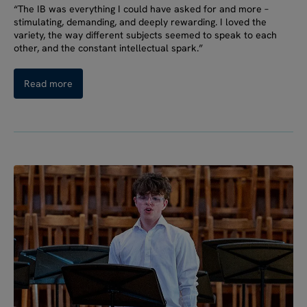
“The IB was everything I could have asked for and more –
stimulating, demanding, and deeply rewarding. I loved the
variety, the way different subjects seemed to speak to each
other, and the constant intellectual spark.”
Read more