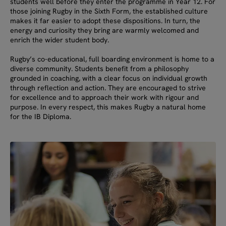
students well before they enter the programme in Year 12. For
those joining Rugby in the Sixth Form, the established culture
makes it far easier to adopt these dispositions. In turn, the
energy and curiosity they bring are warmly welcomed and
enrich the wider student body.
Rugby’s co-educational, full boarding environment is home to a
diverse community. Students benefit from a philosophy
grounded in coaching, with a clear focus on individual growth
through reflection and action. They are encouraged to strive
for excellence and to approach their work with rigour and
purpose. In every respect, this makes Rugby a natural home
for the IB Diploma.