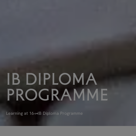
IB
DIPLOMA
PROGRAMME
Learning at 16+
IB Diploma Programme