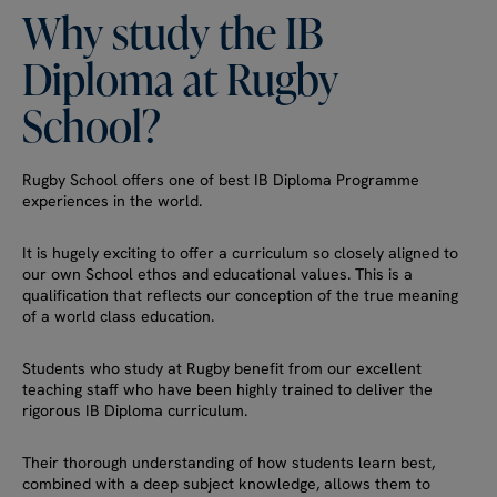
Why
study
the
IB
Diploma
at
Rugby
School?
Rugby School offers one of best IB Diploma Programme
experiences in the world.
It is hugely exciting to offer a curriculum so closely aligned to
our own School ethos and educational values. This is a
qualification that reflects our conception of the true meaning
of a world class education.
Students who study at Rugby benefit from our excellent
teaching staff who have been highly trained to deliver the
rigorous IB Diploma curriculum.
Their thorough understanding of how students learn best,
combined with a deep subject knowledge, allows them to