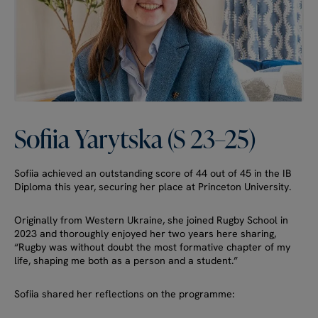
Sofiia
Yarytska
(S
23–25)
Sofiia achieved an outstanding score of 44 out of 45 in the IB
Diploma this year, securing her place at Princeton University.
Originally from Western Ukraine, she joined Rugby School in
2023 and thoroughly enjoyed her two years here sharing,
“Rugby was without doubt the most formative chapter of my
life, shaping me both as a person and a student.”
Sofiia shared her reflections on the programme: