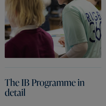
The
IB
Programme
in
detail