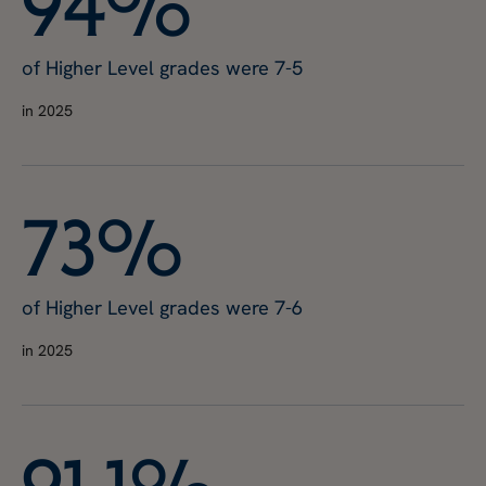
9
4
%
of Higher Level grades were 7-5
in 2025
7
3
%
of Higher Level grades were 7-6
in 2025
9
1
.
1
%