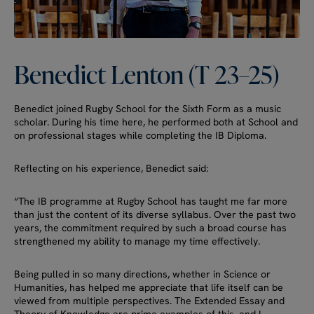
Benedict
Lenton
(T
23–25)
Benedict joined Rugby School for the Sixth Form as a music
scholar. During his time here, he performed both at School and
on professional stages while completing the IB Diploma.
Reflecting on his experience, Benedict said:
“The IB programme at Rugby School has taught me far more
than just the content of its diverse syllabus. Over the past two
years, the commitment required by such a broad course has
strengthened my ability to manage my time effectively.
Being pulled in so many directions, whether in Science or
Humanities, has helped me appreciate that life itself can be
viewed from multiple perspectives. The Extended Essay and