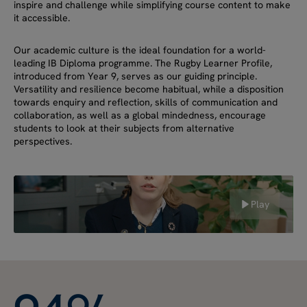
inspire and challenge while simplifying course content to make
it accessible.
Our academic culture is the ideal foundation for a world-
leading IB Diploma programme. The Rugby Learner Profile,
introduced from Year 9, serves as our guiding principle.
Versatility and resilience become habitual, while a disposition
towards enquiry and reflection, skills of communication and
collaboration, as well as a global mindedness, encourage
students to look at their subjects from alternative
perspectives.
Play