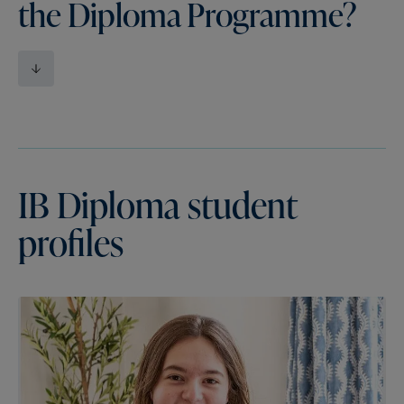
the Diploma Programme?
IB
Diploma
student
profiles