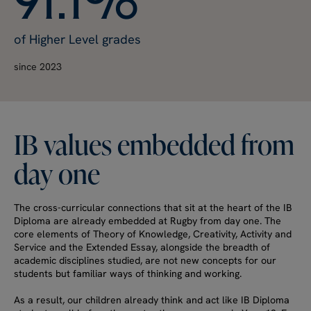
of Higher Level grades
since 2023
IB
values
embedded
from
day
one
The cross-curricular connections that sit at the heart of the IB
Diploma are already embedded at Rugby from day one. The
core elements of Theory of Knowledge, Creativity, Activity and
Service and the Extended Essay, alongside the breadth of
academic disciplines studied, are not new concepts for our
students but familiar ways of thinking and working.
As a result, our children already think and act like IB Diploma