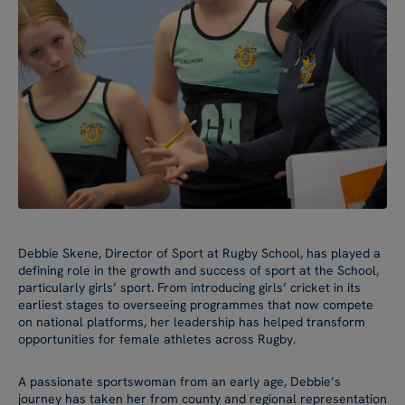
Debbie Skene, Director of Sport at Rugby School, has played a
defining role in the growth and success of sport at the School,
particularly girls’ sport. From introducing girls’ cricket in its
earliest stages to overseeing programmes that now compete
on national platforms, her leadership has helped transform
opportunities for female athletes across Rugby.
A passionate sportswoman from an early age, Debbie’s
journey has taken her from county and regional representation