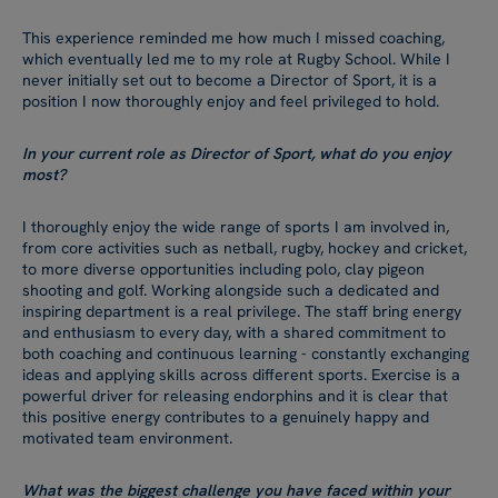
This experience reminded me how much I missed coaching,
which eventually led me to my role at Rugby School. While I
never initially set out to become a Director of Sport, it is a
position I now thoroughly enjoy and feel privileged to hold.
In your current role as Director of Sport, what do you enjoy
most?
I thoroughly enjoy the wide range of sports I am involved in,
from core activities such as netball, rugby, hockey and cricket,
to more diverse opportunities including polo, clay pigeon
shooting and golf. Working alongside such a dedicated and
inspiring department is a real privilege. The staff bring energy
and enthusiasm to every day, with a shared commitment to
both coaching and continuous learning - constantly exchanging
ideas and applying skills across different sports. Exercise is a
powerful driver for releasing endorphins and it is clear that
this positive energy contributes to a genuinely happy and
motivated team environment.
What was the biggest challenge you have faced within your