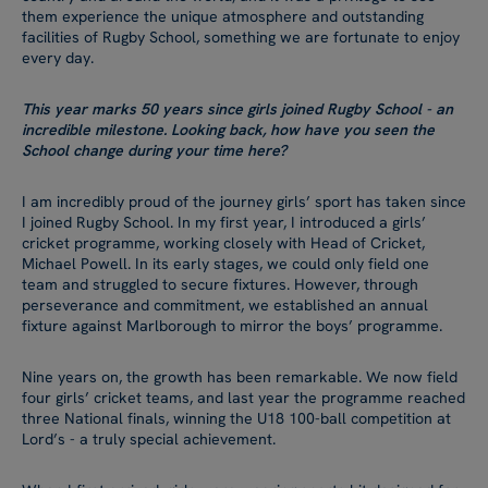
them experience the unique atmosphere and outstanding
facilities of Rugby School, something we are fortunate to enjoy
every day.
This year marks 50 years since girls joined Rugby School - an
incredible milestone. Looking back, how have you seen the
School change during your time here?
I am incredibly proud of the journey girls’ sport has taken since
I joined Rugby School. In my first year, I introduced a girls’
cricket programme, working closely with Head of Cricket,
Michael Powell. In its early stages, we could only field one
team and struggled to secure fixtures. However, through
perseverance and commitment, we established an annual
fixture against Marlborough to mirror the boys’ programme.
Nine years on, the growth has been remarkable. We now field
four girls’ cricket teams, and last year the programme reached
three National finals, winning the U18 100-ball competition at
Lord’s - a truly special achievement.