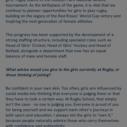
tournament. As the birthplace of the game, it is vital that we
continue to pioneer opportunities for girls to play rugby,
building on the legacy of the Red Roses’ World Cup victory and
inspiring the next generation of female athletes.
This progress has been supported by the development of a
strong staffing structure, including specialist roles such as
Head of Girls’ Cricket, Head of Girls’ Hockey and Head of
Netball, alongside a department that now has an equal
balance of male and female staff.
What advice would you give to the girls currently at Rugby, or
those thinking of joining?
Be confident in your own skin. Too often, girls are influenced by
social media into thinking that everyone is judging them or that
they have to look a certain way. At Rugby School, that simply
isn’t the case - no one is judging you. Everyone is proud of you
for being yourself and we support each other’s journeys in
both sport and education. I always tell the girls to “own it,”
because people naturally admire those who carry themselves
with confidence and authenticity.