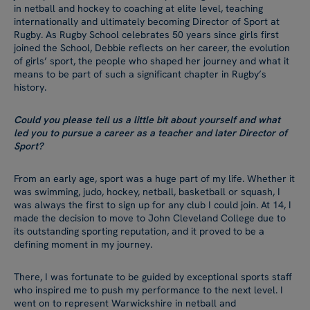
in netball and hockey to coaching at elite level, teaching
internationally and ultimately becoming Director of Sport at
Rugby. As Rugby School celebrates 50 years since girls first
joined the School, Debbie reflects on her career, the evolution
of girls’ sport, the people who shaped her journey and what it
means to be part of such a significant chapter in Rugby’s
history.
Could you please tell us a little bit about yourself and what
led you to pursue a career as a teacher and later Director of
Sport?
From an early age, sport was a huge part of my life. Whether it
was swimming, judo, hockey, netball, basketball or squash, I
was always the first to sign up for any club I could join. At 14, I
made the decision to move to John Cleveland College due to
its outstanding sporting reputation, and it proved to be a
defining moment in my journey.
There, I was fortunate to be guided by exceptional sports staff
who inspired me to push my performance to the next level. I
went on to represent Warwickshire in netball and