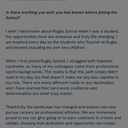
Is there anything you wish you had known before joining the
School?
I wish I had known about Rugby School when I was a student,
the opportunities here are immense and truly life-changing. I
am inspired every day by the students who flourish at Rugby
and beyond, including my own two children.
When I first joined Rugby School, I struggled with imposter
syndrome, as many of my colleagues came from professional
sports backgrounds. The reality is that this path simply didn’t
exist in my day, but that doesn’t make me any less capable in
my role. There are many different roads to any destination,
and I have learned that hard work, resilience and
determination are what truly matter.
Thankfully, the landscape has changed and women can now
pursue careers as professional athletes. We are immensely
proud to see our girls going on to earn contracts in cricket and
netball, showing that dedication and opportunity can create