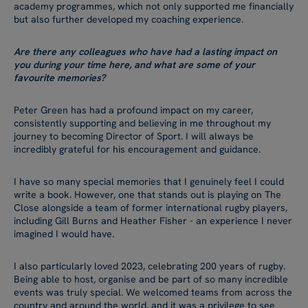
academy programmes, which not only supported me financially
but also further developed my coaching experience.
Are there any colleagues who have had a lasting impact on
you during your time here, and what are some of your
favourite memories?
Peter Green has had a profound impact on my career,
consistently supporting and believing in me throughout my
journey to becoming Director of Sport. I will always be
incredibly grateful for his encouragement and guidance.
I have so many special memories that I genuinely feel I could
write a book. However, one that stands out is playing on The
Close alongside a team of former international rugby players,
including Gill Burns and Heather Fisher - an experience I never
imagined I would have.
I also particularly loved 2023, celebrating 200 years of rugby.
Being able to host, organise and be part of so many incredible
events was truly special. We welcomed teams from across the
country and around the world, and it was a privilege to see