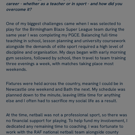
career - whether as a teacher or in sport - and how did you
overcome it?
One of my biggest challenges came when I was selected to
play for the Birmingham Blaze Super League team during the
same year I was completing my PGCE. Balancing full-time
teaching in school, lesson planning and university coursework
alongside the demands of elite sport required a high level of
discipline and organisation. My days began with early morning
gym sessions, followed by school, then travel to team training
three evenings a week, with matches taking place most
weekends.
Fixtures were held across the country, meaning I could be in
Newcastle one weekend and Bath the next. My schedule was
planned down to the minute, leaving little time for anything
else and I often had to sacrifice my social life as a result.
At the time, netball was not a professional sport, so there was
no financial support for playing. To help fund my involvement, I
dedicated any remaining time to coaching. I was fortunate to
work with the RAF national netball team alongside county