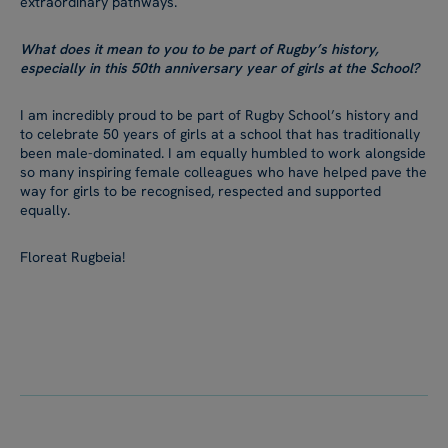
extraordinary pathways.
What does it mean to you to be part of Rugby’s history,
especially in this 50th anniversary year of girls at the School?
I am incredibly proud to be part of Rugby School’s history and
to celebrate 50 years of girls at a school that has traditionally
been male-dominated. I am equally humbled to work alongside
so many inspiring female colleagues who have helped pave the
way for girls to be recognised, respected and supported
equally.
Floreat Rugbeia!