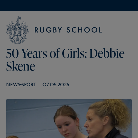
50 Years of Girls: Debbie
Skene
NEWS
SPORT
07.05.2026