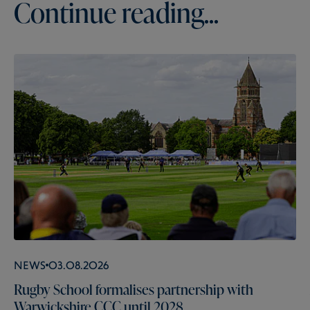
Continue reading...
News
03.08.2026
Rugby School formalises partnership with
Warwickshire CCC until 2028