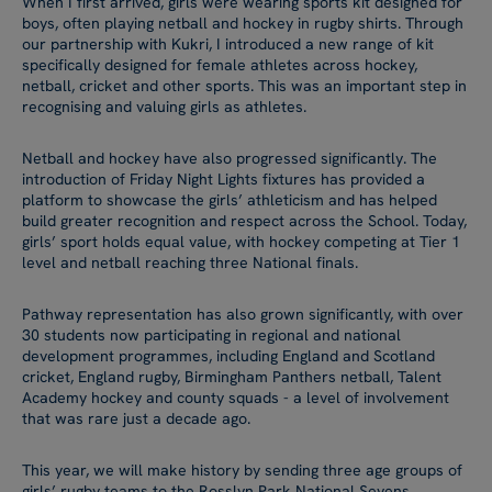
When I first arrived, girls were wearing sports kit designed for
boys, often playing netball and hockey in rugby shirts. Through
our partnership with Kukri, I introduced a new range of kit
specifically designed for female athletes across hockey,
netball, cricket and other sports. This was an important step in
recognising and valuing girls as athletes.
Netball and hockey have also progressed significantly. The
introduction of Friday Night Lights fixtures has provided a
platform to showcase the girls’ athleticism and has helped
build greater recognition and respect across the School. Today,
girls’ sport holds equal value, with hockey competing at Tier 1
level and netball reaching three National finals.
Pathway representation has also grown significantly, with over
30 students now participating in regional and national
development programmes, including England and Scotland
cricket, England rugby, Birmingham Panthers netball, Talent
Academy hockey and county squads - a level of involvement
that was rare just a decade ago.
This year, we will make history by sending three age groups of
girls’ rugby teams to the Rosslyn Park National Sevens