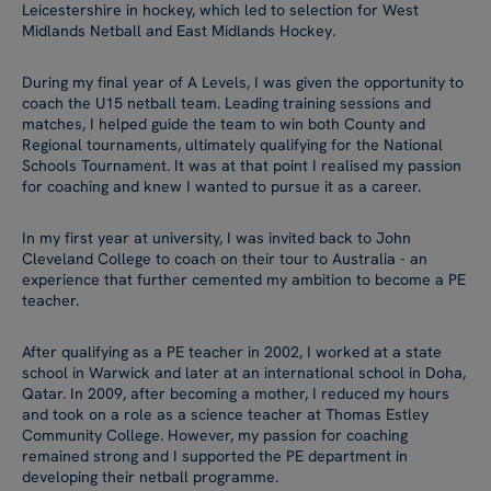
Leicestershire in hockey, which led to selection for West
Midlands Netball and East Midlands Hockey.
During my final year of A Levels, I was given the opportunity to
coach the U15 netball team. Leading training sessions and
matches, I helped guide the team to win both County and
Regional tournaments, ultimately qualifying for the National
Schools Tournament. It was at that point I realised my passion
for coaching and knew I wanted to pursue it as a career.
In my first year at university, I was invited back to John
Cleveland College to coach on their tour to Australia - an
experience that further cemented my ambition to become a PE
teacher.
After qualifying as a PE teacher in 2002, I worked at a state
school in Warwick and later at an international school in Doha,
Qatar. In 2009, after becoming a mother, I reduced my hours
and took on a role as a science teacher at Thomas Estley
Community College. However, my passion for coaching
remained strong and I supported the PE department in
developing their netball programme.