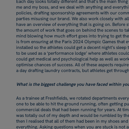
Each day looks totally different and that’s the main thing 
me and my boss, and we deal with anything and everythin
policies, drafting sponsorship agreements with our comm
parties misusing our brand. We also work closely with al
have an overview of everything that is going on. Before s
the amount of work that goes on behind the scenes to take
mind blowing how much effort goes into trying to get th
is from ensuring at the Paris 2024 Olympic Games that e
installed so the athletes could get a decent night’s sleep
to be used as a ‘performance lodge’ where athletes could
could get medical and psychological help as well as wor
optimise chances of success. All of these aspects require
a day drafting laundry contracts, but athletes get through
What is the biggest challenge you have faced within y
As a trainee at Freshfields, we rotated departments eve
one to be able to hit the ground running, often getting pu
commercial deals that had been running for years. At times t
was totally out of my depth and would be rumbled by th
then I realised that all of them had been in my shoes an
everything. Asking questions when you are stuck is not a