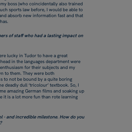
 my boss (who coincidentally also trained
much sports law before, I would be able to
 and absorb new information fast and that
 has.
rs of staff who had a lasting impact on
re lucky in Tudor to have a great
head in the languages department were
 enthusiasm for their subjects and my
own to them. They were both
s to not be bound by a quite boring
deadly dull ‘tricolour’ textbook. So, I
ome amazing German films and soaking up
 it is a lot more fun than rote learning
ol - and incredible milestone. How do you
?