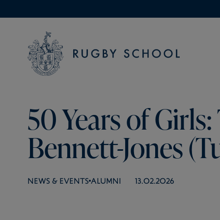
50 Years of Girls: 
Bennett-Jones (Tu
NEWS & EVENTS
ALUMNI
13.02.2026