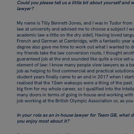
Could you please tell us a little bit about yourself and
lawyer?
My name is Tilly Bennett-Jones, and I was in Tudor from
law at university and advised me to choose a subject I 
academic law a little on the dry side!). Having loved lan
French and German at Cambridge, with a fantastic year ab
degree also gave me time to work out what I wanted to d
my friends take the law conversion route, I thought anot
guaranteed job at the end sounded like quite a nice set-u
element of law: I know many people view lawyers as a bar
job as helping to find commercial and practical solutions
student years finally came to an end in 2017 when I start
realised that the 10am wakeups were a thing of the past. 
big firm for my whole career, so I qualified into the Inte
many doors in terms of going in-house and working wit
job working at the British Olympic Association or, as y
In your role as an in-house lawyer for Team GB, what d
you enjoy most about it?