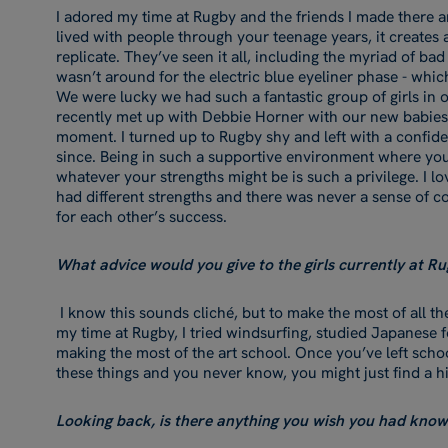
I adored my time at Rugby and the friends I made there a
lived with people through your teenage years, it creates a 
replicate. They’ve seen it all, including the myriad of bad
wasn’t around for the electric blue eyeliner phase - whi
We were lucky we had such a fantastic group of girls in ou
recently met up with Debbie Horner with our new babies in
moment. I turned up to Rugby shy and left with a confide
since. Being in such a supportive environment where yo
whatever your strengths might be is such a privilege. I l
had different strengths and there was never a sense of 
for each other’s success.
What advice would you give to the girls currently at Ru
I know this sounds cliché, but to make the most of all th
my time at Rugby, I tried windsurfing, studied Japanese
making the most of the art school. Once you’ve left school,
these things and you never know, you might just find a h
Looking back, is there anything you wish you had kno