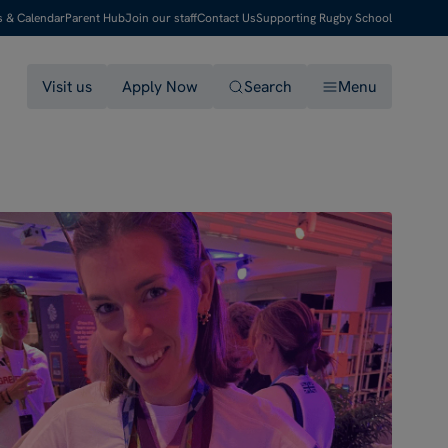
s & Calendar
Parent Hub
Join our staff
Contact Us
Supporting Rugby School
Visit us
Apply Now
Search
Menu