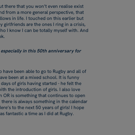
t there that you won’t even realise exist
And from a more general perspective, that
lows in life. I touched on this earlier but
irlfriends are the ones I ring in a crisis,
ho I know I can be totally myself with. And
ook.
especially in this 50th anniversary for
 have been able to go to Rugby and all of
have been at a mixed school. It is funny
ays of girls having started - he felt the
the introduction of girls. I also love
an OR is something that continues to open
, there is always something in the calendar
ere’s to the next 50 years of girls! I hope
 as fantastic a time as I did at Rugby.