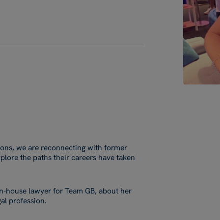
tions, we are reconnecting with former
plore the paths their careers have taken
 in-house lawyer for Team GB, about her
al profession.