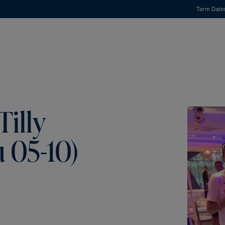
Term Date
Tilly
 05-10)