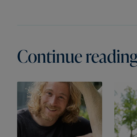
Continue reading.