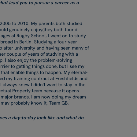
 what lead you to pursue a career as a
 2005 to 2010. My parents both studied
would genuinely enjoy(they both found
guages at Rugby School, I went on to study
road in Berlin. Studying a four-year
o after university and having seen many of
her couple of years of studying with a
p. I also enjoy the problem-solving
rier to getting things done, but I see my
 that enable things to happen. My eternal-
ed my training contract at Freshfields and
I always knew I didn't want to stay in the
llectual Property team because it opens
h major brands. I am now doing my dream
ou may probably know it, Team GB.
oes a day-to-day look like and what do