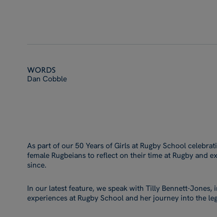
Words
Dan Cobble
As part of our 50 Years of Girls at Rugby School celebra
female Rugbeians to reflect on their time at Rugby and ex
since.
In our latest feature, we speak with Tilly Bennett-Jones,
experiences at Rugby School and her journey into the leg