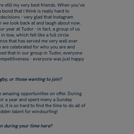
re still my very best friends. When you’ve
bond that I think is really hard to
 decisions - very glad that Instagram
ch we look back at and laugh about now.
r year at Tudor - in fact, a group of us
 tow, which felt like a full circle
nce that has served me very well ever
u are celebrated for who you are and
oved that in our group in Tudor, everyone
competitiveness - everyone was just happy
gby, or those wanting to join?
e amazing opportunities on offer. During
 for a year and spent many a Sunday
 it is so hard to find the time to do all of
idden talent for windsurfing!
wn during your time here?