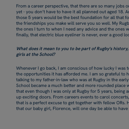
From a career perspective, that there are so many jobs ou
yet - you don’t have to have it all planned out aged 18. 
those 5 years would be the best foundation for all that fol
the friendships you make will serve you so well. My Rugby g
the ones I turn to when I need any advice and the ones w
finally, that electric blue eyeliner is never, ever a good l
What does it mean to you to be part of Rugby's history, 
girls at the School?
Whenever I go back, I am conscious of how lucky I was to
the opportunities it has afforded me. I am so grateful to 
talking to my father-in-law who was at Rugby in the early d
School became a much better and more rounded place with 
that even though I was only at Rugby for 5 years, being 
up exciting doors. From careers events to carol concerts
that is a perfect excuse to get together with fellow ORs. H
that our baby girl, Florence, will one day be able to have