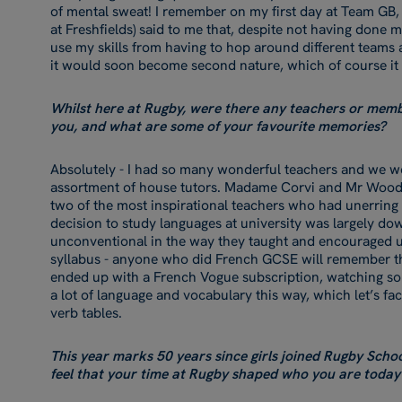
of mental sweat! I remember on my first day at Team GB,
at Freshfields) said to me that, despite not having done 
use my skills from having to hop around different teams
it would soon become second nature, which of course it
Whilst here at Rugby, were there any teachers or membe
you, and what are some of your favourite memories?
Absolutely - I had so many wonderful teachers and we we
assortment of house tutors. Madame Corvi and Mr Wood
two of the most inspirational teachers who had unerring
decision to study languages at university was largely d
unconventional in the way they taught and encouraged u
syllabus - anyone who did French GCSE will remember the 
ended up with a French Vogue subscription, watching s
a lot of language and vocabulary this way, which let’s face
verb tables.
This year marks 50 years since girls joined Rugby Scho
feel that your time at Rugby shaped who you are today