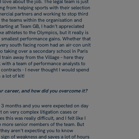
I love about the job. The legal team is just
g from helping sports with their selection
ercial partners and working to stop third
l the teams within the organisation and
tarting at Team GB, I hadn’t appreciated
 athletes to the Olympics, but it really is
e smallest performance gains. Whether that
very south facing room had an air-con unit
 to taking over a secondary school in Paris
 train away from the Village – here they
k with a team of performance analysts to
 contracts - I never thought I would spend
 a lot of kit!
our career, and how did you overcome it?
ry 3 months and you were expected on day
t on very complex litigation cases or
his was really difficult, and I felt like I
e more senior members of the team. But
d they aren’t expecting you to know
 sign of weakness and saves a lot of hours