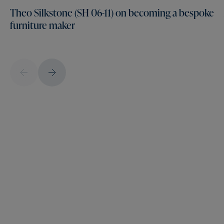
Theo Silkstone (SH 06-11) on becoming a bespoke
furniture maker