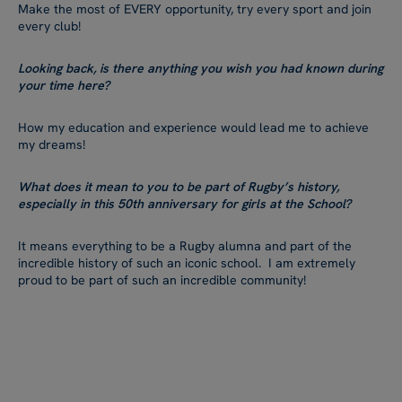
Make the most of EVERY opportunity, try every sport and join
every club!
Looking back, is there anything you wish you had known during
your time here?
How my education and experience would lead me to achieve
my dreams!
What does it mean to you to be part of Rugby’s history,
especially in this 50th anniversary for girls at the School?
It means everything to be a Rugby alumna and part of the
incredible history of such an iconic school. I am extremely
proud to be part of such an incredible community!