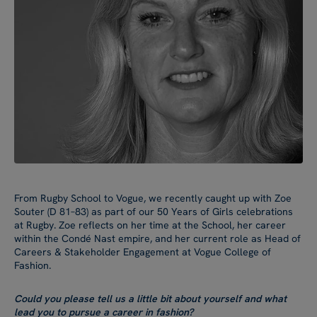
From Rugby School to Vogue, we recently caught up with Zoe
Souter (D 81–83) as part of our 50 Years of Girls celebrations
at Rugby. Zoe reflects on her time at the School, her career
within the Condé Nast empire, and her current role as Head of
Careers & Stakeholder Engagement at Vogue College of
Fashion.
Could you please tell us a little bit about yourself and what
lead you to pursue a career in fashion?