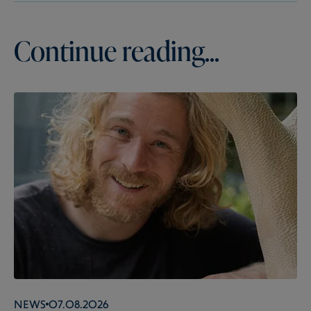
Continue reading...
News
07.08.2026