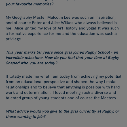
your favourite memories?
My Geography Master Malcolm Lee was such an inspiration,
and of course Peter and Alice Wilkes who always believed in
me. Alice ignited my love of Art History and yoga! It was such
a formative experience for me and the education was such a
privilege.
This year marks 50 years since girls joined Rugby School - an
incredible milestone. How do you feel that your time at Rugby
Shaped who you are today?
It totally made me what I am today from achieving my potential
from an educational perspective and shaped the way I make
relationships and to believe that anything is possible with hard
work and determination. I loved meeting such a diverse and
talented group of young students and of course the Masters.
What advice would you give to the girls currently at Rugby, or
those wanting to join?