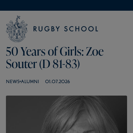
50 Years of Girls: Zoe
Souter (D 81-83)
NEWS
ALUMNI
01.07.2026