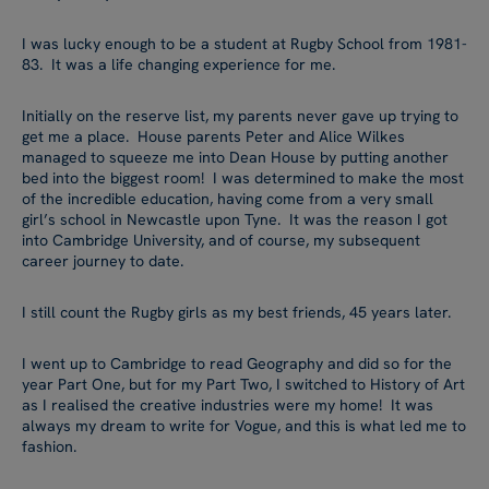
I was lucky enough to be a student at Rugby School from 1981-
83. It was a life changing experience for me.
Initially on the reserve list, my parents never gave up trying to
get me a place. House parents Peter and Alice Wilkes
managed to squeeze me into Dean House by putting another
bed into the biggest room! I was determined to make the most
of the incredible education, having come from a very small
girl’s school in Newcastle upon Tyne. It was the reason I got
into Cambridge University, and of course, my subsequent
career journey to date.
I still count the Rugby girls as my best friends, 45 years later.
I went up to Cambridge to read Geography and did so for the
year Part One, but for my Part Two, I switched to History of Art
as I realised the creative industries were my home! It was
always my dream to write for Vogue, and this is what led me to
fashion.