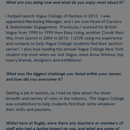
What are you doing now and what do you enjoy most about it?
I helped launch Vogue College of Fashion in 2013. I was
appointed Marketing Manager, and I am now Head of Careers
& Stakeholder Engagement. Previously I worked for British
Vogue from 1990 to 1999 then Easy Living, another Condé Nast
title, from launch in 2004 to 2013. I LOVE using my experience
and contacts to help Vogue College students find their perfect
career! I also love leading the annual Vogue College New York
student trip most when we visit Vogue, meet Anna Wintour, top
luxury brands, designers and exhibitions!
What was the biggest challenge you faced within your career,
and how did you overcome it?
Getting a job in fashion, as I had no idea about the sheer
breadth and variety of roles in the industry. The Vogue College
was established to help students find their niche whatever
their skills and passions.
Whilst here at Rugby, were there any teachers or members of
staff who had a lasting impact on you, and what are some of