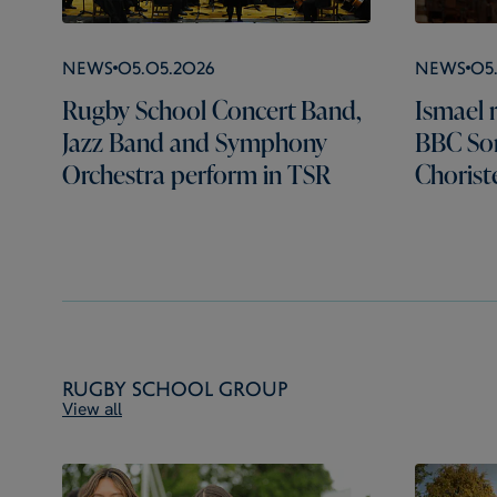
News
05.05.2026
News
05
Rugby School Concert Band,
Ismael r
Jazz Band and Symphony
BBC Son
Orchestra perform in TSR
Chorist
Rugby School Group
View all