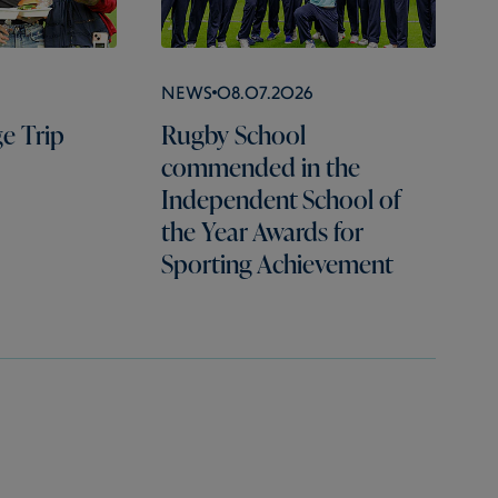
News
08.07.2026
e Trip
Rugby School
commended in the
Independent School of
the Year Awards for
Sporting Achievement