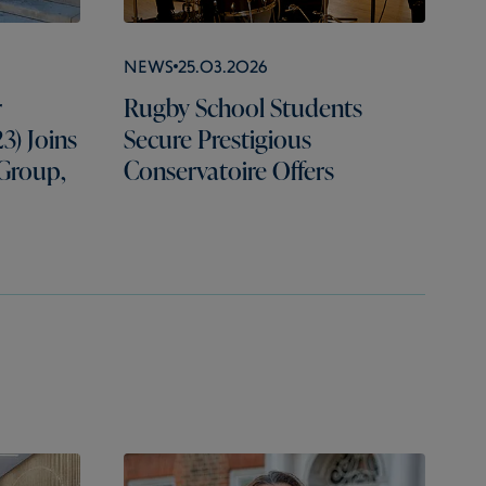
News
25.03.2026
r
Rugby School Students
3) Joins
Secure Prestigious
 Group,
Conservatoire Offers