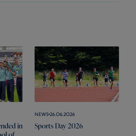
News
26.06.2026
nded in
Sports Day 2026
ol of