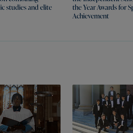
c studies and elite
the Year Awards for S
Achievement