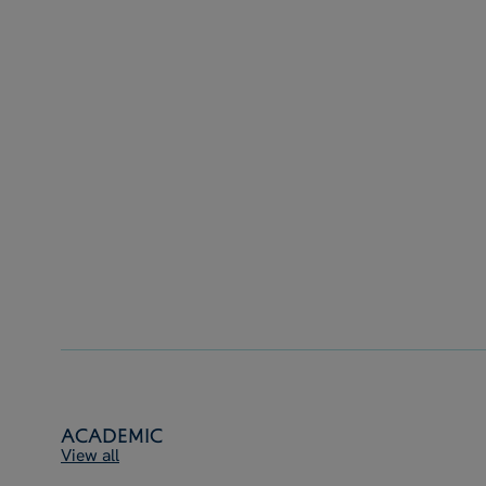
Academic
View all