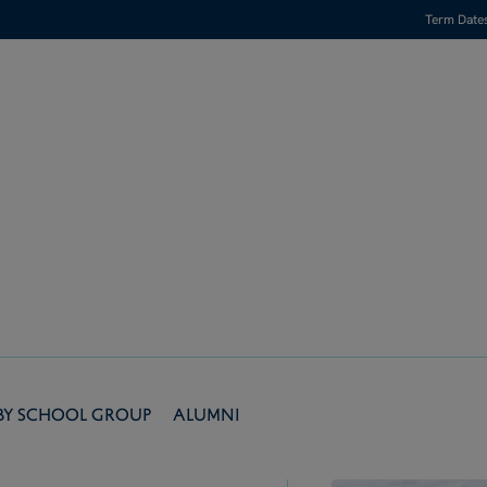
Term Date
by School Group
Alumni