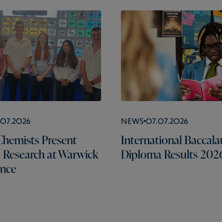
.07.2026
News
07.07.2026
hemists Present
International Baccala
l Research at Warwick
Diploma Results 202
ence