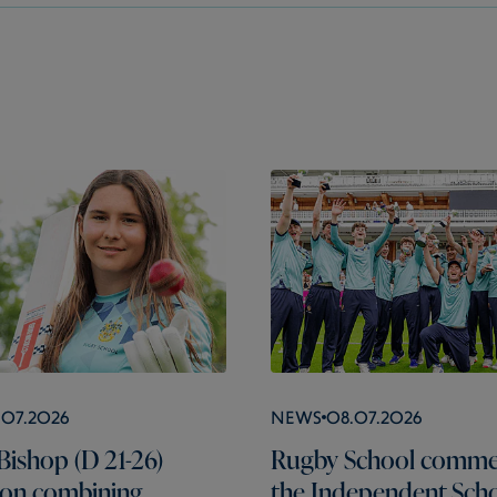
.07.2026
News
08.07.2026
Bishop (D 21-26)
Rugby School comme
s on combining
the Independent Scho