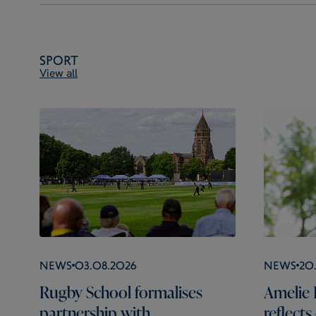
Sport
View all
News
03.08.2026
News
20
Rugby School formalises
Amelie 
partnership with
reflect