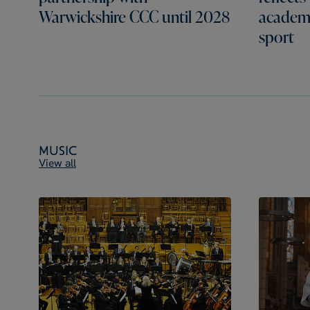
Warwickshire CCC until 2028
academi
sport
Music
View all