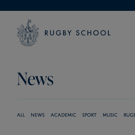
News
All
News
Academic
Sport
Music
Rug