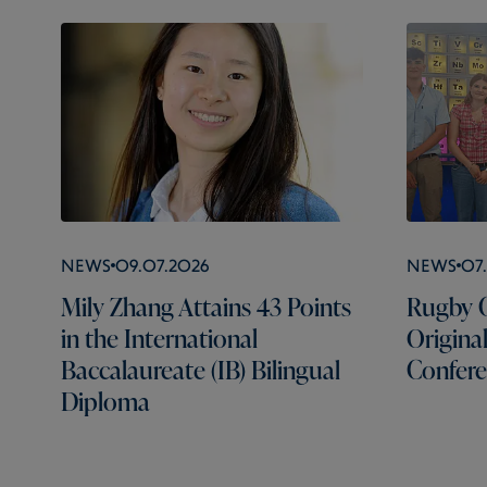
News
09.07.2026
News
07
Mily Zhang Attains 43 Points
Rugby C
in the International
Origina
Baccalaureate (IB) Bilingual
Confer
Diploma