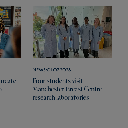
News
01.07.2026
ureate
Four students visit
6
Manchester Breast Centre
research laboratories