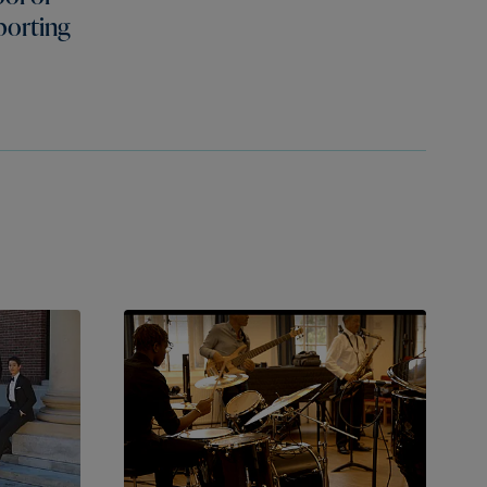
porting