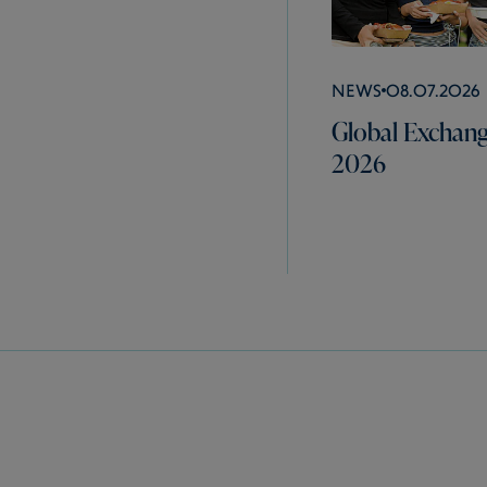
News
08.07.2026
Global Exchang
2026