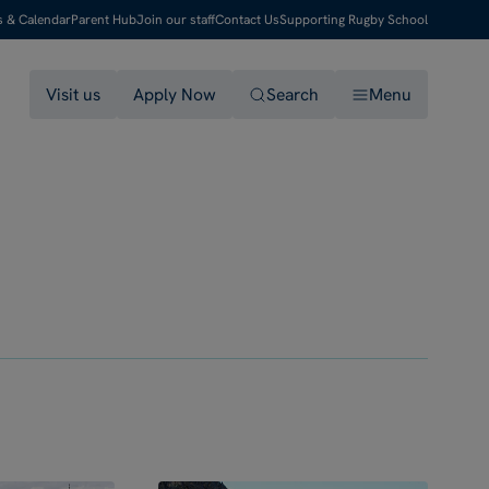
s & Calendar
Parent Hub
Join our staff
Contact Us
Supporting Rugby School
Visit us
Apply Now
Search
Menu