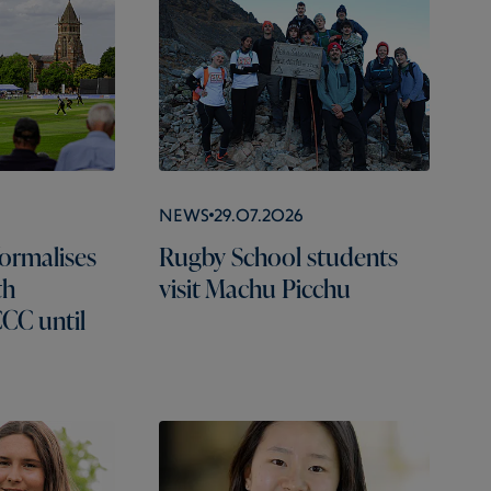
News
29.07.2026
ormalises
Rugby School students
th
visit Machu Picchu
CC until