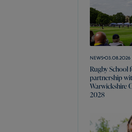
News
03.08.2026
Rugby School f
partnership wi
Warwickshire C
2028