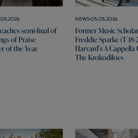
.05.2026
News
05.05.2026
eaches semi-final of
Former Music Schola
gs of Praise
Freddie Sparke (T 18-2
er of the Year
Harvard’s A Cappella
The Krokodiloes