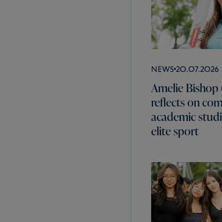
News
20.07.2026
Amelie Bishop 
reflects on co
academic studi
elite sport