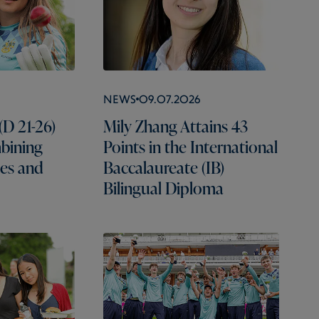
News
09.07.2026
(D 21-26)
Mily Zhang Attains 43
mbining
Points in the International
es and
Baccalaureate (IB)
Bilingual Diploma