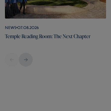
News
07.08.2026
Temple Reading Room: The Next Chapter