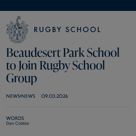
Beaudesert Park School
to Join Rugby School
Group
NEWS
NEWS
09.03.2026
Words
Dan Cobble