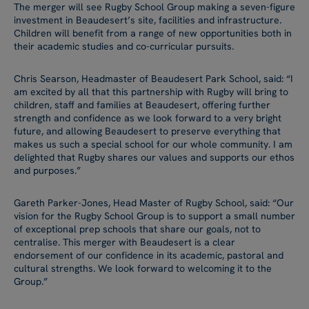
The merger will see Rugby School Group making a seven-figure
investment in Beaudesert’s site, facilities and infrastructure.
Children will benefit from a range of new opportunities both in
their academic studies and co-curricular pursuits.
Chris Searson, Headmaster of Beaudesert Park School, said: “I
am excited by all that this partnership with Rugby will bring to
children, staff and families at Beaudesert, offering further
strength and confidence as we look forward to a very bright
future, and allowing Beaudesert to preserve everything that
makes us such a special school for our whole community. I am
delighted that Rugby shares our values and supports our ethos
and purposes.”
Gareth Parker-Jones, Head Master of Rugby School, said: “Our
vision for the Rugby School Group is to support a small number
of exceptional prep schools that share our goals, not to
centralise. This merger with Beaudesert is a clear
endorsement of our confidence in its academic, pastoral and
cultural strengths. We look forward to welcoming it to the
Group.”