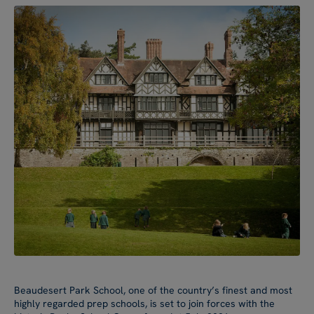
Beaudesert Park School, one of the country’s finest and most
highly regarded prep schools, is set to join forces with the