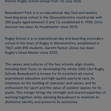
historic Rugby School Group from 1st July 2026.
Beaudesert Park is a co-educational day, flexi and weekly
boarding prep school in the Gloucestershire countryside with
350 pupils aged between 3 and 13, established in 1908. Chris
Searson has been its Headmaster since 2018.
Rugby School is a co-educational day and boarding secondary
school in the town of Rugby in Warwickshire, established in
1567, with 890 students. Gareth Parker-Jones has been
Rugby’s Head Master since 2020.
The values and cultures of the two schools align closely,
including their focus on developing the whole child. Like Rugby
School, Beaudesert is known for its excellent all-round,
aspirational education and high-quality pastoral care, its
emphasis on the building of character and values, and its
enthusiasm for sport and the value of outdoor spaces for its
pupils. This merger brings the strength and shared expertise of
working together, while allowing Beaudesert to maintain its
distinctive identity and preserve its autonomy.