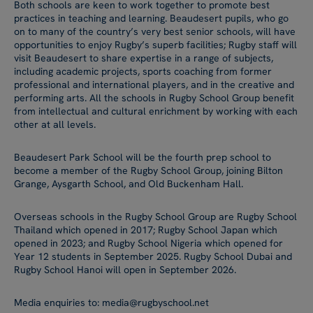
Both schools are keen to work together to promote best
practices in teaching and learning. Beaudesert pupils, who go
on to many of the country’s very best senior schools, will have
opportunities to enjoy Rugby’s superb facilities; Rugby staff will
visit Beaudesert to share expertise in a range of subjects,
including academic projects, sports coaching from former
professional and international players, and in the creative and
performing arts. All the schools in Rugby School Group benefit
from intellectual and cultural enrichment by working with each
other at all levels.
Beaudesert Park School will be the fourth prep school to
become a member of the Rugby School Group, joining Bilton
Grange, Aysgarth School, and Old Buckenham Hall.
Overseas schools in the Rugby School Group are Rugby School
Thailand which opened in 2017; Rugby School Japan which
opened in 2023; and Rugby School Nigeria which opened for
Year 12 students in September 2025. Rugby School Dubai and
Rugby School Hanoi will open in September 2026.
Media enquiries to: media@rugbyschool.net