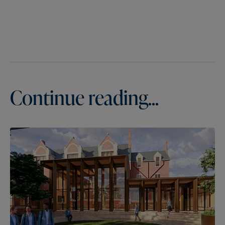
Continue reading...