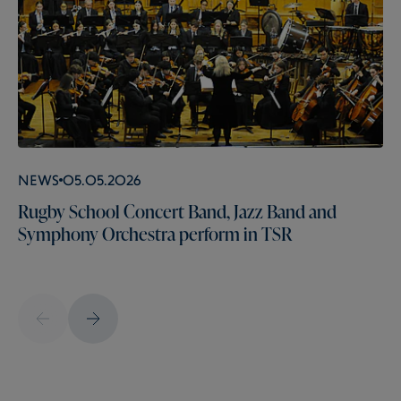
News
05.05.2026
Rugby School Concert Band, Jazz Band and
Symphony Orchestra perform in TSR