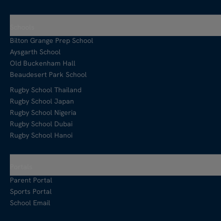
Schools
Bilton Grange Prep School
Aysgarth School
Old Buckenham Hall
Beaudesert Park School
Rugby School Thailand
Rugby School Japan
Rugby School Nigeria
Rugby School Dubai
Rugby School Hanoi
Portals
Parent Portal
Sports Portal
School Email