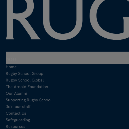
Pages
Home
Rugby School Group
Rugby School Global
The Arnold Foundation
Our Alumni
Supporting Rugby School
Join our staff
Contact Us
Safeguarding
Resources