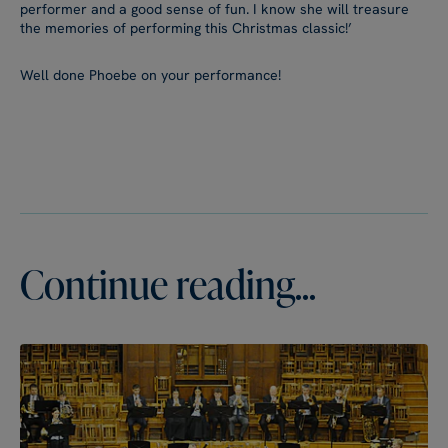
performer and a good sense of fun. I know she will treasure
the memories of performing this Christmas classic!’
Well done Phoebe on your performance!
Continue reading...