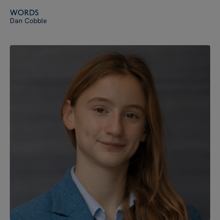
Words
Dan Cobble