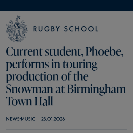
Current student, Phoebe,
performs in touring
production of the
Snowman at Birmingham
Town Hall
NEWS
MUSIC
23.01.2026