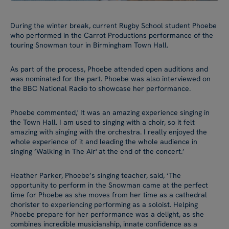
During the winter break, current Rugby School student Phoebe
who performed in the Carrot Productions performance of the
touring Snowman tour in Birmingham Town Hall.
As part of the process, Phoebe attended open auditions and
was nominated for the part. Phoebe was also interviewed on
the BBC National Radio to showcase her performance.
Phoebe commented,' It was an amazing experience singing in
the Town Hall. I am used to singing with a choir, so it felt
amazing with singing with the orchestra. I really enjoyed the
whole experience of it and leading the whole audience in
singing ‘Walking in The Air' at the end of the concert.’
Heather Parker, Phoebe’s singing teacher, said, ‘The
opportunity to perform in the Snowman came at the perfect
time for Phoebe as she moves from her time as a cathedral
chorister to experiencing performing as a soloist. Helping
Phoebe prepare for her performance was a delight, as she
combines incredible musicianship, innate confidence as a