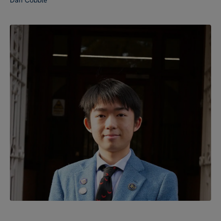
Dan Cobble