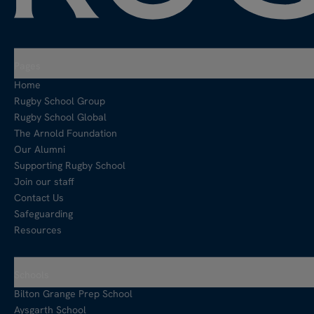
Pages
Home
Rugby School Group
Rugby School Global
The Arnold Foundation
Our Alumni
Supporting Rugby School
Join our staff
Contact Us
Safeguarding
Resources
Schools
Bilton Grange Prep School
Aysgarth School