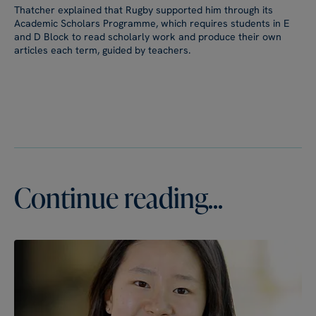
Thatcher explained that Rugby supported him through its
Academic Scholars Programme, which requires students in E
and D Block to read scholarly work and produce their own
articles each term, guided by teachers.
Continue reading...