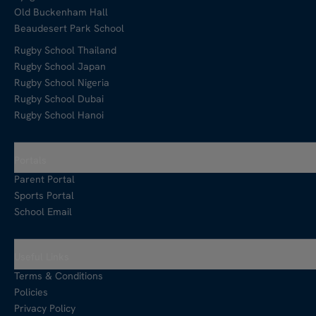
Old Buckenham Hall
Beaudesert Park School
Rugby School Thailand
Rugby School Japan
Rugby School Nigeria
Rugby School Dubai
Rugby School Hanoi
Portals
Parent Portal
Sports Portal
School Email
Useful Links
Terms & Conditions
Policies
Privacy Policy