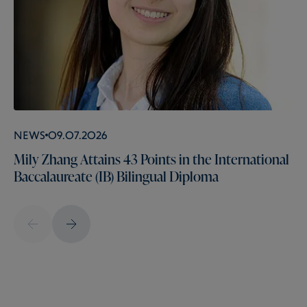
News
09.07.2026
Mily Zhang Attains 43 Points in the International
Baccalaureate (IB) Bilingual Diploma