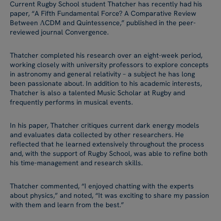
Current Rugby School student Thatcher has recently had his
paper, “A Fifth Fundamental Force? A Comparative Review
Between ΛCDM and Quintessence,” published in the peer-
reviewed journal Convergence.
Thatcher completed his research over an eight-week period,
working closely with university professors to explore concepts
in astronomy and general relativity – a subject he has long
been passionate about. In addition to his academic interests,
Thatcher is also a talented Music Scholar at Rugby and
frequently performs in musical events.
In his paper, Thatcher critiques current dark energy models
and evaluates data collected by other researchers. He
reflected that he learned extensively throughout the process
and, with the support of Rugby School, was able to refine both
his time-management and research skills.
Thatcher commented, “I enjoyed chatting with the experts
about physics,” and noted, “It was exciting to share my passion
with them and learn from the best.”