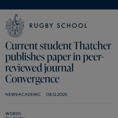
Current student Thatcher
publishes paper in peer-
reviewed journal
Convergence
NEWS
ACADEMIC
08.12.2025
Words