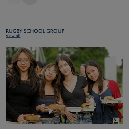
Rugby School Group
View all