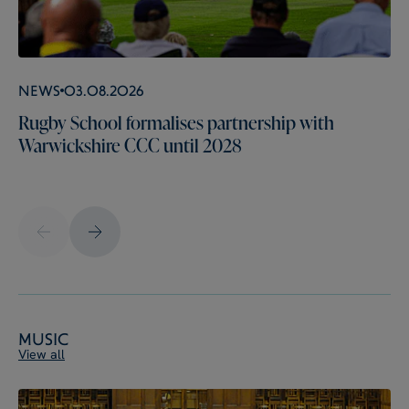
News
03.08.2026
Rugby School formalises partnership with
Warwickshire CCC until 2028
Music
View all