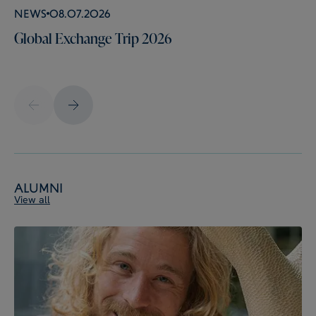
News
08.07.2026
Global Exchange Trip 2026
Alumni
View all