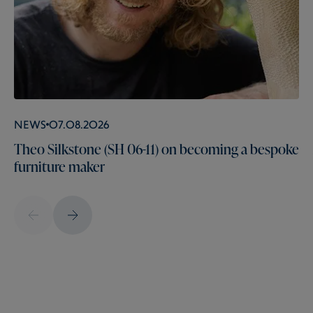
News
07.08.2026
Theo Silkstone (SH 06-11) on becoming a bespoke
furniture maker