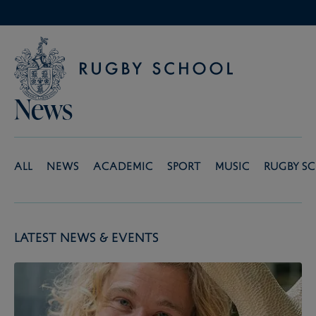
News
All
News
Academic
Sport
Music
Rugby S
Latest News & Events