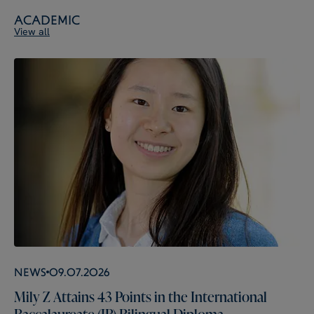
Academic
View all
News
09.07.2026
Mily Z Attains 43 Points in the International
Baccalaureate (IB) Bilingual Diploma