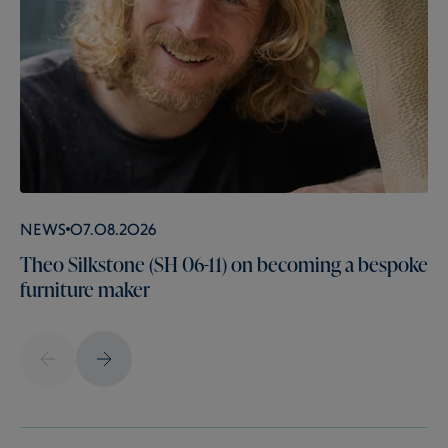
News
07.08.2026
Theo Silkstone (SH 06-11) on becoming a bespoke
furniture maker