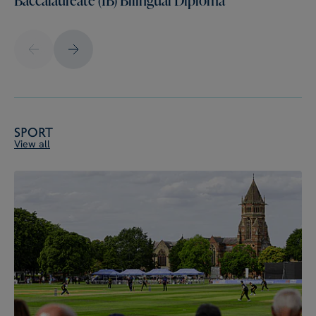
Sport
View all