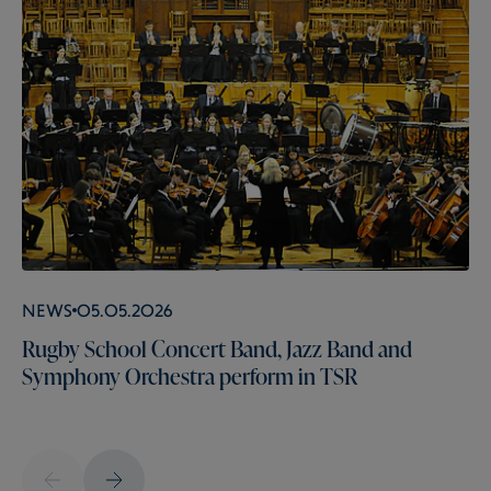
News
05.05.2026
Rugby School Concert Band, Jazz Band and
Symphony Orchestra perform in TSR