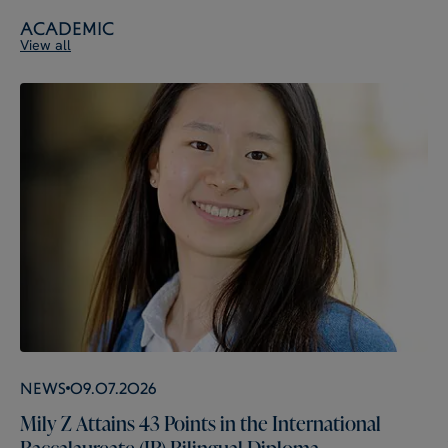
Academic
View all
News
09.07.2026
Mily Z Attains 43 Points in the International
Baccalaureate (IB) Bilingual Diploma