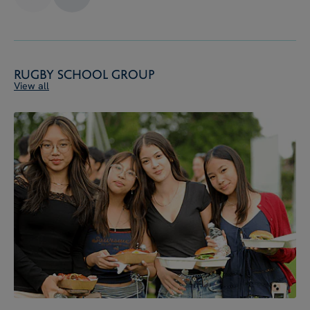
Rugby School Group
View all