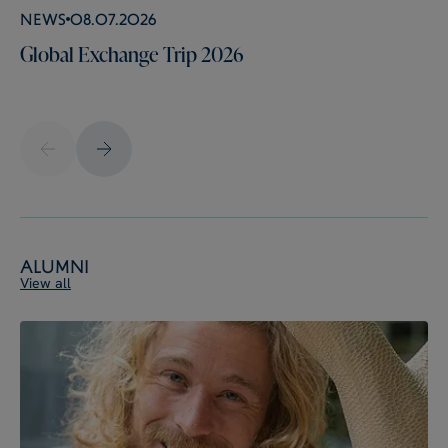
News
08.07.2026
Global Exchange Trip 2026
Alumni
View all