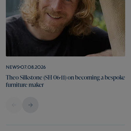
News
07.08.2026
Theo Silkstone (SH 06-11) on becoming a bespoke
furniture maker