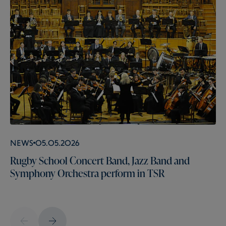
News
05.05.2026
Rugby School Concert Band, Jazz Band and
Symphony Orchestra perform in TSR