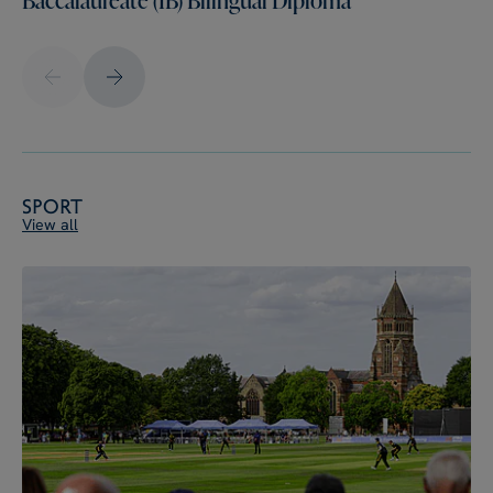
Sport
View all