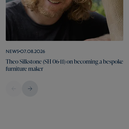
News
07.08.2026
Theo Silkstone (SH 06-11) on becoming a bespoke
furniture maker