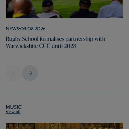
News
03.08.2026
Rugby School formalises partnership with
Warwickshire CCC until 2028
Music
View all