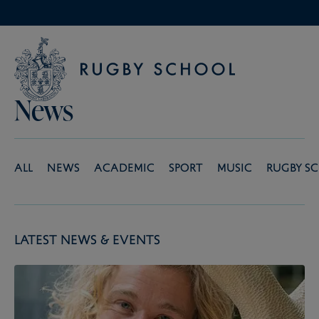
News
All
News
Academic
Sport
Music
Rugby S
Latest News & Events