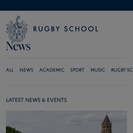
News
All
News
Academic
Sport
Music
Rugby S
Latest News & Events