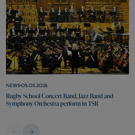
News
05.05.2026
Rugby School Concert Band, Jazz Band and
Symphony Orchestra perform in TSR