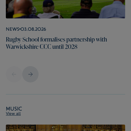
News
03.08.2026
Rugby School formalises partnership with
Warwickshire CCC until 2028
Music
View all