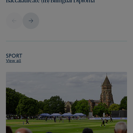
Sport
View all