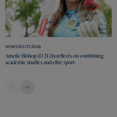
News
20.07.2026
Amelie Bishop (D 21-26) reflects on combining
academic studies and elite sport