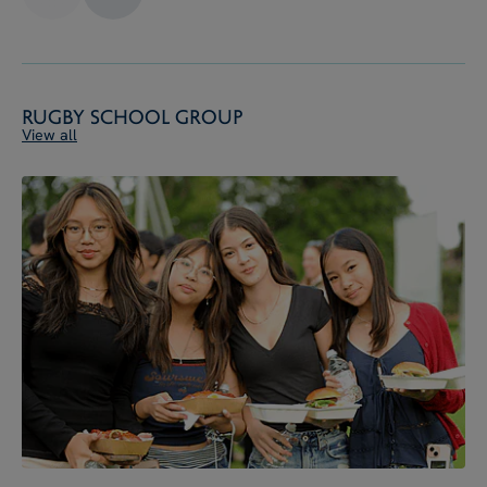
Rugby School Group
View all