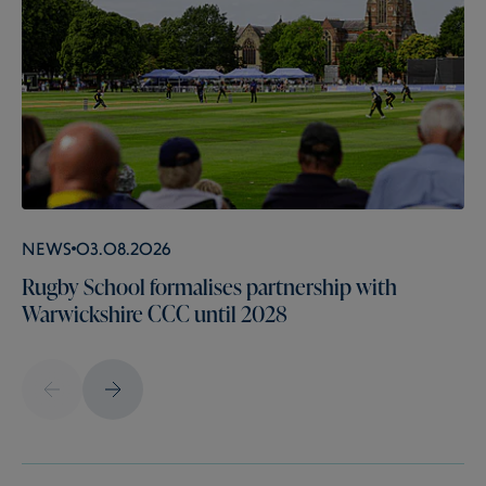
News
03.08.2026
Rugby School formalises partnership with
Warwickshire CCC until 2028