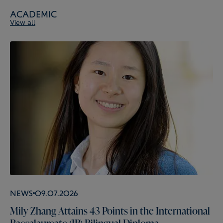
Academic
View all
News
09.07.2026
Mily Zhang Attains 43 Points in the International
Baccalaureate (IB) Bilingual Diploma