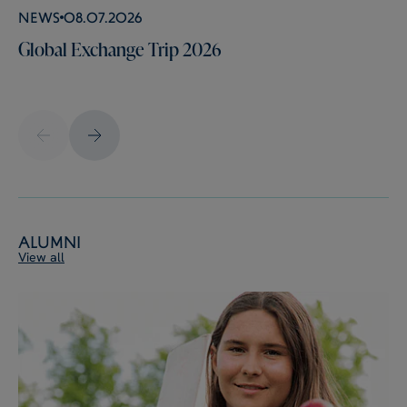
News
08.07.2026
Global Exchange Trip 2026
Alumni
View all