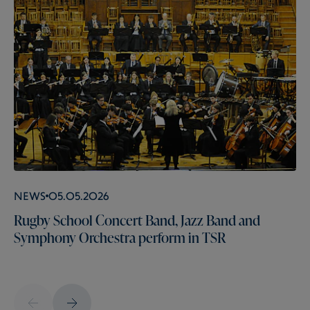
News
05.05.2026
Rugby School Concert Band, Jazz Band and
Symphony Orchestra perform in TSR