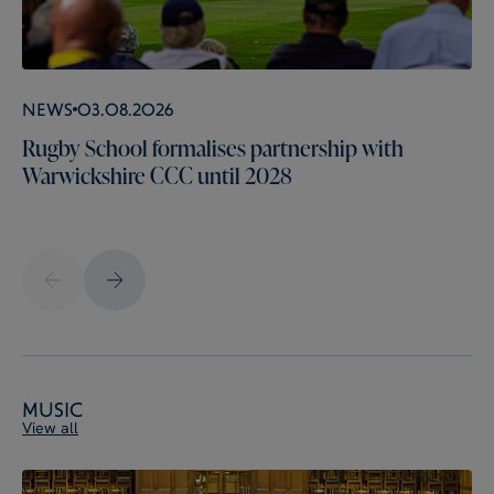
News
03.08.2026
Rugby School formalises partnership with
Warwickshire CCC until 2028
Music
View all