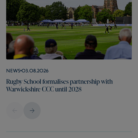
News
03.08.2026
Rugby School formalises partnership with
Warwickshire CCC until 2028