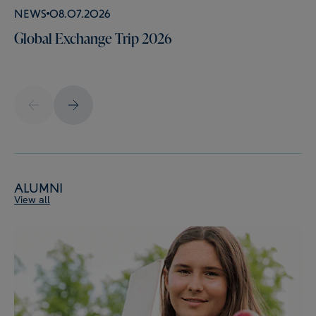
News
08.07.2026
Global Exchange Trip 2026
Alumni
View all