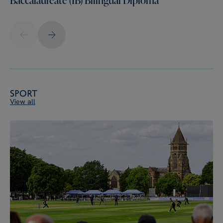
Sport
View all