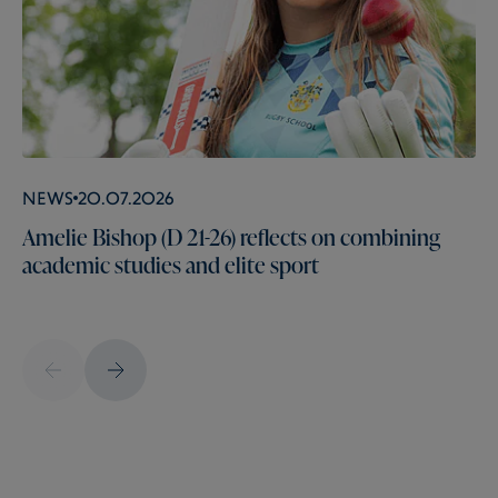
News
20.07.2026
Amelie Bishop (D 21-26) reflects on combining
academic studies and elite sport