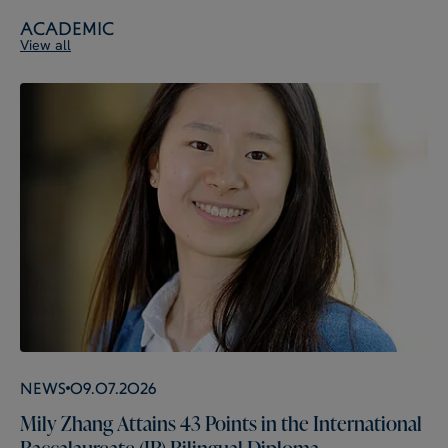
Academic
View all
News
09.07.2026
Mily Zhang Attains 43 Points in the International
Baccalaureate (IB) Bilingual Diploma