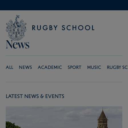
News
All
News
Academic
Sport
Music
Rugby S
Latest News & Events