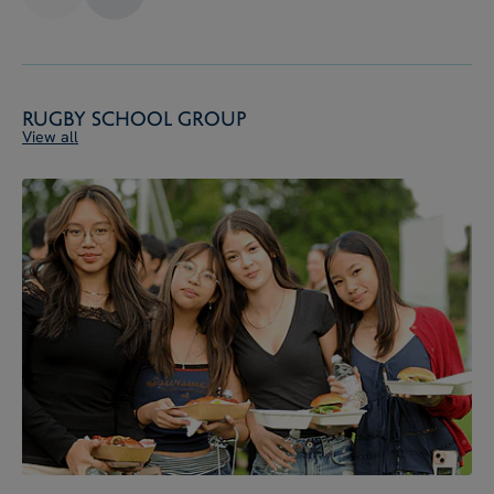
Rugby School Group
View all