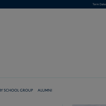
Term Date
by School Group
Alumni