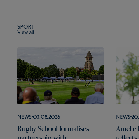
Sport
View all
News
03.08.2026
News
20
Rugby School formalises
Amelie 
partnership with
reflect