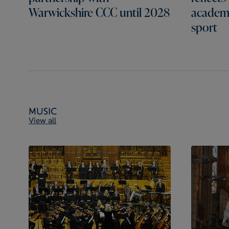
Warwickshire CCC until 2028
academi
sport
Music
View all