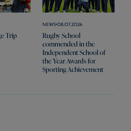
News
08.07.2026
e Trip
Rugby School
commended in the
Independent School of
the Year Awards for
Sporting Achievement