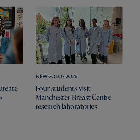
News
01.07.2026
ureate
Four students visit
6
Manchester Breast Centre
research laboratories