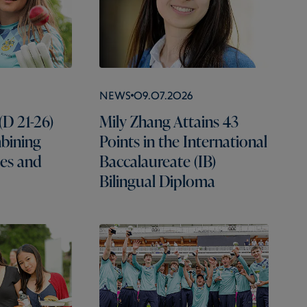
News
09.07.2026
(D 21-26)
Mily Zhang Attains 43
mbining
Points in the International
es and
Baccalaureate (IB)
Bilingual Diploma