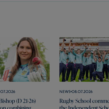
.07.2026
News
08.07.2026
Bishop (D 21-26)
Rugby School comme
s on combining
the Independent Scho