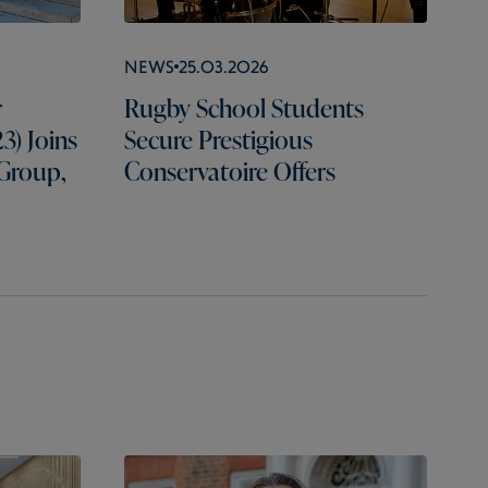
News
25.03.2026
r
Rugby School Students
3) Joins
Secure Prestigious
 Group,
Conservatoire Offers