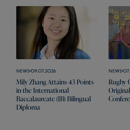
News
09.07.2026
News
07
Mily Zhang Attains 43 Points
Rugby C
in the International
Origina
Baccalaureate (IB) Bilingual
Confer
Diploma