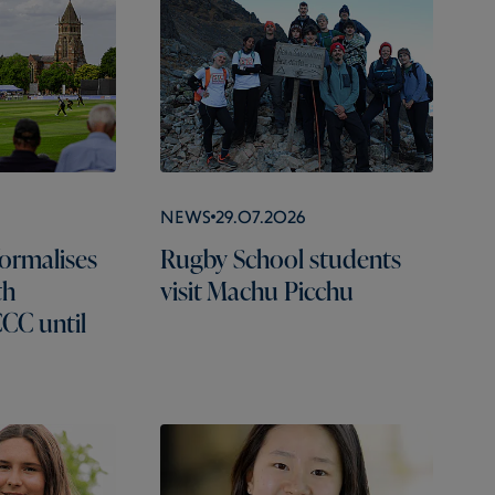
News
29.07.2026
ormalises
Rugby School students
th
visit Machu Picchu
CC until