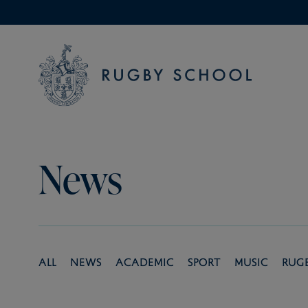
News
All
News
Academic
Sport
Music
Rug