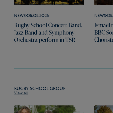
News
05.05.2026
News
05
Rugby School Concert Band,
Ismael r
Jazz Band and Symphony
BBC Son
Orchestra perform in TSR
Chorist
Rugby School Group
View all