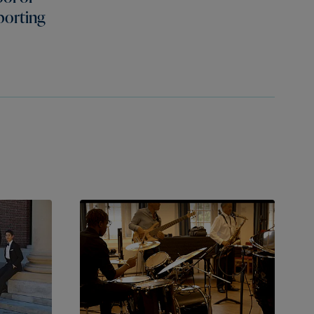
porting