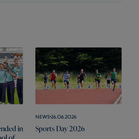
News
26.06.2026
nded in
Sports Day 2026
ol of