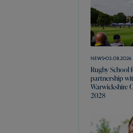
News
03.08.2026
Rugby School f
partnership wi
Warwickshire C
2028