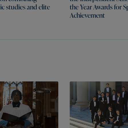
c studies and elite
the Year Awards for S
Achievement