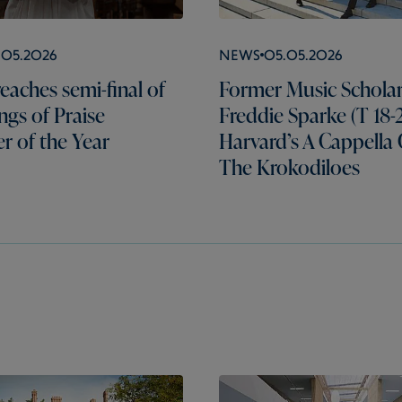
.05.2026
News
05.05.2026
eaches semi-final of
Former Music Schola
gs of Praise
Freddie Sparke (T 18-2
er of the Year
Harvard’s A Cappella
The Krokodiloes