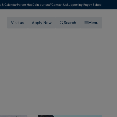
s & Calendar
Parent Hub
Join our staff
Contact Us
Supporting Rugby School
Visit us
Apply Now
Search
Menu