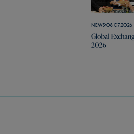
News
08.07.2026
Global Exchang
2026