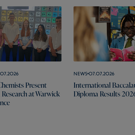
.07.2026
News
07.07.2026
hemists Present
International Baccala
l Research at Warwick
Diploma Results 202
ence