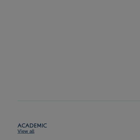
Academic
View all