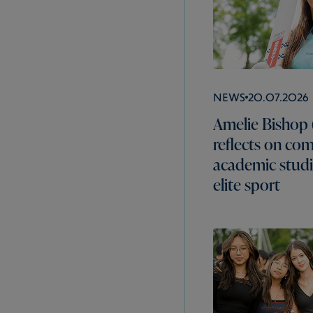
News
20.07.2026
Amelie Bishop 
reflects on co
academic studi
elite sport