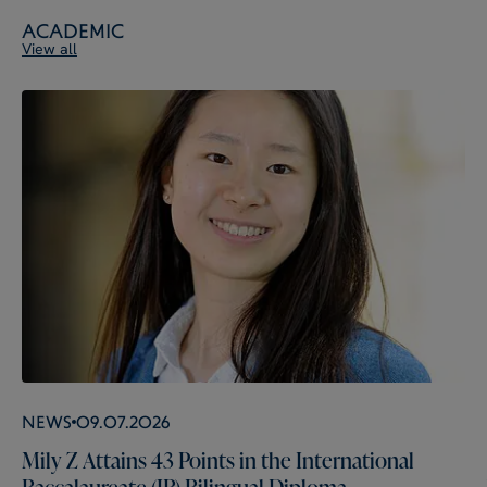
Academic
View all
News
09.07.2026
Mily Z Attains 43 Points in the International
Baccalaureate (IB) Bilingual Diploma