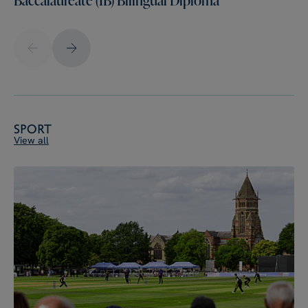
Sport
View all