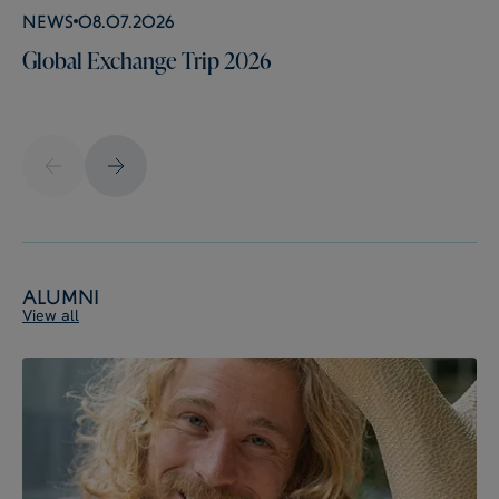
News
08.07.2026
Global Exchange Trip 2026
Alumni
View all