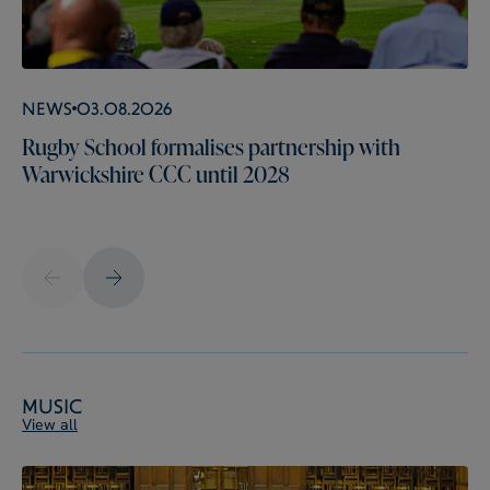
News
03.08.2026
Rugby School formalises partnership with
Warwickshire CCC until 2028
Music
View all