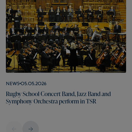
News
05.05.2026
Rugby School Concert Band, Jazz Band and
Symphony Orchestra perform in TSR