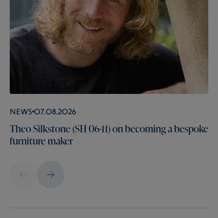
News
07.08.2026
Theo Silkstone (SH 06-11) on becoming a bespoke
furniture maker