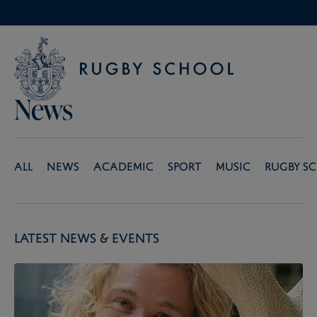
News
All
News
Academic
Sport
Music
Rugby S
Latest News & Events