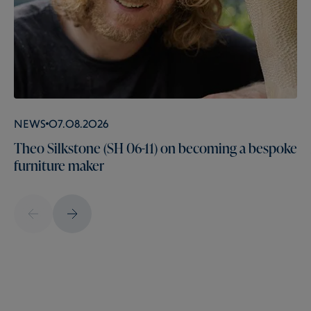
News
07.08.2026
Theo Silkstone (SH 06-11) on becoming a bespoke
furniture maker