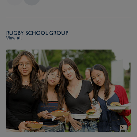
Rugby School Group
View all