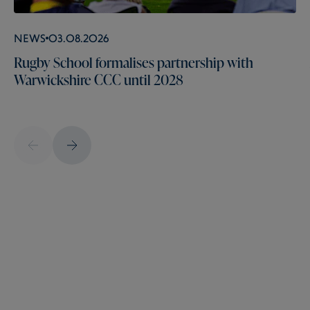
News
03.08.2026
Rugby School formalises partnership with
Warwickshire CCC until 2028