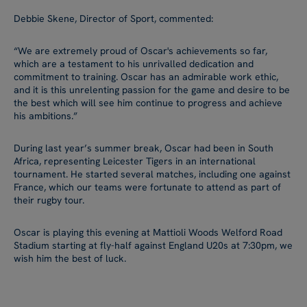
Debbie Skene, Director of Sport, commented:
“We are extremely proud of Oscar's achievements so far,
which are a testament to his unrivalled dedication and
commitment to training. Oscar has an admirable work ethic,
and it is this unrelenting passion for the game and desire to be
the best which will see him continue to progress and achieve
his ambitions.”
During last year’s summer break, Oscar had been in South
Africa, representing Leicester Tigers in an international
tournament. He started several matches, including one against
France, which our teams were fortunate to attend as part of
their rugby tour.
Oscar is playing this evening at Mattioli Woods Welford Road
Stadium starting at fly-half against England U20s at 7:30pm, we
wish him the best of luck.