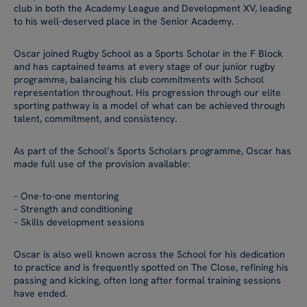
club in both the Academy League and Development XV, leading
to his well-deserved place in the Senior Academy.
Oscar joined Rugby School as a Sports Scholar in the F Block
and has captained teams at every stage of our junior rugby
programme, balancing his club commitments with School
representation throughout. His progression through our elite
sporting pathway is a model of what can be achieved through
talent, commitment, and consistency.
As part of the School’s Sports Scholars programme, Oscar has
made full use of the provision available:
– One-to-one mentoring
– Strength and conditioning
– Skills development sessions
Oscar is also well known across the School for his dedication
to practice and is frequently spotted on The Close, refining his
passing and kicking, often long after formal training sessions
have ended.