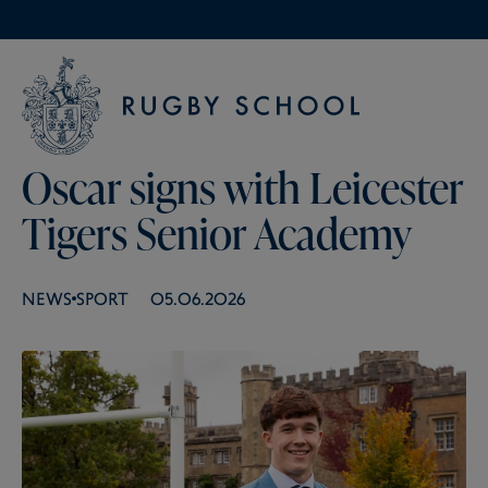
Oscar signs with Leicester
Tigers Senior Academy
NEWS
SPORT
05.06.2026