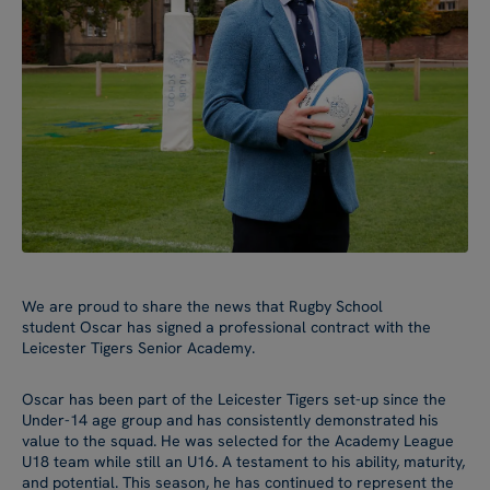
We are proud to share the news that Rugby School
student Oscar has signed a professional contract with the
Leicester Tigers Senior Academy.
Oscar has been part of the Leicester Tigers set-up since the
Under-14 age group and has consistently demonstrated his
value to the squad. He was selected for the Academy League
U18 team while still an U16. A testament to his ability, maturity,
and potential. This season, he has continued to represent the