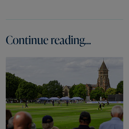
Continue reading...