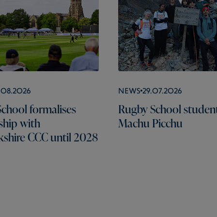
.08.2026
News
29.07.2026
chool formalises
Rugby School students
ship with
Machu Picchu
shire CCC until 2028