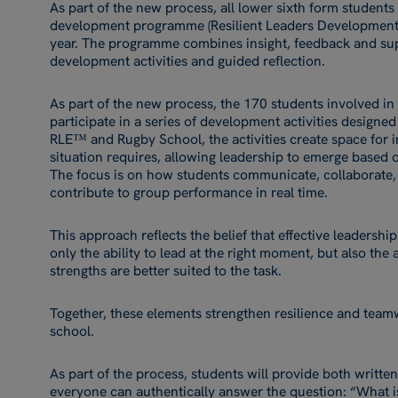
As part of the new process, all lower sixth form students
development programme (Resilient Leaders Developmen
year. The programme combines insight, feedback and sup
development activities and guided reflection.
As part of the new process, the 170 students involved in 
participate in a series of development activities designe
RLE™ and Rugby School, the activities create space for i
situation requires, allowing leadership to emerge based o
The focus is on how students communicate, collaborate
contribute to group performance in real time.
This approach reflects the belief that effective leadership
only the ability to lead at the right moment, but also th
strengths are better suited to the task.
Together, these elements strengthen resilience and team
school.
As part of the process, students will provide both writte
everyone can authentically answer the question: “What is