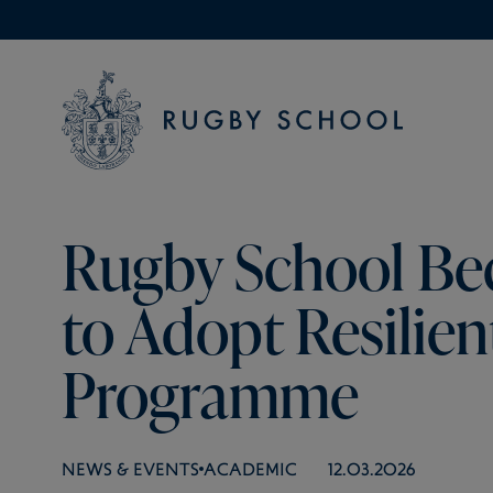
Rugby School Be
to Adopt Resilien
Programme
NEWS & EVENTS
ACADEMIC
12.03.2026