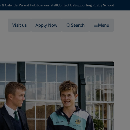
s & Calendar
Parent Hub
Join our staff
Contact Us
Supporting Rugby School
Visit us
Apply Now
Search
Menu