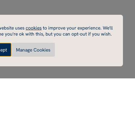
cookies
website uses
cookies
to improve your experience. We'll
cookies enable core functionality such as page navigation.
e you're ok with this, but you can opt-out if you wish.
e cannot function properly without these cookies; they
e disabled by changing your browser preferences.
ept
Manage Cookies
Made by Thursday
Enable performance cookies
ce cookies
e cookies help us to improve our website by collecting
ing information on its usage (for example, which of our
most frequently visited).
Enable marketing cookies
 cookies
rd party cookies on our site to serve you with
ents that we believe are relevant to you and your interests.
e these advertisements on our site and on other sites that