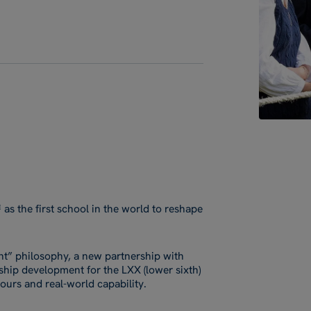
s the first school in the world to reshape
nt” philosophy, a new partnership with
rship development for the LXX (lower sixth)
urs and real-world capability.