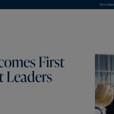
Term Date
comes First
t Leaders