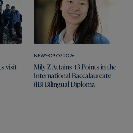
News
09.07.2026
 visit
Mily Z Attains 43 Points in the
International Baccalaureate
(IB) Bilingual Diploma