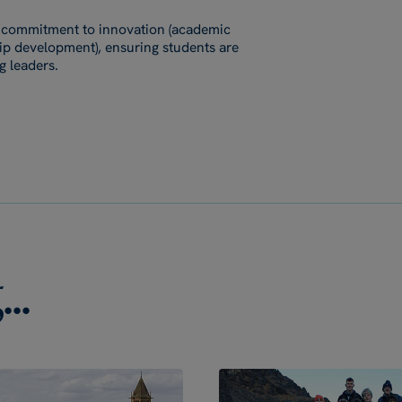
's commitment to innovation (academic
ship development), ensuring students are
g leaders.
..