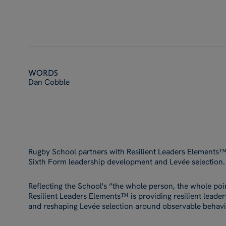
Words
Dan Cobble
Rugby School partners with Resilient Leaders Elements™ a
Sixth Form leadership development and Levée selection.
Reflecting the School's “the whole person, the whole poi
Resilient Leaders Elements™ is providing resilient leade
and reshaping Levée selection around observable behavio