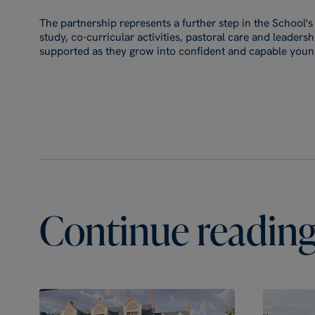
The partnership represents a further step in the School
study, co-curricular activities, pastoral care and leader
supported as they grow into confident and capable youn
Continue reading.