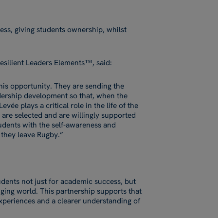
ess, giving students ownership, whilst
esilient Leaders Elements™, said:
this opportunity. They are sending the
dership development so that, when the
vée plays a critical role in the life of the
e are selected and are willingly supported
udents with the self-awareness and
r they leave Rugby.”
dents not just for academic success, but
ging world. This partnership supports that
xperiences and a clearer understanding of