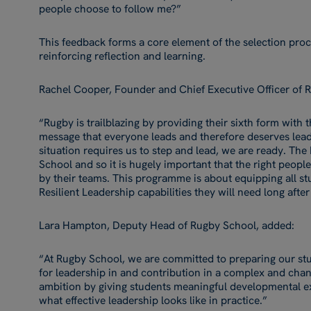
people choose to follow me?”
This feedback forms a core element of the selection proc
reinforcing reflection and learning.
Rachel Cooper, Founder and Chief Executive Officer of R
“Rugby is trailblazing by providing their sixth form with 
message that everyone leads and therefore deserves lea
situation requires us to step and lead, we are ready. The Le
School and so it is hugely important that the right peopl
by their teams. This programme is about equipping all st
Resilient Leadership capabilities they will need long afte
Lara Hampton, Deputy Head of Rugby School, added:
“At Rugby School, we are committed to preparing our stu
for leadership in and contribution in a complex and chan
ambition by giving students meaningful developmental e
what effective leadership looks like in practice.”