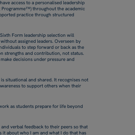
 have access to a personalised leadership
t Programme™) throughout the academic
ported practice through structured
Sixth Form leadership selection will
d without assigned leaders. Overseen by
ndividuals to step forward or back as the
n strengths and contribution, not status.
, make decisions under pressure and
 is situational and shared. It recognises not
e awareness to support others when their
work as students prepare for life beyond
n and verbal feedback to their peers so that
 it about who I am and what I do that has