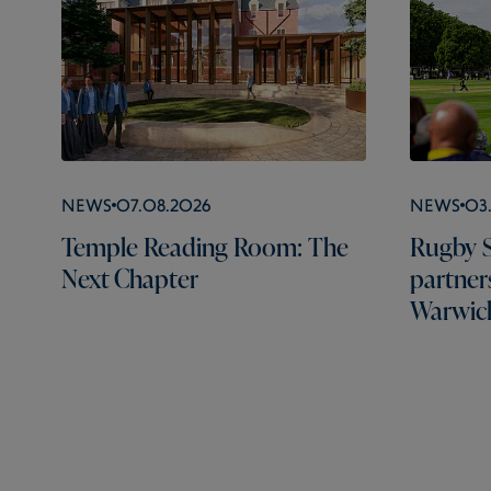
News
07.08.2026
News
03
Temple Reading Room: The
Rugby S
Next Chapter
partner
Warwick