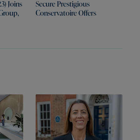
3) Joins
Secure Prestigious
 Group,
Conservatoire Offers