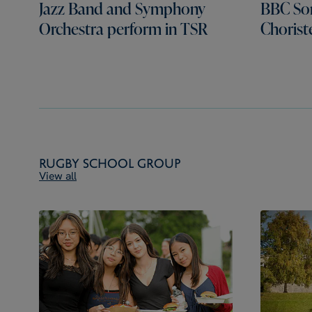
Jazz Band and Symphony
BBC Son
Orchestra perform in TSR
Chorist
Rugby School Group
View all