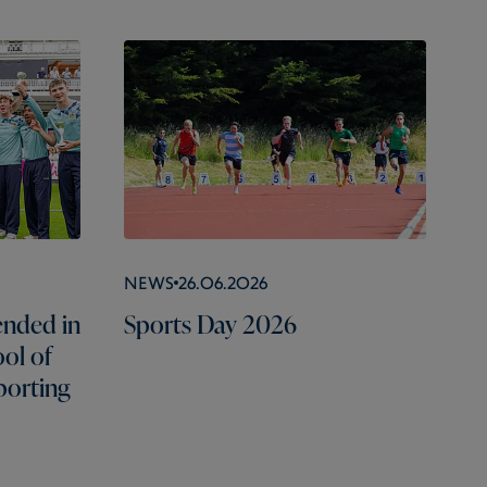
News
26.06.2026
nded in
Sports Day 2026
ol of
porting