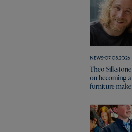
News
07.08.2026
Theo Silkstone 
on becoming a
furniture make