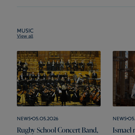
Music
View all
News
05.05.2026
News
05
Rugby School Concert Band,
Ismael r