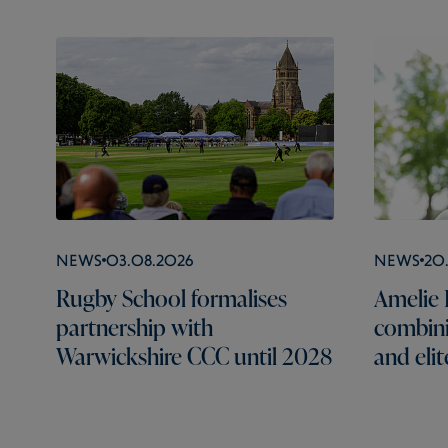
News
03.08.2026
News
20
Rugby School formalises
Amelie B
partnership with
combini
Warwickshire CCC until 2028
and elit