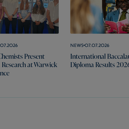
.07.2026
News
07.07.2026
hemists Present
International Baccala
l Research at Warwick
Diploma Results 202
ence