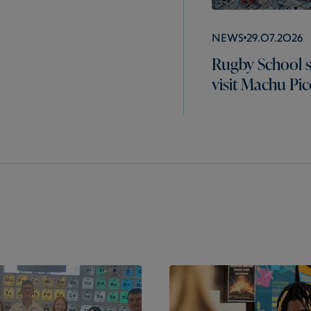
News
29.07.2026
Rugby School 
visit Machu Pi