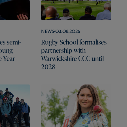
News
03.08.2026
es semi-
Rugby School formalises
Young
partnership with
e Year
Warwickshire CCC until
2028