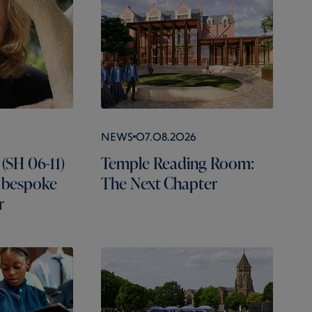
News
07.08.2026
(SH 06-11)
Temple Reading Room:
 bespoke
The Next Chapter
r