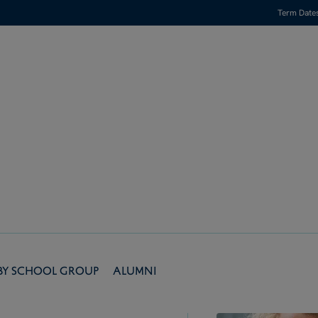
Term Date
by School Group
Alumni