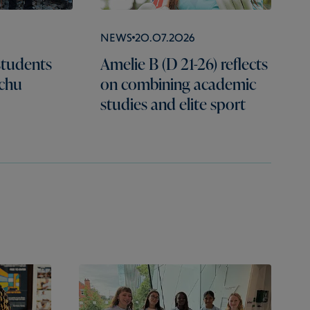
News
20.07.2026
students
Amelie B (D 21-26) reflects
cchu
on combining academic
studies and elite sport