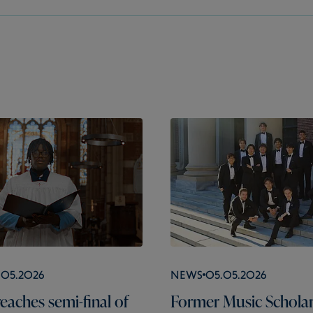
.05.2026
News
05.05.2026
eaches semi-final of
Former Music Schola