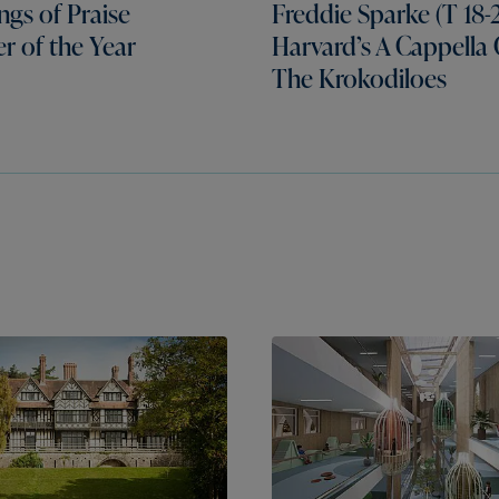
gs of Praise
Freddie Sparke (T 18-2
er of the Year
Harvard’s A Cappella
The Krokodiloes