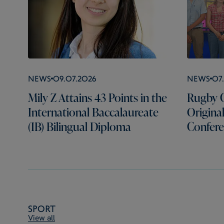
News
09.07.2026
News
07
Mily Z Attains 43 Points in the
Rugby C
International Baccalaureate
Origina
(IB) Bilingual Diploma
Confer
Sport
View all