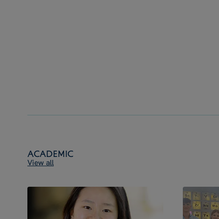
Academic
View all