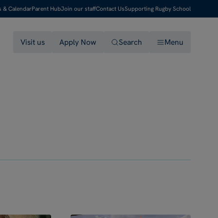
s & Calendar
Parent Hub
Join our staff
Contact Us
Supporting Rugby School
Visit us
Apply Now
Search
Menu