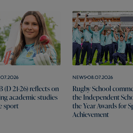
.07.2026
News
08.07.2026
 (D 21-26) reflects on
Rugby School comme
ng academic studies
the Independent Scho
e sport
the Year Awards for S
Achievement