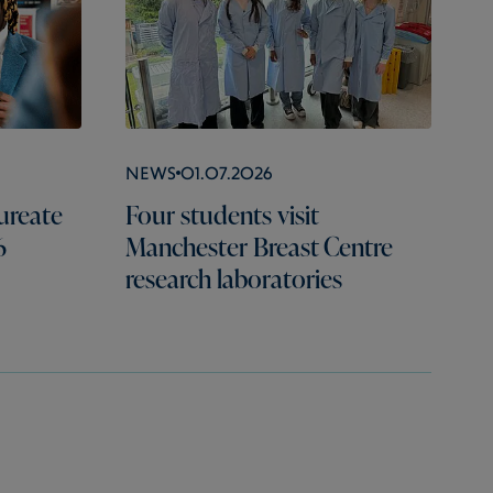
News
01.07.2026
ureate
Four students visit
6
Manchester Breast Centre
research laboratories