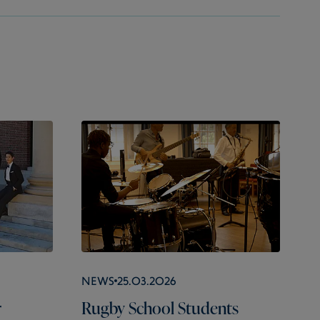
News
25.03.2026
r
Rugby School Students