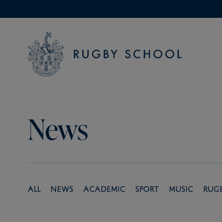
News
All
News
Academic
Sport
Music
Rug