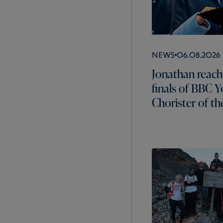
News
06.08.2026
Jonathan reach
finals of BBC 
Chorister of th