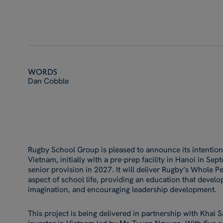
Words
Dan Cobble
Rugby School Group is pleased to announce its intention
Vietnam, initially with a pre-prep facility in Hanoi in S
senior provision in 2027. It will deliver Rugby’s Whole 
aspect of school life, providing an education that develop
imagination, and encouraging leadership development.
This project is being delivered in partnership with Khai