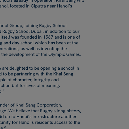
chools already in operation, Khai Sang will
anoi, located in Ciputra near Hanoi’s
chool Group, joining Rugby School
 Rugby School Dubai, in addition to our
itself was founded in 1567 and is one of
ng and day school which has been at the
nerations, as well as inventing the
ing the development of the Olympic Games.
are delighted to be opening a school in
d to be partnering with the Khai Sang
ple of character, integrity and
tion but for lives of meaning,
d.”
nder of Khai Sang Corporation,
ge. We believe that Rugby’s long history,
d on to Hanoi’s infrastructure another
unity for Hanoi’s residents access to the
e.”