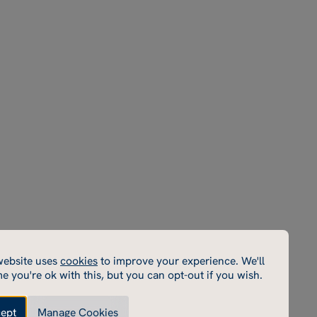
Parent
Terms & Conditions
Instagram
Portal
Policies
Facebook
Sports
Privacy Policy
LinkedIn
Portal
Inspection Reports
YouTube
School
Macready theatre
Email
Rugby School Sports
Centre
Rugby School Short
Courses
Rugby School
Enterprises
Rugby Estate
cookies
website uses
cookies
to improve your experience. We'll
cookies enable core functionality such as page navigation.
e you're ok with this, but you can opt-out if you wish.
e cannot function properly without these cookies; they
e disabled by changing your browser preferences.
ept
Manage Cookies