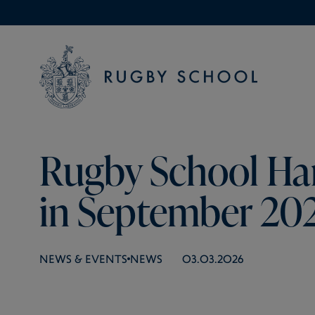
Rugby School Ha
in September 20
NEWS & EVENTS
NEWS
03.03.2026