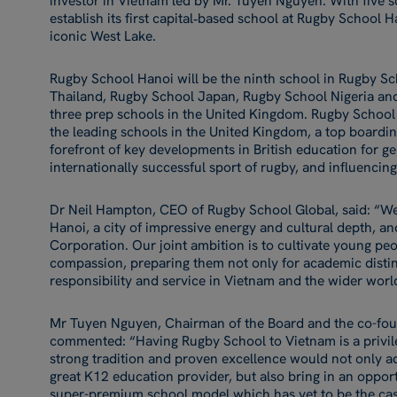
investor in Vietnam led by Mr. Tuyen Nguyen. With five s
establish its first capital‑based school at Rugby School H
iconic West Lake.
Rugby School Hanoi will be the ninth school in Rugby S
Thailand, Rugby School Japan, Rugby School Nigeria and
three prep schools in the United Kingdom. Rugby School 
the leading schools in the United Kingdom, a top boardi
forefront of key developments in British education for ge
internationally successful sport of rugby, and influenc
Dr Neil Hampton, CEO of Rugby School Global, said: “We 
Hanoi, a city of impressive energy and cultural depth, an
Corporation. Our joint ambition is to cultivate young peo
compassion, preparing them not only for academic distinc
responsibility and service in Vietnam and the wider worl
Mr Tuyen Nguyen, Chairman of the Board and the co-fou
commented: “Having Rugby School to Vietnam is a privile
strong tradition and proven excellence would not only ad
great K12 education provider, but also bring in an opport
super-premium school model which has yet to be the cas