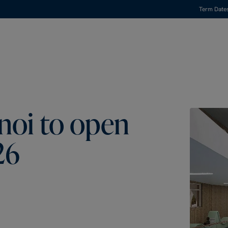
Term Date
noi to open
26