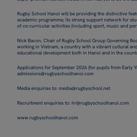
Rugby School Hanoi will be providing the distinctive feat
academic programme; its strong support network for stu
of co-curricular activities (including sport, music and per
Nick Bacon, Chair of Rugby School Group Governing Bo
working in Vietnam, a country with a vibrant cultural an
educational development both in Hanoi and in the count
Applications for September 2026 (for pupils from Early Ye
admissions@rugbyschoolhanoi.com
Media enquiries to: media@rugbyschool.net
Recruitment enquiries to: hr@rugbyschoolhanoi.com
www.rugbyschoolhanoi.com