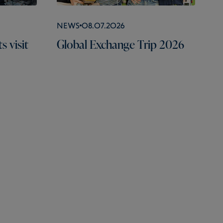
News
08.07.2026
 visit
Global Exchange Trip 2026
Portals
Useful Links
Social