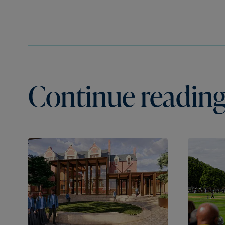
Continue reading.