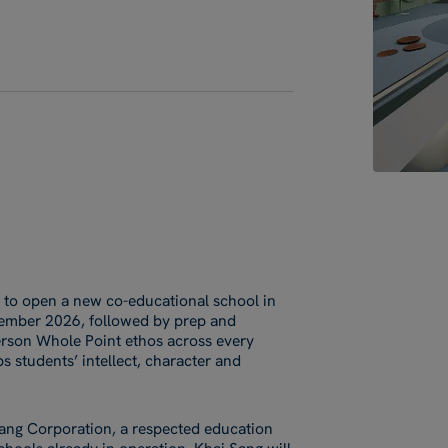
 to open a new co-educational school in
eptember 2026, followed by prep and
Person Whole Point ethos across every
s students’ intellect, character and
 Sang Corporation, a respected education