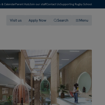
s & Calendar
Parent Hub
Join our staff
Contact Us
Supporting Rugby School
Visit us
Apply Now
Search
Menu