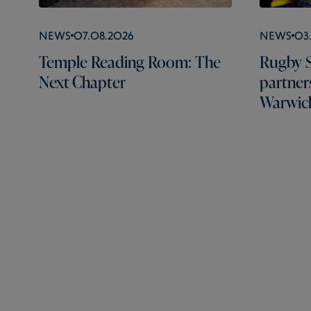
News
07.08.2026
News
03
Temple Reading Room: The
Rugby S
Next Chapter
partner
Warwick
Rugby School