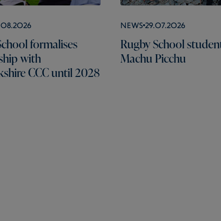
.08.2026
News
29.07.2026
chool formalises
Rugby School students
ship with
Machu Picchu
shire CCC until 2028
Pages
Schools