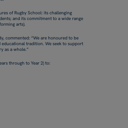
ures of Rugby School: its challenging
dents; and its commitment to a wide range
forming arts).
dy, commented: “We are honoured to be
d educational tradition. We seek to support
ry as a whole.”
ars through to Year 2) to: