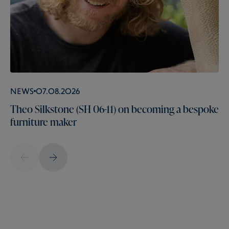
News
07.08.2026
Theo Silkstone (SH 06-11) on becoming a bespoke
furniture maker