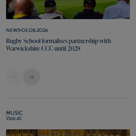
News
03.08.2026
Rugby School formalises partnership with
Warwickshire CCC until 2028
Music
View all