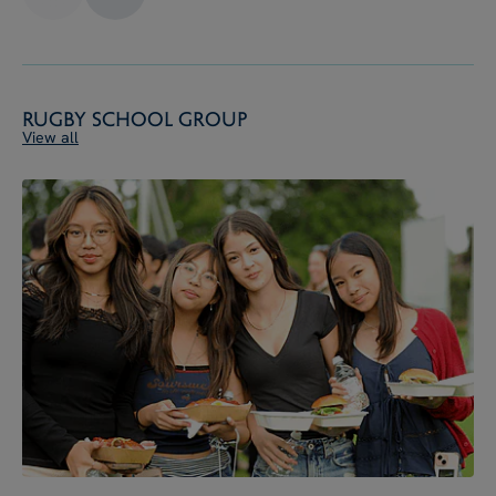
Rugby School Group
View all