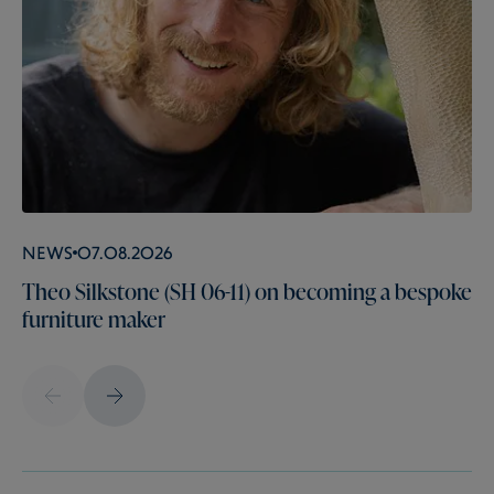
News
07.08.2026
Theo Silkstone (SH 06-11) on becoming a bespoke
furniture maker