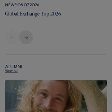
News
08.07.2026
Global Exchange Trip 2026
Alumni
View all