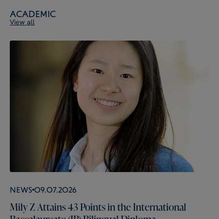
Academic
View all
News
09.07.2026
Mily Z Attains 43 Points in the International
Baccalaureate (IB) Bilingual Diploma