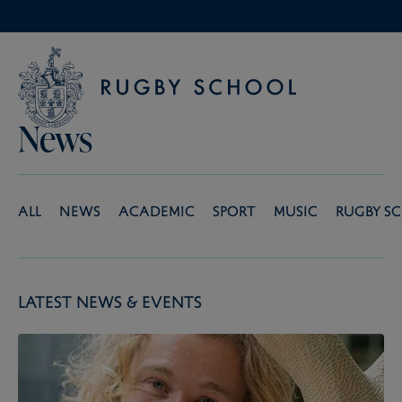
News
All
News
Academic
Sport
Music
Rugby S
Latest News & Events