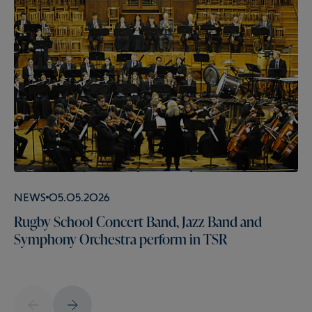
News
05.05.2026
Rugby School Concert Band, Jazz Band and
Symphony Orchestra perform in TSR