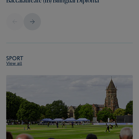
Sport
View all