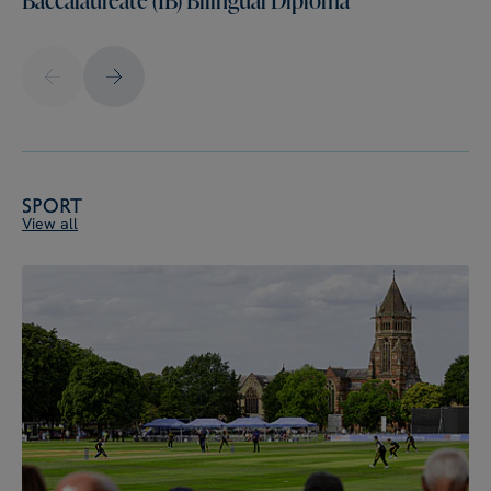
Sport
View all