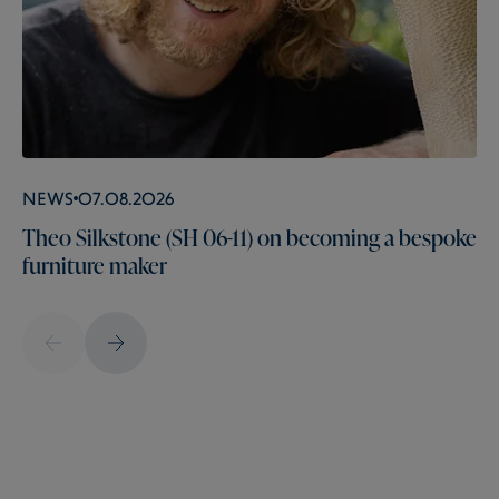
News
07.08.2026
Theo Silkstone (SH 06-11) on becoming a bespoke
furniture maker