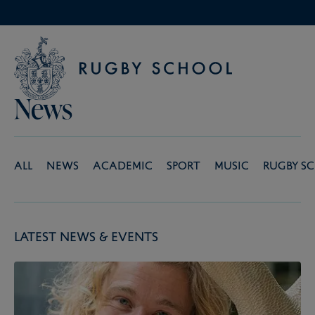
News
All
News
Academic
Sport
Music
Rugby S
Latest News & Events