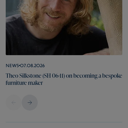
News
07.08.2026
Theo Silkstone (SH 06-11) on becoming a bespoke
furniture maker