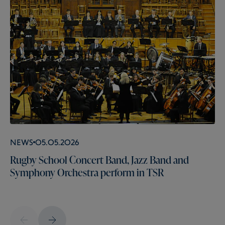
News
05.05.2026
Rugby School Concert Band, Jazz Band and
Symphony Orchestra perform in TSR