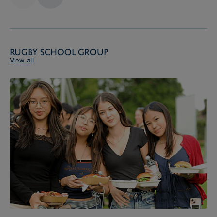
Rugby School Group
View all