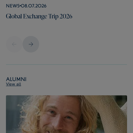
News
08.07.2026
Global Exchange Trip 2026
Alumni
View all