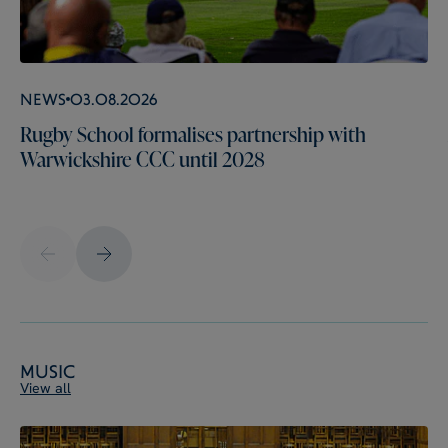
News
03.08.2026
Rugby School formalises partnership with
Warwickshire CCC until 2028
Music
View all