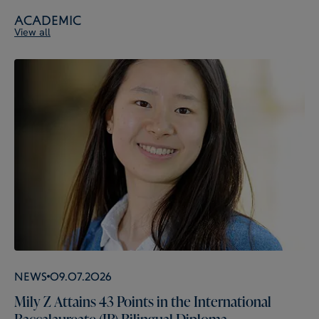
Academic
View all
News
09.07.2026
Mily Z Attains 43 Points in the International
Baccalaureate (IB) Bilingual Diploma