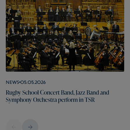
News
05.05.2026
Rugby School Concert Band, Jazz Band and
Symphony Orchestra perform in TSR