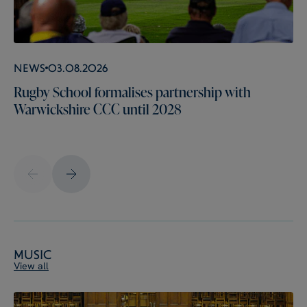
News
03.08.2026
Rugby School formalises partnership with
Warwickshire CCC until 2028
Music
View all