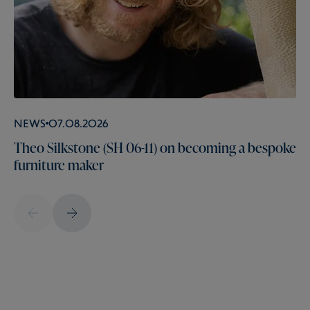
News
07.08.2026
Theo Silkstone (SH 06-11) on becoming a bespoke
furniture maker