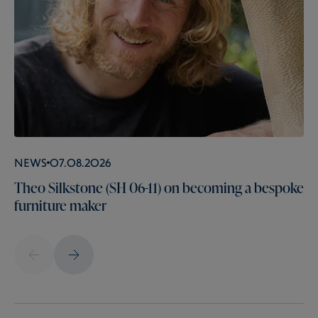
News
07.08.2026
Theo Silkstone (SH 06-11) on becoming a bespoke
furniture maker