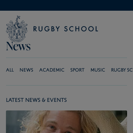
News
All
News
Academic
Sport
Music
Rugby S
Latest News & Events