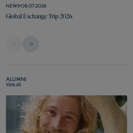
News
08.07.2026
Global Exchange Trip 2026
Alumni
View all