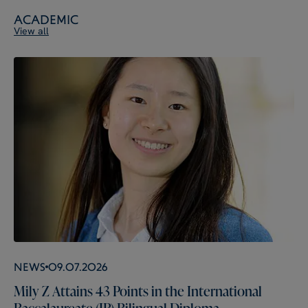
Academic
View all
News
09.07.2026
Mily Z Attains 43 Points in the International
Baccalaureate (IB) Bilingual Diploma