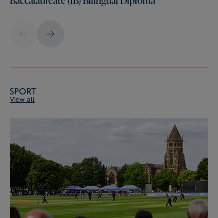
Sport
View all