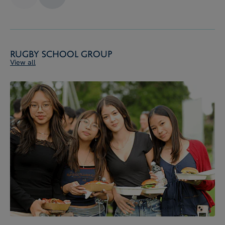
Rugby School Group
View all