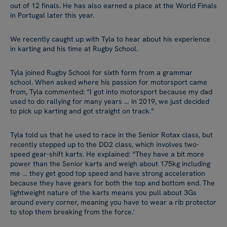
out of 12 finals. He has also earned a place at the World Finals
in Portugal later this year.
We recently caught up with Tyla to hear about his experience
in karting and his time at Rugby School.
Tyla joined Rugby School for sixth form from a grammar
school. When asked where his passion for motorsport came
from, Tyla commented: “I got into motorsport because my dad
used to do rallying for many years … in 2019, we just decided
to pick up karting and got straight on track.”
Tyla told us that he used to race in the Senior Rotax class, but
recently stepped up to the DD2 class, which involves two-
speed gear-shift karts. He explained: “They have a bit more
power than the Senior karts and weigh about 175kg including
me … they get good top speed and have strong acceleration
because they have gears for both the top and bottom end. The
lightweight nature of the karts means you pull about 3Gs
around every corner, meaning you have to wear a rib protector
to stop them breaking from the force.'