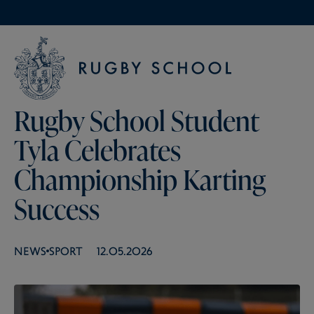
Rugby School Student
Tyla Celebrates
Championship Karting
Success
NEWS
SPORT
12.05.2026