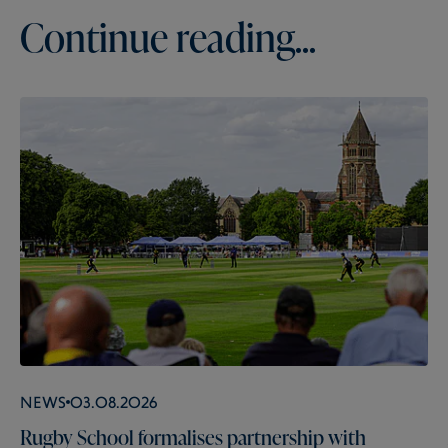
Continue reading...
News
03.08.2026
Rugby School formalises partnership with