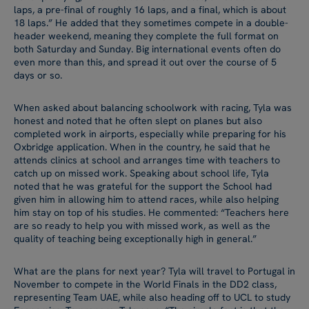
laps, a pre-final of roughly 16 laps, and a final, which is about
18 laps.” He added that they sometimes compete in a double-
header weekend, meaning they complete the full format on
both Saturday and Sunday. Big international events often do
even more than this, and spread it out over the course of 5
days or so.
When asked about balancing schoolwork with racing, Tyla was
honest and noted that he often slept on planes but also
completed work in airports, especially while preparing for his
Oxbridge application. When in the country, he said that he
attends clinics at school and arranges time with teachers to
catch up on missed work. Speaking about school life, Tyla
noted that he was grateful for the support the School had
given him in allowing him to attend races, while also helping
him stay on top of his studies. He commented: “Teachers here
are so ready to help you with missed work, as well as the
quality of teaching being exceptionally high in general.”
What are the plans for next year? Tyla will travel to Portugal in
November to compete in the World Finals in the DD2 class,
representing Team UAE, while also heading off to UCL to study