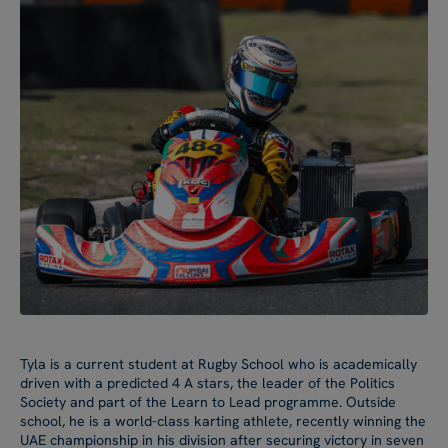
Tyla is a current student at Rugby School who is academically
driven with a predicted 4 A stars, the leader of the Politics
Society and part of the Learn to Lead programme. Outside
school, he is a world-class karting athlete, recently winning the
UAE championship in his division after securing victory in seven