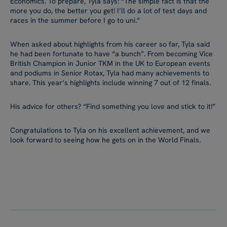
Economics. To prepare, Tyla says: “The simple fact is that the
more you do, the better you get! I’ll do a lot of test days and
races in the summer before I go to uni.”
When asked about highlights from his career so far, Tyla said
he had been fortunate to have “a bunch”. From becoming Vice
British Champion in Junior TKM in the UK to European events
and podiums in Senior Rotax, Tyla had many achievements to
share. This year’s highlights include winning 7 out of 12 finals.
His advice for others? “Find something you love and stick to it!”
Congratulations to Tyla on his excellent achievement, and we
look forward to seeing how he gets on in the World Finals.