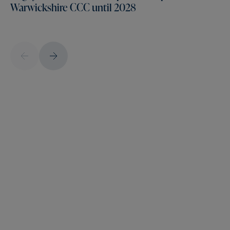
Warwickshire CCC until 2028