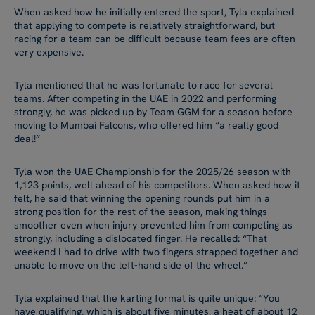
When asked how he initially entered the sport, Tyla explained
that applying to compete is relatively straightforward, but
racing for a team can be difficult because team fees are often
very expensive.
Tyla mentioned that he was fortunate to race for several
teams. After competing in the UAE in 2022 and performing
strongly, he was picked up by Team GGM for a season before
moving to Mumbai Falcons, who offered him “a really good
deal!”
Tyla won the UAE Championship for the 2025/26 season with
1,123 points, well ahead of his competitors. When asked how it
felt, he said that winning the opening rounds put him in a
strong position for the rest of the season, making things
smoother even when injury prevented him from competing as
strongly, including a dislocated finger. He recalled: “That
weekend I had to drive with two fingers strapped together and
unable to move on the left-hand side of the wheel.”
Tyla explained that the karting format is quite unique: “You
have qualifying, which is about five minutes, a heat of about 12