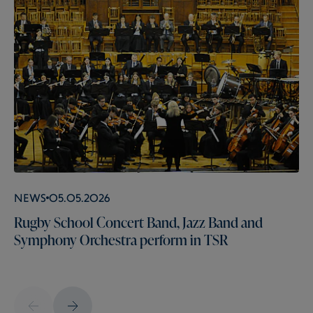
News
05.05.2026
Rugby School Concert Band, Jazz Band and
Symphony Orchestra perform in TSR