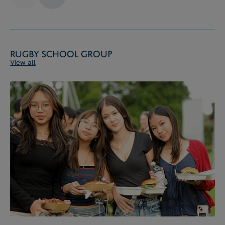
Rugby School Group
View all