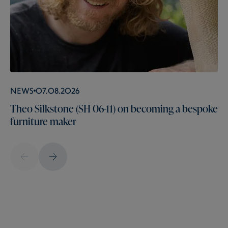
News
07.08.2026
Theo Silkstone (SH 06-11) on becoming a bespoke
furniture maker