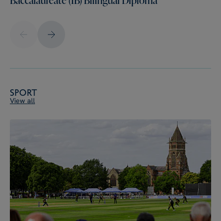
Sport
View all