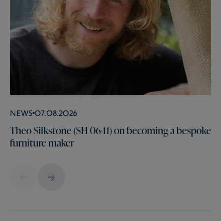
News
07.08.2026
Theo Silkstone (SH 06-11) on becoming a bespoke
furniture maker