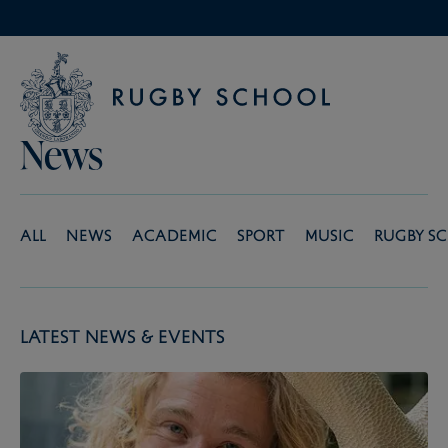
News
All
News
Academic
Sport
Music
Rugby S
Latest News & Events