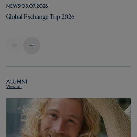
News
08.07.2026
Global Exchange Trip 2026
Alumni
View all