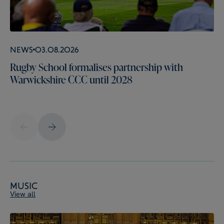
News
03.08.2026
Rugby School formalises partnership with
Warwickshire CCC until 2028
Music
View all