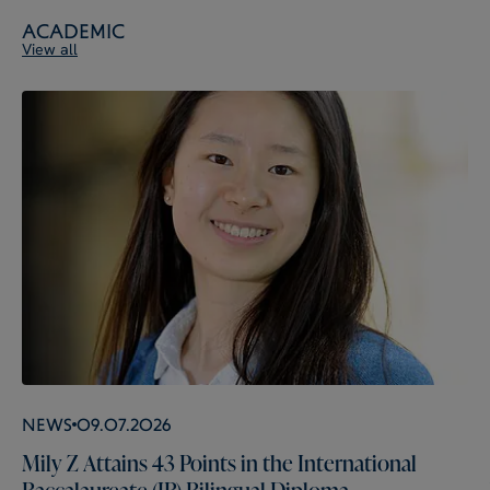
Academic
View all
News
09.07.2026
Mily Z Attains 43 Points in the International
Baccalaureate (IB) Bilingual Diploma