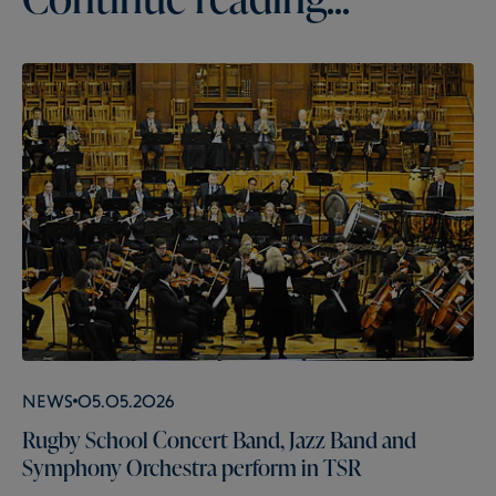
News
05.05.2026
Rugby School Concert Band, Jazz Band and
Symphony Orchestra perform in TSR