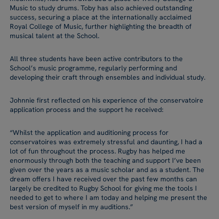
Music to study drums. Toby has also achieved outstanding
success, securing a place at the internationally acclaimed
Royal College of Music, further highlighting the breadth of
musical talent at the School.
All three students have been active contributors to the
School’s music programme, regularly performing and
developing their craft through ensembles and individual study.
Johnnie first reflected on his experience of the conservatoire
application process and the support he received:
“Whilst the application and auditioning process for
conservatoires was extremely stressful and daunting, I had a
lot of fun throughout the process. Rugby has helped me
enormously through both the teaching and support I’ve been
given over the years as a music scholar and as a student. The
dream offers I have received over the past few months can
largely be credited to Rugby School for giving me the tools I
needed to get to where I am today and helping me present the
best version of myself in my auditions.”