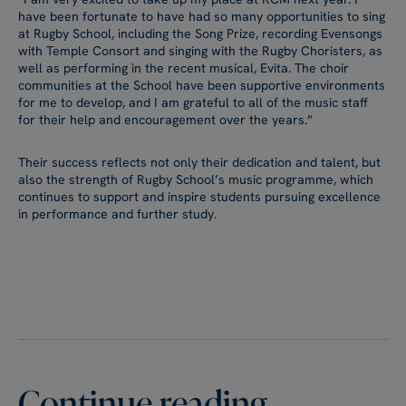
have been fortunate to have had so many opportunities to sing
at Rugby School, including the Song Prize, recording Evensongs
with Temple Consort and singing with the Rugby Choristers, as
well as performing in the recent musical, Evita. The choir
communities at the School have been supportive environments
for me to develop, and I am grateful to all of the music staff
for their help and encouragement over the years.”
Their success reflects not only their dedication and talent, but
also the strength of Rugby School’s music programme, which
continues to support and inspire students pursuing excellence
in performance and further study.
Continue reading...