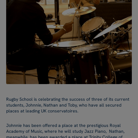
Rugby School is celebrating the success of three of its current
students, Johnnie, Nathan and Toby, who have all secured
places at leading UK conservatoires.
Johnnie has been offered a place at the prestigious Royal
Academy of Music, where he will study Jazz Piano, Nathan,
meanwhile, has been awarded a place at Trinity College of