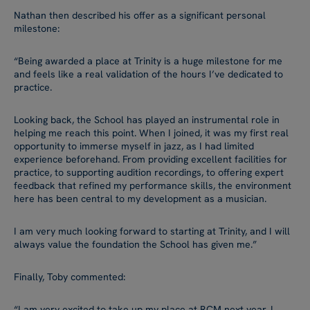
Nathan then described his offer as a significant personal
milestone:
“Being awarded a place at Trinity is a huge milestone for me
and feels like a real validation of the hours I’ve dedicated to
practice.
Looking back, the School has played an instrumental role in
helping me reach this point. When I joined, it was my first real
opportunity to immerse myself in jazz, as I had limited
experience beforehand. From providing excellent facilities for
practice, to supporting audition recordings, to offering expert
feedback that refined my performance skills, the environment
here has been central to my development as a musician.
I am very much looking forward to starting at Trinity, and I will
always value the foundation the School has given me.”
Finally, Toby commented:
“I am very excited to take up my place at RCM next year. I