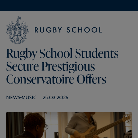
Rugby School Students
Secure Prestigious
Conservatoire Offers
NEWS
MUSIC
25.03.2026