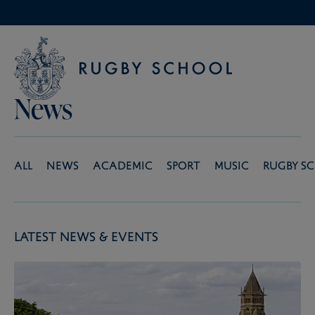
News
All
News
Academic
Sport
Music
Rugby S
Latest News & Events