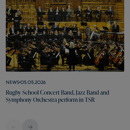
News
05.05.2026
Rugby School Concert Band, Jazz Band and
Symphony Orchestra perform in TSR