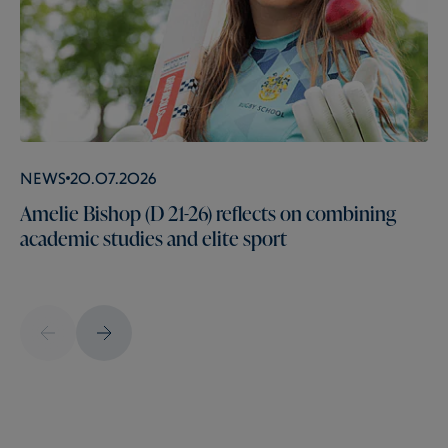
News
20.07.2026
Amelie Bishop (D 21-26) reflects on combining
academic studies and elite sport