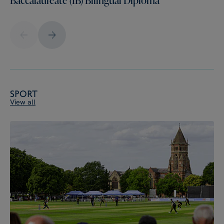
Sport
View all