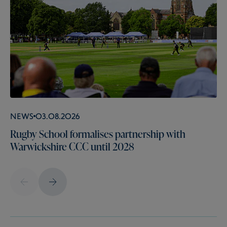
News
03.08.2026
Rugby School formalises partnership with
Warwickshire CCC until 2028