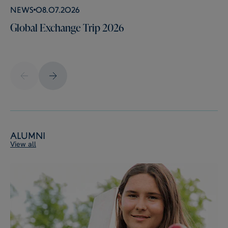
News
08.07.2026
Global Exchange Trip 2026
Alumni
View all