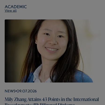
Academic
View all
News
09.07.2026
Mily Zhang Attains 43 Points in the International
Baccalaureate (IB) Bilingual Diploma