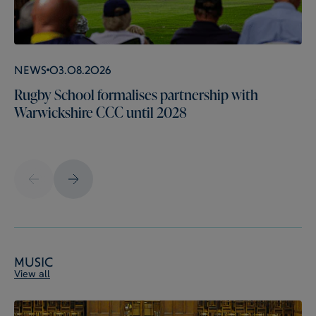
News
03.08.2026
Rugby School formalises partnership with
Warwickshire CCC until 2028
Music
View all