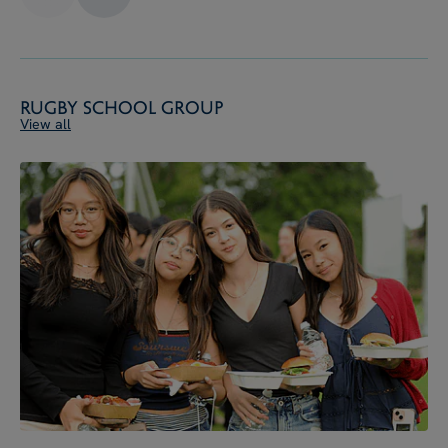
Rugby School Group
View all