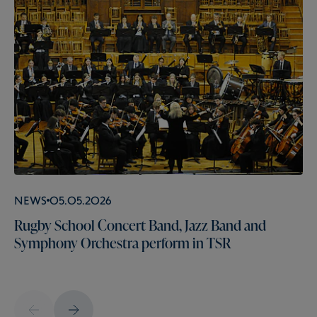
News
05.05.2026
Rugby School Concert Band, Jazz Band and
Symphony Orchestra perform in TSR