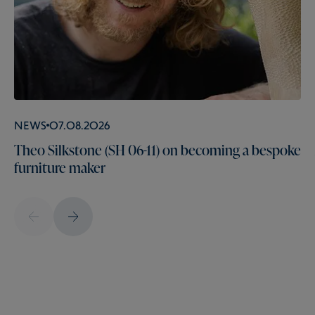
News
07.08.2026
Theo Silkstone (SH 06-11) on becoming a bespoke
furniture maker