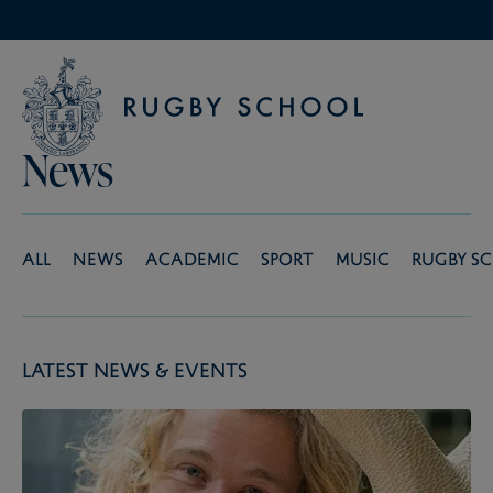
News
All
News
Academic
Sport
Music
Rugby S
Latest News & Events