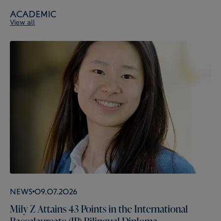
Academic
View all
News
09.07.2026
Mily Z Attains 43 Points in the International
Baccalaureate (IB) Bilingual Diploma