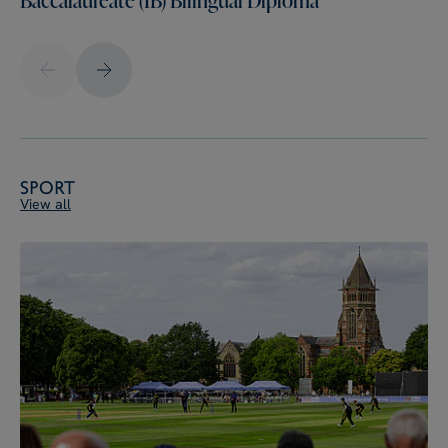
Sport
View all