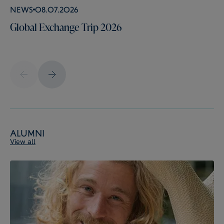
News
08.07.2026
Global Exchange Trip 2026
Alumni
View all