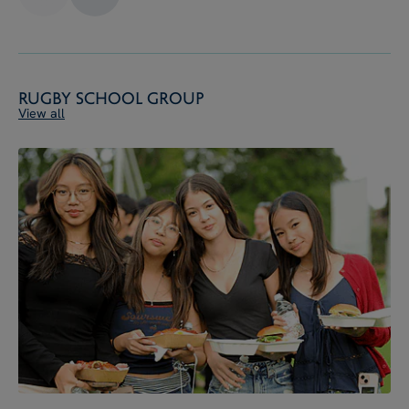
Rugby School Group
View all