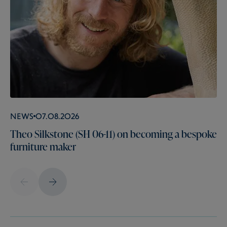
News
07.08.2026
Theo Silkstone (SH 06-11) on becoming a bespoke
furniture maker