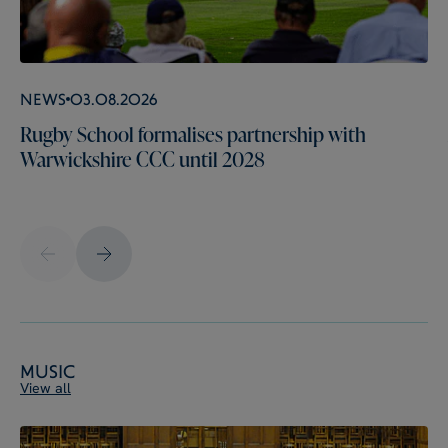
News
03.08.2026
Rugby School formalises partnership with
Warwickshire CCC until 2028
Music
View all