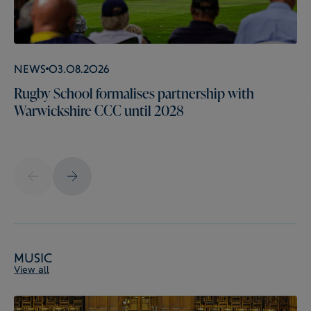
News
03.08.2026
Rugby School formalises partnership with
Warwickshire CCC until 2028
Music
View all