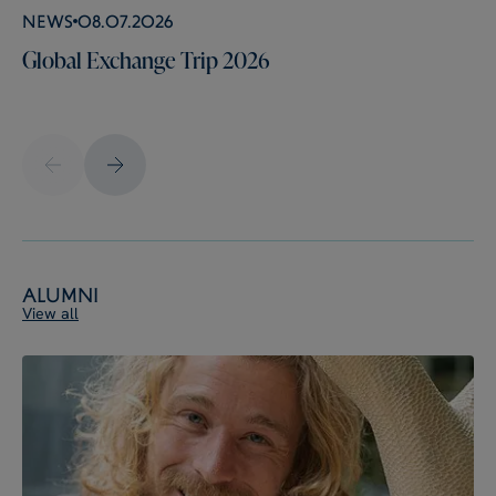
News
08.07.2026
Global Exchange Trip 2026
Alumni
View all