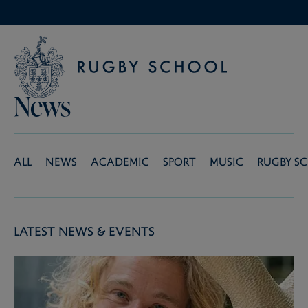
News
All
News
Academic
Sport
Music
Rugby S
Latest News & Events