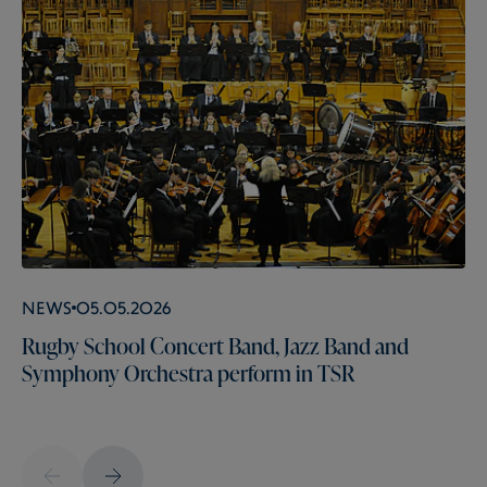
News
05.05.2026
Rugby School Concert Band, Jazz Band and
Symphony Orchestra perform in TSR