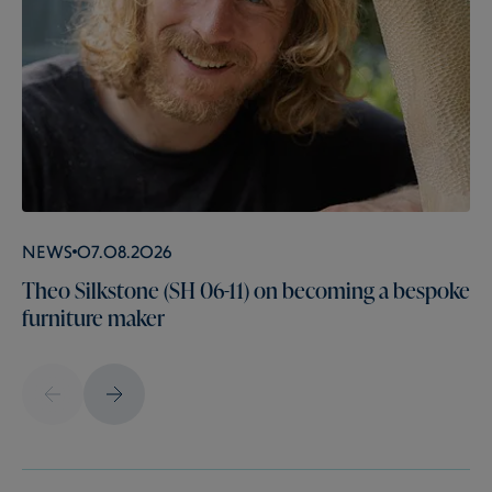
News
07.08.2026
Theo Silkstone (SH 06-11) on becoming a bespoke
furniture maker