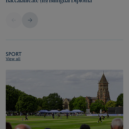
Sport
View all