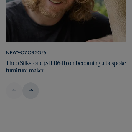
News
07.08.2026
Theo Silkstone (SH 06-11) on becoming a bespoke
furniture maker