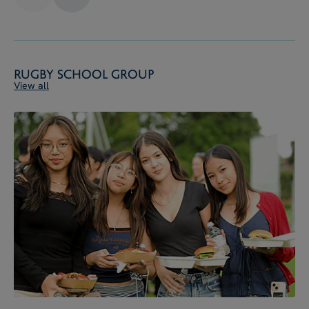
Rugby School Group
View all