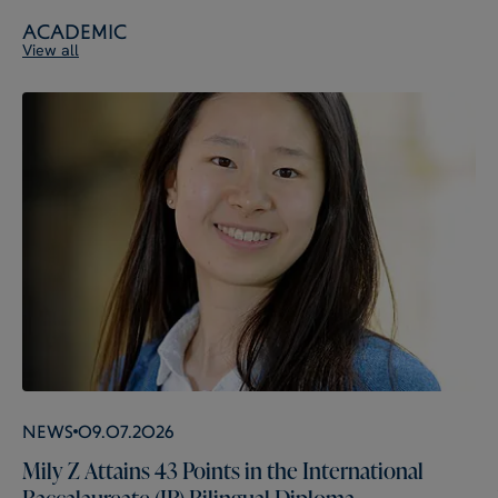
Academic
View all
News
09.07.2026
Mily Z Attains 43 Points in the International
Baccalaureate (IB) Bilingual Diploma