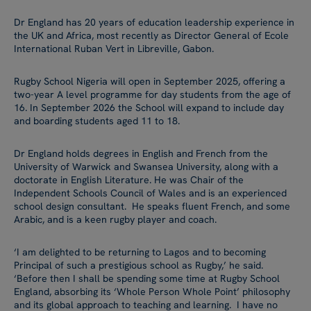
Dr England has 20 years of education leadership experience in
the UK and Africa, most recently as Director General of Ecole
International Ruban Vert in Libreville, Gabon.
Rugby School Nigeria will open in September 2025, offering a
two-year A level programme for day students from the age of
16. In September 2026 the School will expand to include day
and boarding students aged 11 to 18.
Dr England holds degrees in English and French from the
University of Warwick and Swansea University, along with a
doctorate in English Literature. He was Chair of the
Independent Schools Council of Wales and is an experienced
school design consultant. He speaks fluent French, and some
Arabic, and is a keen rugby player and coach.
‘I am delighted to be returning to Lagos and to becoming
Principal of such a prestigious school as Rugby,’ he said.
‘Before then I shall be spending some time at Rugby School
England, absorbing its ‘Whole Person Whole Point’ philosophy
and its global approach to teaching and learning. I have no