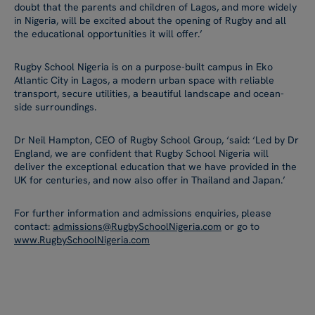
doubt that the parents and children of Lagos, and more widely
in Nigeria, will be excited about the opening of Rugby and all
the educational opportunities it will offer.’
Rugby School Nigeria is on a purpose-built campus in Eko
Atlantic City in Lagos, a modern urban space with reliable
transport, secure utilities, a beautiful landscape and ocean-
side surroundings.
Dr Neil Hampton, CEO of Rugby School Group, ‘said: ‘Led by Dr
England, we are confident that Rugby School Nigeria will
deliver the exceptional education that we have provided in the
UK for centuries, and now also offer in Thailand and Japan.’
For further information and admissions enquiries, please
contact:
admissions@RugbySchoolNigeria.com
or go to
www.RugbySchoolNigeria.com