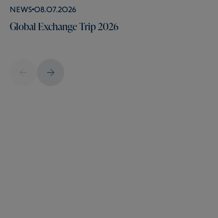
News
08.07.2026
Global Exchange Trip 2026