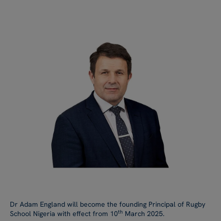
Dr Adam England will become the founding Principal of Rugby
th
School Nigeria with effect from 10
March 2025.