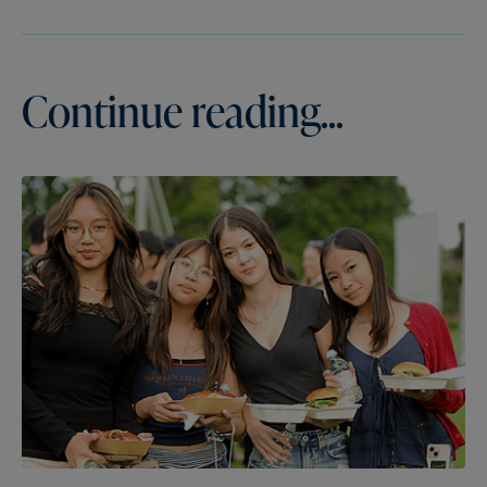
Continue reading...