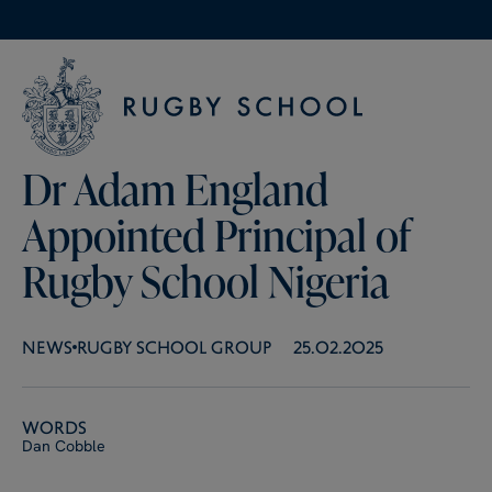
Dr Adam England
Appointed Principal of
Rugby School Nigeria
NEWS
RUGBY SCHOOL GROUP
25.02.2025
Words
Dan Cobble