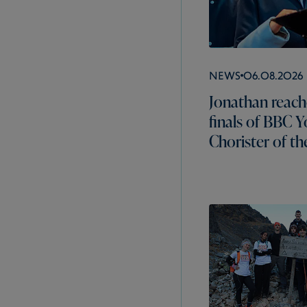
News
06.08.2026
Jonathan reach
finals of BBC 
Chorister of th