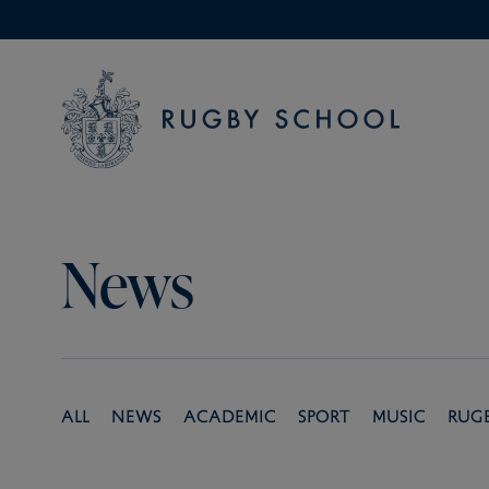
News
All
News
Academic
Sport
Music
Rug