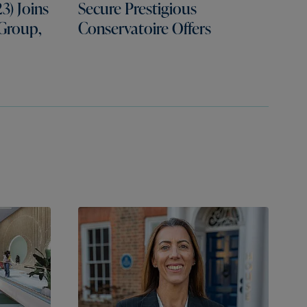
3) Joins
Secure Prestigious
 Group,
Conservatoire Offers