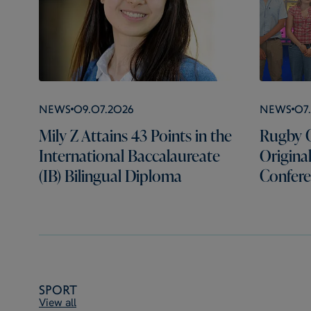
News
09.07.2026
News
07
Mily Z Attains 43 Points in the
Rugby C
International Baccalaureate
Origina
(IB) Bilingual Diploma
Confer
Sport
View all