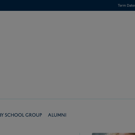
Term Date
by School Group
Alumni