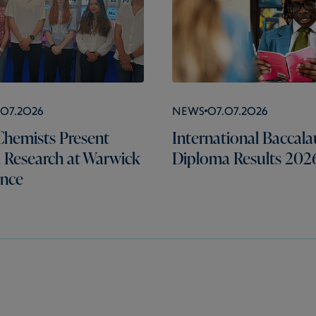
.07.2026
News
07.07.2026
hemists Present
International Baccala
l Research at Warwick
Diploma Results 202
ence