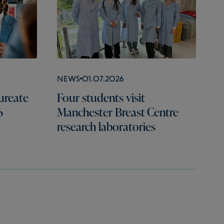
News
01.07.2026
ureate
Four students visit
6
Manchester Breast Centre
research laboratories