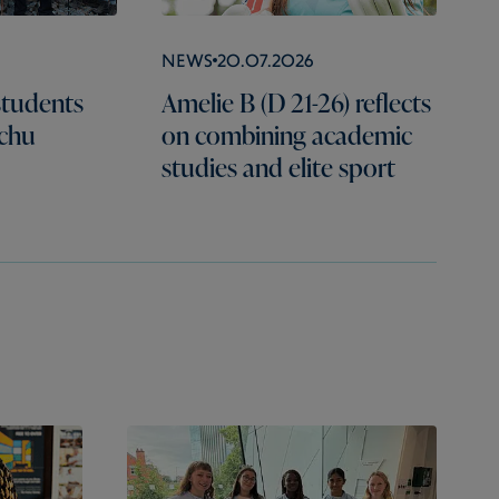
News
20.07.2026
students
Amelie B (D 21-26) reflects
cchu
on combining academic
studies and elite sport