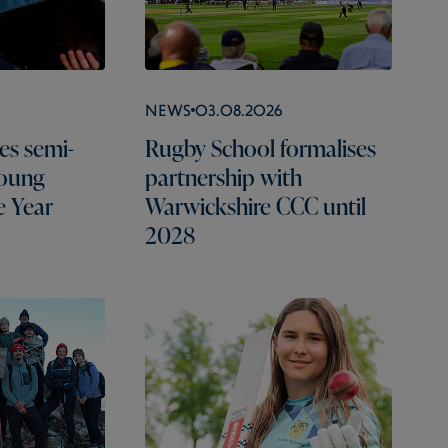
News
03.08.2026
es semi-
Rugby School formalises
Young
partnership with
e Year
Warwickshire CCC until
2028