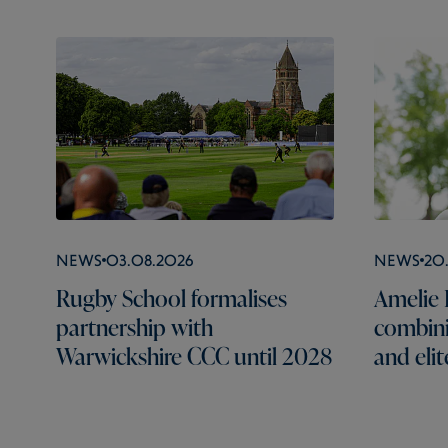
News
03.08.2026
News
20
Rugby School formalises
Amelie B
partnership with
combini
Warwickshire CCC until 2028
and elit