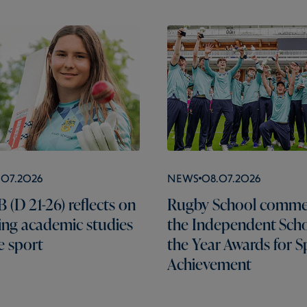
.07.2026
News
08.07.2026
 (D 21-26) reflects on
Rugby School comme
ng academic studies
the Independent Scho
e sport
the Year Awards for S
Achievement