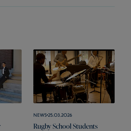
News
25.03.2026
r
Rugby School Students