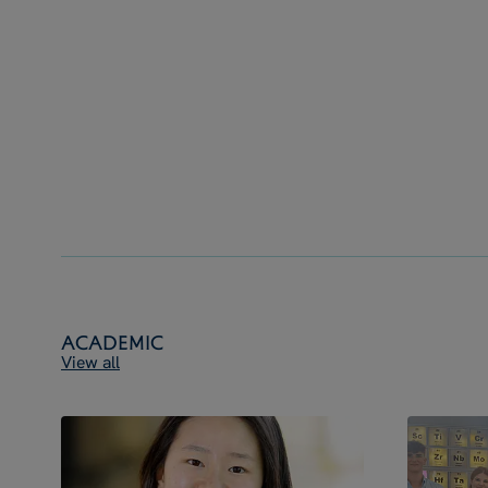
Academic
View all