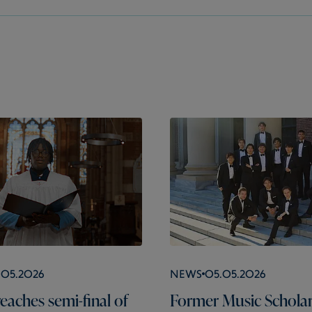
.05.2026
News
05.05.2026
eaches semi-final of
Former Music Schola