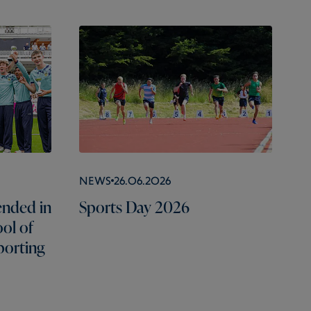
News
26.06.2026
nded in
Sports Day 2026
ol of
porting