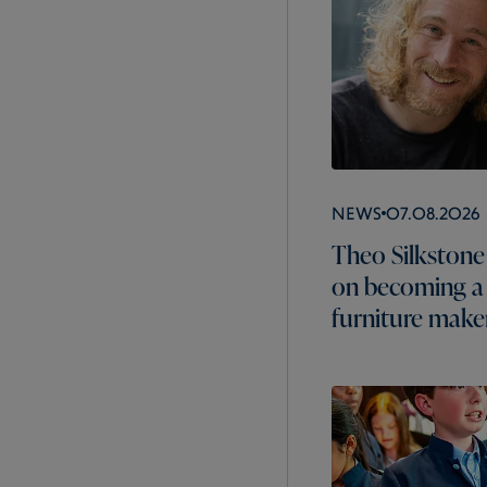
News
07.08.2026
Theo Silkstone 
on becoming a
furniture make