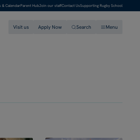
s & Calendar
Parent Hub
Join our staff
Contact Us
Supporting Rugby School
Visit us
Apply Now
Search
Menu