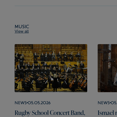
Music
View all
News
05.05.2026
News
05
Rugby School Concert Band,
Ismael r