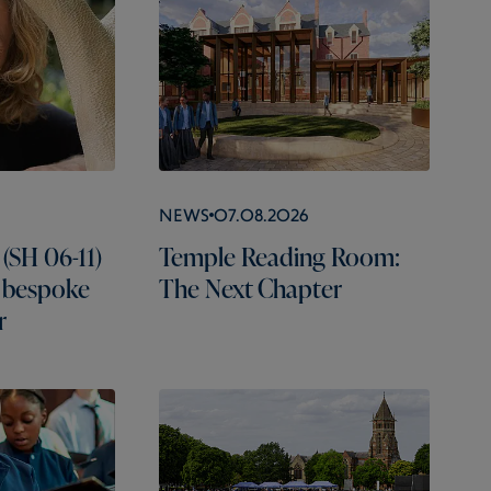
News
07.08.2026
(SH 06-11)
Temple Reading Room:
 bespoke
The Next Chapter
r