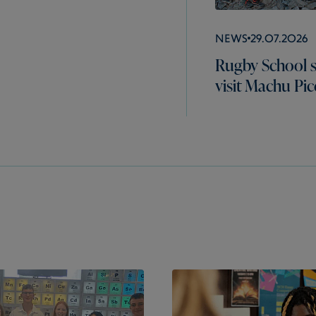
News
29.07.2026
Rugby School 
visit Machu Pi