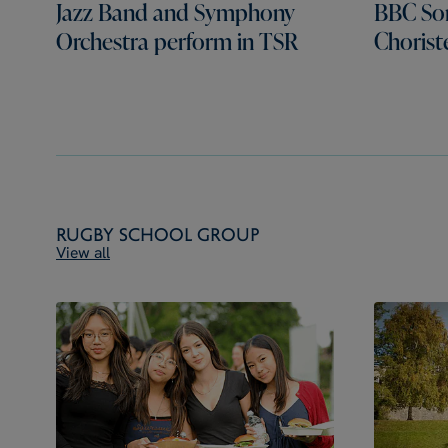
Jazz Band and Symphony
BBC Son
Orchestra perform in TSR
Chorist
Rugby School Group
View all