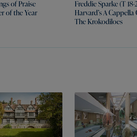
gs of Praise
Freddie Sparke (T 18-2
er of the Year
Harvard’s A Cappella
The Krokodiloes