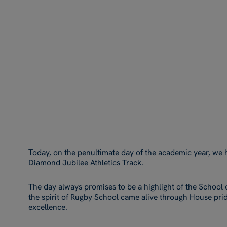
Today, on the penultimate day of the academic year, we 
Diamond Jubilee Athletics Track.
The day always promises to be a highlight of the School c
the spirit of Rugby School came alive through House pride
excellence.