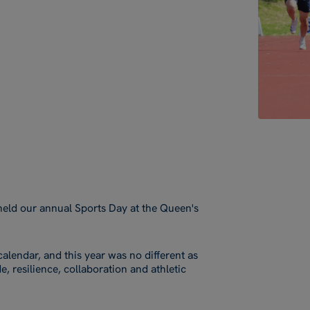
held our annual Sports Day at the Queen's
alendar, and this year was no different as
, resilience, collaboration and athletic