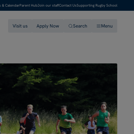
s & Calendar
Parent Hub
Join our staff
Contact Us
Supporting Rugby School
Visit us
Apply Now
Search
Menu