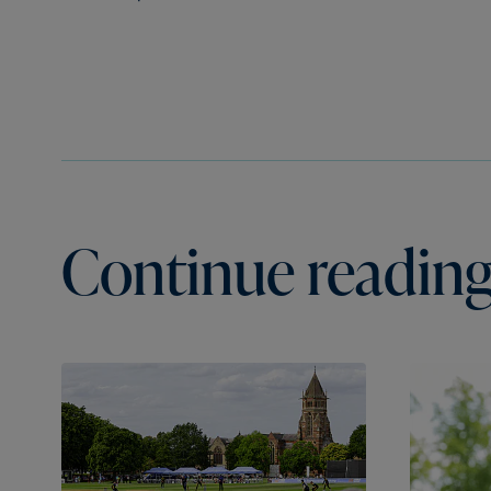
Continue reading.