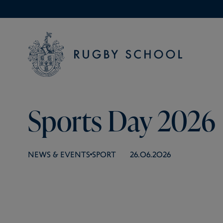
Sports Day 2026
NEWS & EVENTS
SPORT
26.06.2026