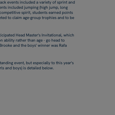
rack events included a variety of sprint and
vents included jumping (high jump, long
 competitive spirit, students earned points
ted to claim age-group trophies and to be
ticipated Head Master's Invitational, which
n ability rather than age - go head to
t Brooke and the boys' winner was Rafa
tanding event, but especially to this year's
irls and boys) is detailed below.