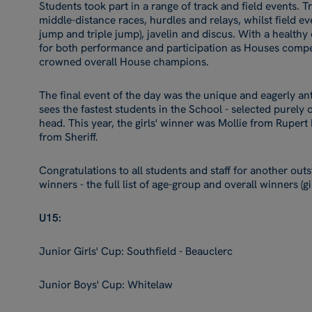
Students took part in a range of track and field events. T
middle-distance races, hurdles and relays, whilst field e
jump and triple jump), javelin and discus. With a healthy
for both performance and participation as Houses compe
crowned overall House champions.
The final event of the day was the unique and eagerly an
sees the fastest students in the School - selected purely o
head. This year, the girls' winner was Mollie from Ruper
from Sheriff.
Congratulations to all students and staff for another outs
winners - the full list of age-group and overall winners (g
U15:
Junior Girls' Cup: Southfield - Beauclerc
Junior Boys' Cup: Whitelaw