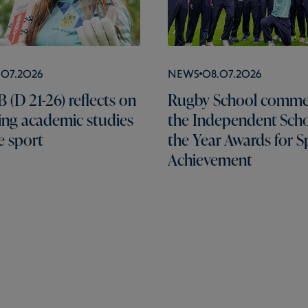
.07.2026
News
08.07.2026
 (D 21-26) reflects on
Rugby School comme
ng academic studies
the Independent Scho
e sport
the Year Awards for S
Achievement