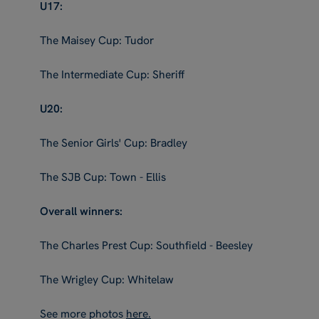
U17:
The Maisey Cup: Tudor
The Intermediate Cup: Sheriff
U20:
The Senior Girls' Cup: Bradley
The SJB Cup: Town - Ellis
Overall winners:
The Charles Prest Cup: Southfield - Beesley
The Wrigley Cup: Whitelaw
See more photos
here.