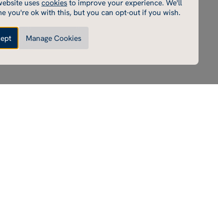
website uses
cookies
to improve your experience. We'll
cookies enable core functionality such as page navigation.
e you're ok with this, but you can opt-out if you wish.
e cannot function properly without these cookies; they
e disabled by changing your browser preferences.
ept
Manage Cookies
Made by Thursday
Enable performance cookies
ce cookies
e cookies help us to improve our website by collecting
ing information on its usage (for example, which of our
most frequently visited).
Enable marketing cookies
 cookies
rd party cookies on our site to serve you with
ents that we believe are relevant to you and your interests.
e these advertisements on our site and on other sites that