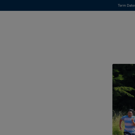
Term Date