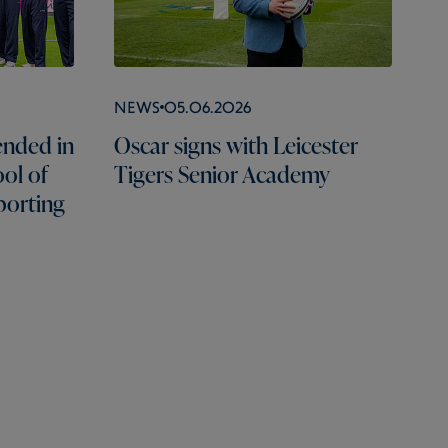
News
05.06.2026
nded in
Oscar signs with Leicester
ol of
Tigers Senior Academy
porting