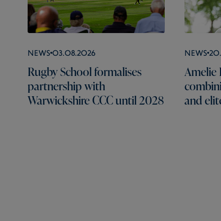
News
03.08.2026
News
20
Rugby School formalises
Amelie B
partnership with
combini
Warwickshire CCC until 2028
and elit