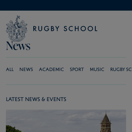
News
All
News
Academic
Sport
Music
Rugby S
Latest News & Events