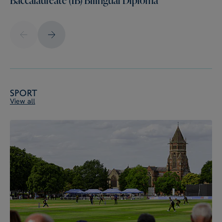
Sport
View all