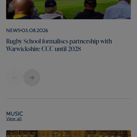
News
03.08.2026
Rugby School formalises partnership with
Warwickshire CCC until 2028
Music
View all