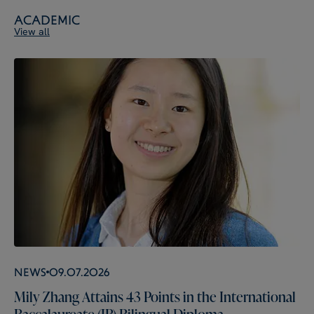
Academic
View all
News
09.07.2026
Mily Zhang Attains 43 Points in the International
Baccalaureate (IB) Bilingual Diploma