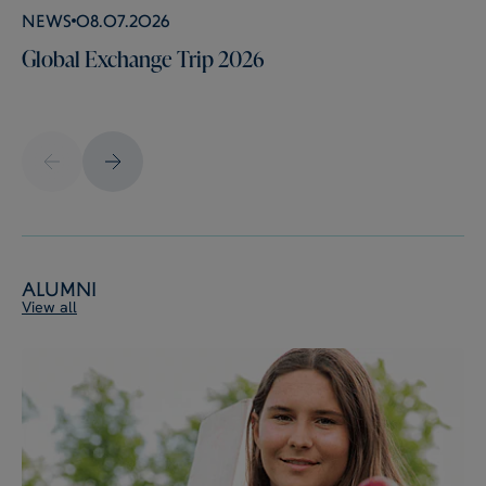
News
08.07.2026
Global Exchange Trip 2026
Alumni
View all