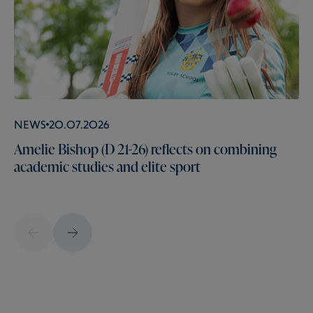
News
20.07.2026
Amelie Bishop (D 21-26) reflects on combining
academic studies and elite sport