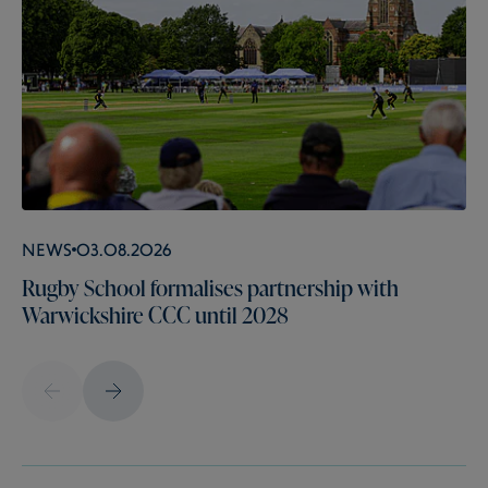
News
03.08.2026
Rugby School formalises partnership with
Warwickshire CCC until 2028