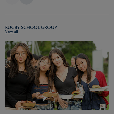
Rugby School Group
View all