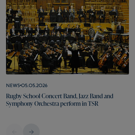
News
05.05.2026
Rugby School Concert Band, Jazz Band and
Symphony Orchestra perform in TSR