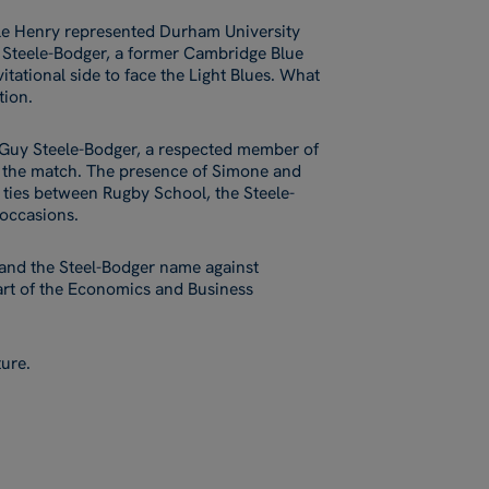
le Henry represented Durham University
y Steele-Bodger, a former Cambridge Blue
itational side to face the Light Blues. What
tion.
, Guy Steele-Bodger, a respected member of
 to the match. The presence of Simone and
 ties between Rugby School, the Steele-
 occasions.
 and the Steel-Bodger name against
art of the Economics and Business
ture.