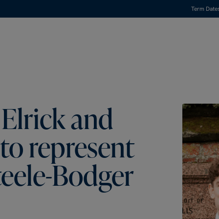
Term Date
Elrick and
to represent
teele-Bodger