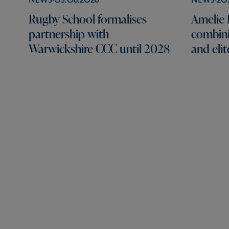
Rugby School formalises
Amelie B
partnership with
combini
Warwickshire CCC until 2028
and elit
Rugby School
Lawrence Sheriff Street,