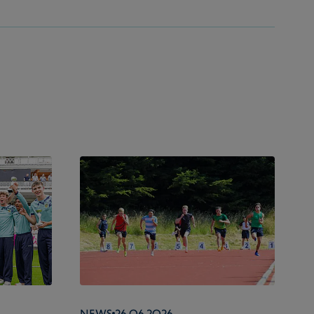
News
26.06.2026