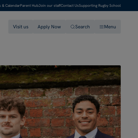
s & Calendar
Parent Hub
Join our staff
Contact Us
Supporting Rugby School
Visit us
Apply Now
Search
Menu