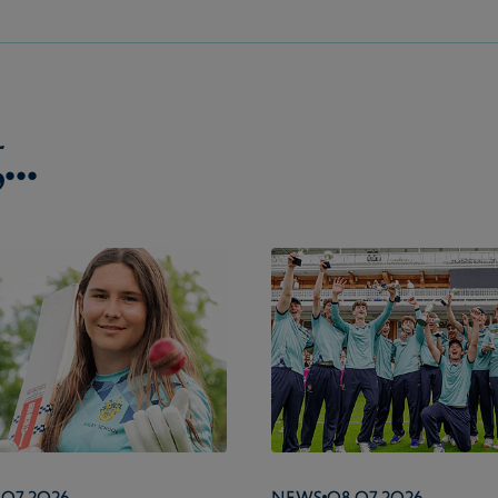
..
.07.2026
News
08.07.2026