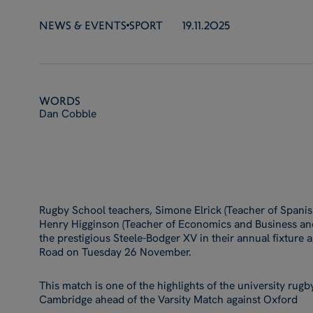
NEWS & EVENTS
SPORT
19.11.2025
Words
Dan Cobble
Rugby School teachers, Simone Elrick (Teacher of Spani
Henry Higginson (Teacher of Economics and Business and
the prestigious Steele-Bodger XV in their annual fixture
Road on Tuesday 26 November.
This match is one of the highlights of the university rugby
Cambridge ahead of the Varsity Match against Oxford