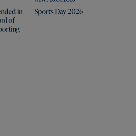
nded in
Sports Day 2026
ol of
porting
Portals
Useful Links
Social