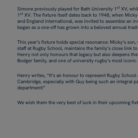
st
Simone previously played for Bath University 1
XV, whi
st
1
XV. The fixture itself dates back to 1948, when Mick
and England international, was invited to assemble an inv
began as a one-off has grown into a beloved annual tradi
This year’s fixture holds special resonance: Micky’s son
staff at Rugby School, maintains the family’s close link
Henry not only honours that legacy but also deepens the
Bodger family, and one of university rugby’s most iconic
Henry writes, “It’s an honour to represent Rugby School
Cambridge, especially with Guy being such an integral p
department!”
We wish them the very best of luck in their upcoming fix