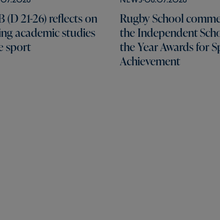
 (D 21-26) reflects on
Rugby School comme
ng academic studies
the Independent Scho
e sport
the Year Awards for S
Achievement
Pages
Schools