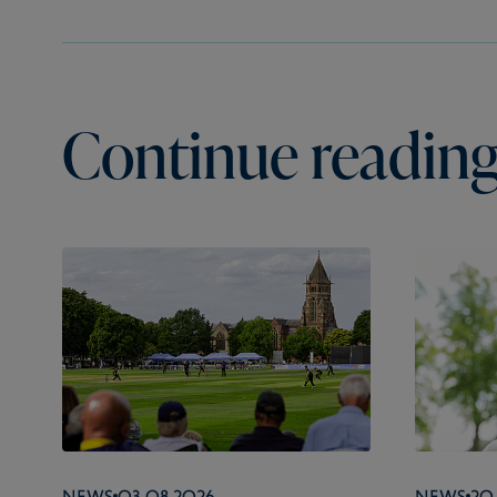
Continue reading.
News
03.08.2026
News
20