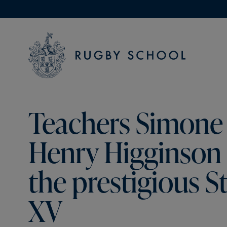
Teachers Simone 
Henry Higginson 
the prestigious S
XV