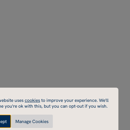
Parent
Terms & Conditions
Instagram
Portal
Policies
Facebook
Sports
Privacy Policy
LinkedIn
Portal
Inspection Reports
YouTube
School
Macready theatre
Email
Rugby School Sports
Centre
Rugby School Short
Courses
Rugby School
Enterprises
Rugby Estate
cookies
website uses
cookies
to improve your experience. We'll
cookies enable core functionality such as page navigation.
e you're ok with this, but you can opt-out if you wish.
e cannot function properly without these cookies; they
e disabled by changing your browser preferences.
ept
Manage Cookies
Made by Thursday
Enable performance cookies
ce cookies