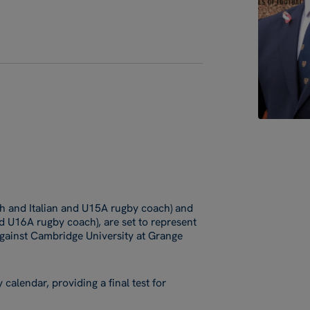
sh and Italian and U15A rugby coach) and
 U16A rugby coach), are set to represent
 against Cambridge University at Grange
 calendar, providing a final test for