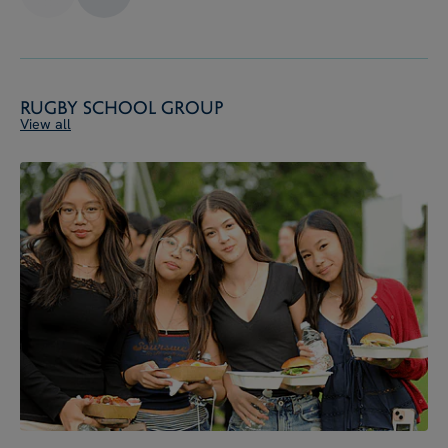
Rugby School Group
View all