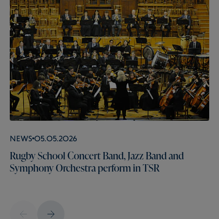
News
05.05.2026
Rugby School Concert Band, Jazz Band and
Symphony Orchestra perform in TSR