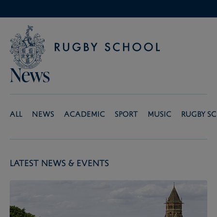
News
All
News
Academic
Sport
Music
Rugby S
Latest News & Events