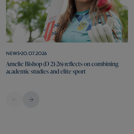
News
20.07.2026
Amelie Bishop (D 21-26) reflects on combining
academic studies and elite sport