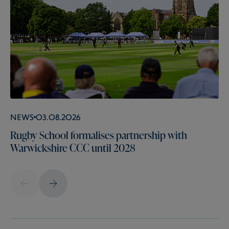
News
03.08.2026
Rugby School formalises partnership with
Warwickshire CCC until 2028