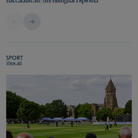
Sport
View all