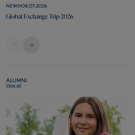
News
08.07.2026
Global Exchange Trip 2026
Alumni
View all