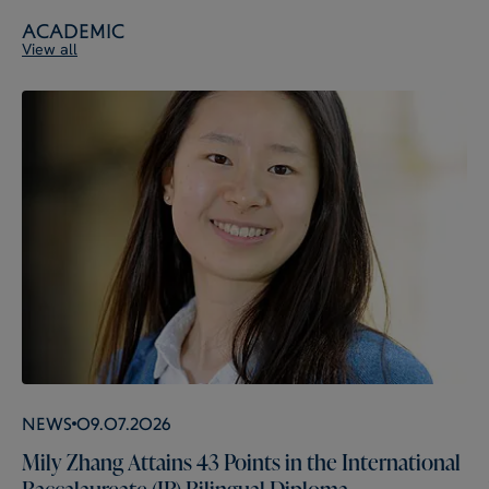
Academic
View all
News
09.07.2026
Mily Zhang Attains 43 Points in the International
Baccalaureate (IB) Bilingual Diploma