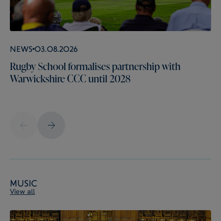
News
03.08.2026
Rugby School formalises partnership with
Warwickshire CCC until 2028
Music
View all