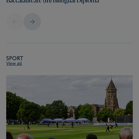
Sport
View all