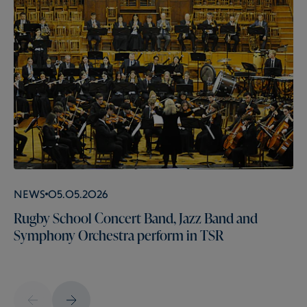
News
05.05.2026
Rugby School Concert Band, Jazz Band and
Symphony Orchestra perform in TSR