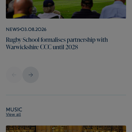
News
03.08.2026
Rugby School formalises partnership with
Warwickshire CCC until 2028
Music
View all