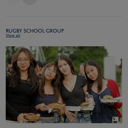
Rugby School Group
View all