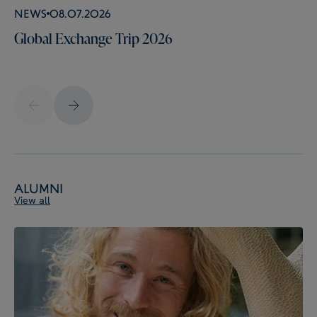
News
08.07.2026
Global Exchange Trip 2026
Alumni
View all