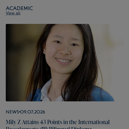
Academic
View all
News
09.07.2026
Mily Z Attains 43 Points in the International
Baccalaureate (IB) Bilingual Diploma