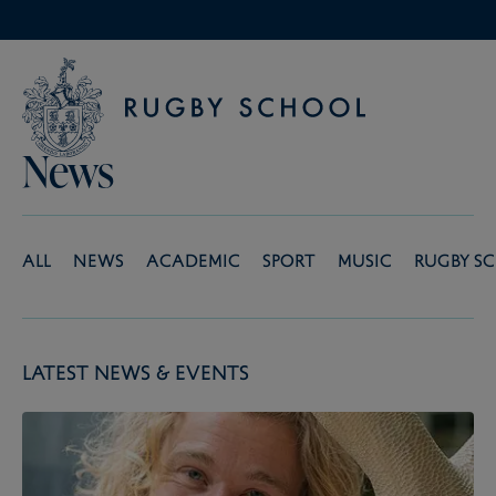
News
All
News
Academic
Sport
Music
Rugby S
Latest News & Events