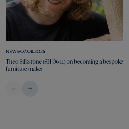
News
07.08.2026
Theo Silkstone (SH 06-11) on becoming a bespoke
furniture maker