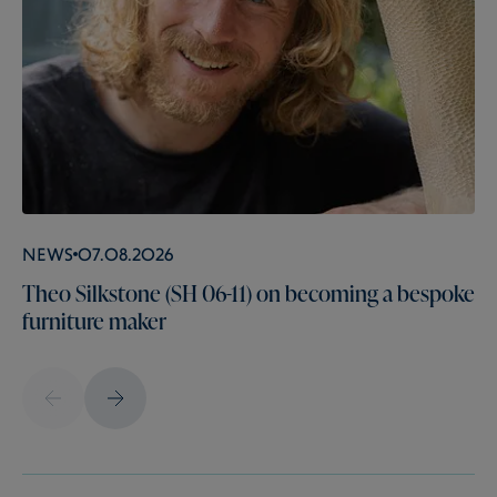
News
07.08.2026
Theo Silkstone (SH 06-11) on becoming a bespoke
furniture maker